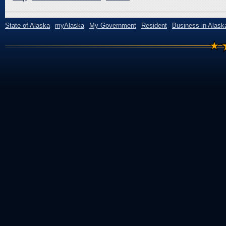
State of Alaska
myAlaska
My Government
Resident
Business in Alask