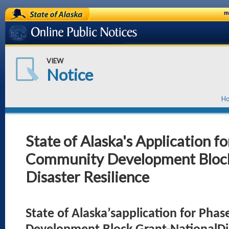
State of Alaska
m
Online Public Notices
VIEW
Notice
H
State of Alaska's Application fo
Community Development Block
Disaster Resilience
State of Alaska’sapplication for Pha