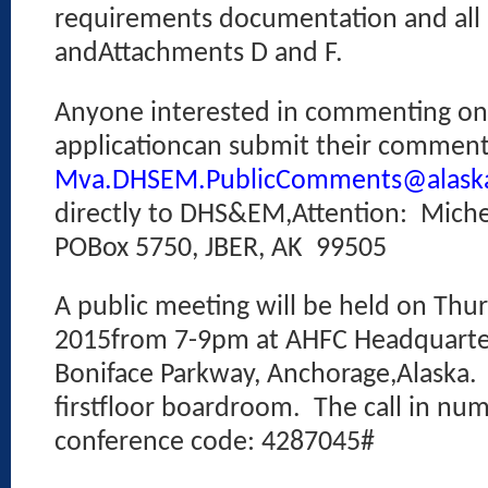
requirements documentation and all 
andAttachments D and F.
Anyone interested in commenting o
applicationcan submit their comment
Mva.DHSEM.PublicComments@alask
directly to DHS&EM,Attention:
Miche
POBox 5750, JBER, AK
99505
A public meeting will be held on Thur
2015from 7-9pm at AHFC Headquarter
Boniface Parkway, Anchorage,Alaska.
firstfloor boardroom.
The call in nu
conference code: 4287045#