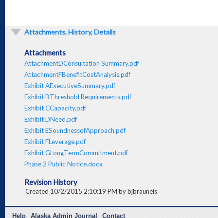
Attachments, History, Details
Attachments
AttachmentDConsultation Summary.pdf
AttachmentFBenefitCostAnalysis.pdf
Exhibit AExecutiveSummary.pdf
Exhibit BThreshold Requirements.pdf
Exhibit CCapacity.pdf
Exhibit DNeed.pdf
Exhibit ESoundnessofApproach.pdf
Exhibit FLeverage.pdf
Exhibit GLongTermCommitment.pdf
Phase 2 Public Notice.docx
Revision History
Created 10/2/2015 2:10:19 PM by bjbrauneis
Help
Alaska Admin Journal
Contact