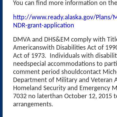
You can find more information on t
http://www.ready.alaska.gov/Plans/M
NDR-grant-application
DMVA and DHS&EM comply with Title 
Americanswith Disabilities Act of 199
Act of 1973.
Individuals with disabil
needspecial accommodations to partic
comment period shouldcontact Michel
Department of Military and Veteran Af
Homeland Security and Emergency M
7032 no laterthan October 12, 2015 
arrangements.