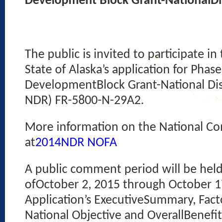
Development Block Grant-NationalDis
The public is invited to participate 
State of Alaska’s application for Pha
DevelopmentBlock Grant-National Dis
NDR) FR-5800-N-29A2.
More information on the National Co
at
2014NDR NOFA
A public comment period will be hel
ofOctober 2, 2015 through October 17
Application’s ExecutiveSummary, Factor 
National Objective and OverallBenefi