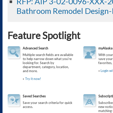
RFP: AIP 3-02-0096-XXX-2
Bathroom Remodel Design-
Feature Spotlight
Advanced Search
myAlaska 
Multiple search fields are available
With you
to help narrow down what you're
save your
looking for. Search by
favorites
department, category, location,
»
Login w
and more.
»
Try it now!
Saved Searches
Subscript
Save your search criteria for quick
Subscribe 
access.
new notice
matching s