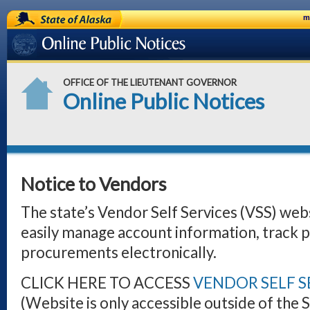
State of Alaska
m
Online Public Notices
OFFICE OF THE LIEUTENANT GOVERNOR
Online Public Notices
Notice to Vendors
The state’s Vendor Self Services (VSS) web
easily manage account information, track 
procurements electronically.
CLICK HERE TO ACCESS
VENDOR SELF SE
(Website is only accessible outside of the