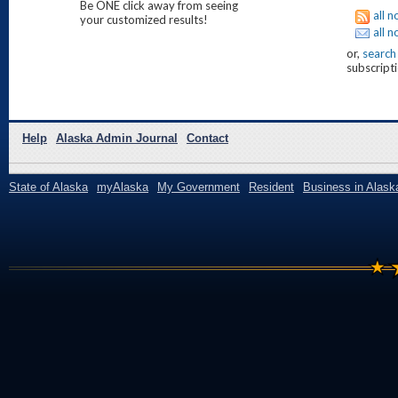
Be ONE click away from seeing
all n
your customized results!
all n
or,
search
subscripti
Help
Alaska Admin Journal
Contact
State of Alaska
myAlaska
My Government
Resident
Business in Alask