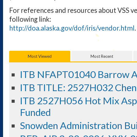
For references and resources about VSS v
following link:
http://doa.alaska.gov/dof/iris/vendor.html
.
Most Viewed
Most Recent
ITB NFAPT01040 Barrow Ai
ITB TITLE: 2527H032 Chene
ITB 2527H056 Hot Mix Aspha
Funded
Snowden Administration Bui