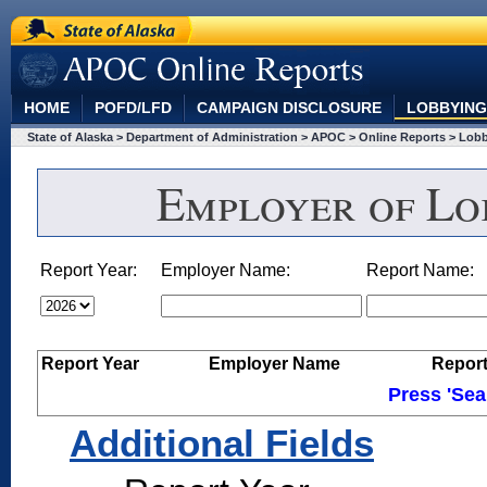
State of Alaska
"APOC Online Reports"
HOME
POFD/LFD
CAMPAIGN DISCLOSURE
LOBBYING
State of Alaska
> Department of Administration
> APOC
> Online Reports
> Lob
Employer of Lob
Report Year:
Employer Name:
Report Name:
Report Year
Employer Name
Repor
Press 'Sea
Additional Fields