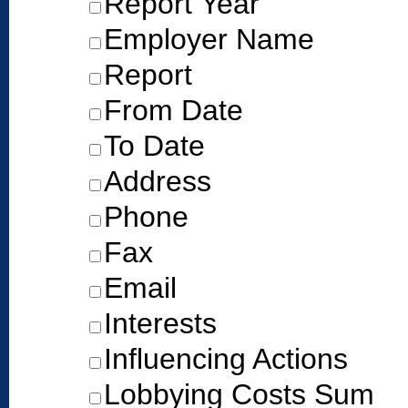
Report Year
Employer Name
Report
From Date
To Date
Address
Phone
Fax
Email
Interests
Influencing Actions
Lobbying Costs Sum