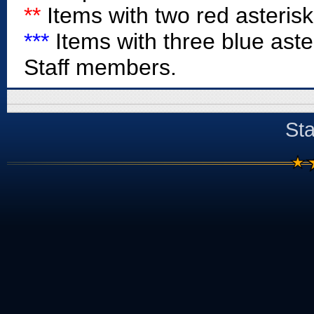
**
Items with two red asterisk
***
Items with three blue aste
Staff members.
Sta