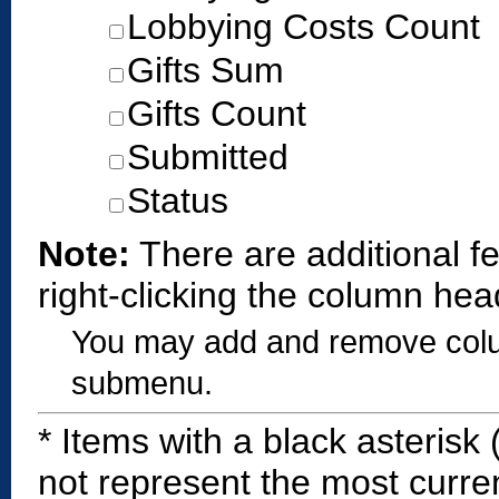
Lobbying Costs Count
Gifts Sum
Gifts Count
Submitted
Status
Note:
There are additional f
right-clicking the column hea
You may add and remove colum
submenu.
*
Items with a black asterisk 
not represent the most curren