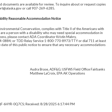
d documents are available for review. To inquire about or request copies
ert@alaska.gov or call 907-269-6285.
ability Reasonable Accommodation Notice
nvironmental Conservation, complies with Title II of the Americans with
ou are a person with a disability who may need special accommodation in
rocess, please contact ADA Coordinator Kristin Mabry,
4-0884; or TDD Relay Service 1-800-770-8973/TTY or dial 711 at least
re date of this public notice to ensure that any necessary accommodations
Audra Brase, ADF&G; USFWS Field Office Fairbanks
Matthew LaCroix, EPA AK Operations
QF-6HYR-0Q7CS; Received: 8/28/2025 6:17:44 PM