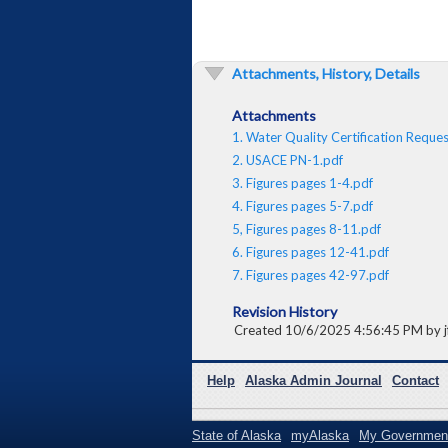
Attachments, History, Details
Attachments
1. Water Quality Certification Reque
2. USACE PN-1.pdf
3. Figures pages 1-4.pdf
4. Figures pages 5-7.pdf
5, Figures pages 8-11.pdf
6. Figures pages 12-41.pdf
7. Figures pages 42-97.pdf
Revision History
Created 10/6/2025 4:56:45 PM by jf
Help
Alaska Admin Journal
Contact
State of Alaska
myAlaska
My Governmen