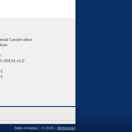
ental Conservation
tices
e
5-00116 v1.0
25
25
State of Alaska
©
2026
Webmaster