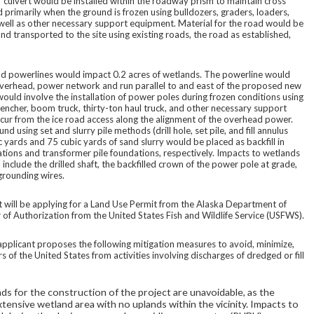
 culvert would be installed within the roadway prism to maintain cross
 primarily when the ground is frozen using bulldozers, graders, loaders,
as well as other necessary support equipment. Material for the road would be
and transported to the site using existing roads, the road as established,
ad powerlines would impact 0.2 acres of wetlands. The powerline would
, overhead, power network and run parallel to and east of the proposed new
ould involve the installation of power poles during frozen conditions using
, trencher, boom truck, thirty-ton haul truck, and other necessary support
ccur from the ice road access along the alignment of the overhead power.
d using set and slurry pile methods (drill hole, set pile, and fill annulus
 yards and 75 cubic yards of sand slurry would be placed as backfill in
ations and transformer pile foundations, respectively. Impacts to wetlands
include the drilled shaft, the backfilled crown of the power pole at grade,
 grounding wires.
 will be applying for a Land Use Permit from the Alaska Department of
 of Authorization from the United States Fish and Wildlife Service (USFWS).
applicant proposes the following mitigation measures to avoid, minimize,
of the United States from activities involving discharges of dredged or fill
nds for the construction of the project are unavoidable, as the
xtensive wetland area with no uplands within the vicinity. Impacts to