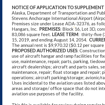
NOTICE OF APPLICATION TO SUPPLEMENT 
Alaska, Department of Transportation and Publ
Stevens Anchorage International Airport (Airp
Premises size under Lease ADA-32376, as fol
Hangars, Inc.
PREMISES
: Block 16, Lot 3D, co
83,086 square feet.
LEASE TERM
: thirty-five
15, 2019, and ending August 14, 2054.
CURRE
The annual rent is $9,970.32 ($0.12 per square
PROPOSED AUTHORIZED USES
: Constructio
use of aircraft hangar and ramp facilities for fi
use, maintenance, repair, parts, parking, tiedo
aircraft dealerships; aircraft and parts sales, s
maintenance, repair; float storage and repair; p
operations; aircraft parking/storage; avionic/ra
Uses incidental to the aviation uses listed abo
areas and storage/ office space that do not int
aviation use purposes of the facility.
This file is available for review during regular