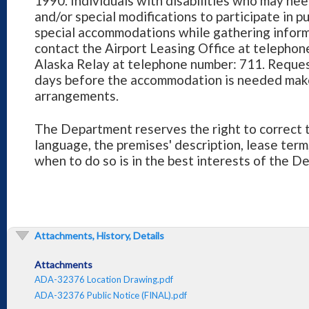
1990. Individuals with disabilities who may need
and/or special modifications to participate in 
special accommodations while gathering informat
contact the Airport Leasing Office at telepho
Alaska Relay at telephone number: 711. Reques
days before the accommodation is needed mak
arrangements.
The Department reserves the right to correct t
language, the premises' description, lease term
when to do so is in the best interests of the D
Attachments, History, Details
Attachments
ADA-32376 Location Drawing.pdf
ADA-32376 Public Notice (FINAL).pdf