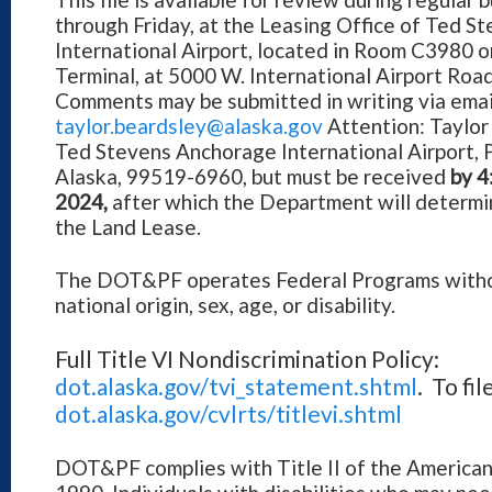
through Friday, at the Leasing Office of Ted 
International Airport, located in Room C3980 on
Terminal, at 5000 W. International Airport Ro
Comments may be submitted in writing via email
taylor.beardsley@alaska.gov
Attention: Taylor
Ted Stevens Anchorage International Airport, 
Alaska, 99519-6960, but must be received
by 4
2024,
after which the Department will determi
the Land Lease.
The DOT&PF operates Federal Programs without
national origin, sex, age, or disability.
Full Title VI Nondiscrimination Policy:
dot.alaska.gov/tvi_statement.shtml
. To fi
dot.alaska.gov/cvlrts/titlevi.shtml
DOT&PF complies with Title II of the Americans