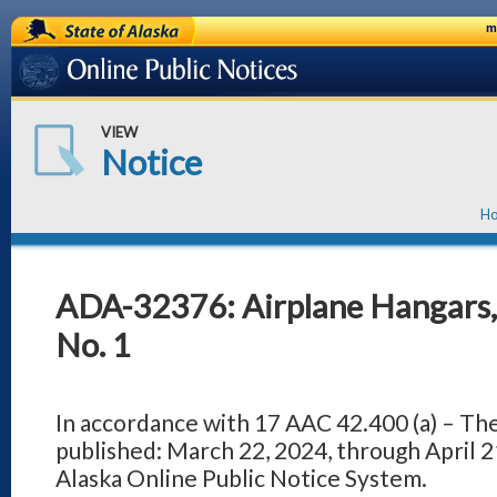
State of Alaska
m
Online Public Notices
VIEW
Notice
H
ADA-32376: Airplane Hangars, 
No. 1
In accordance with 17 AAC 42.400 (a) – Th
published: March 22, 2024, through April 21
Alaska Online Public Notice System.