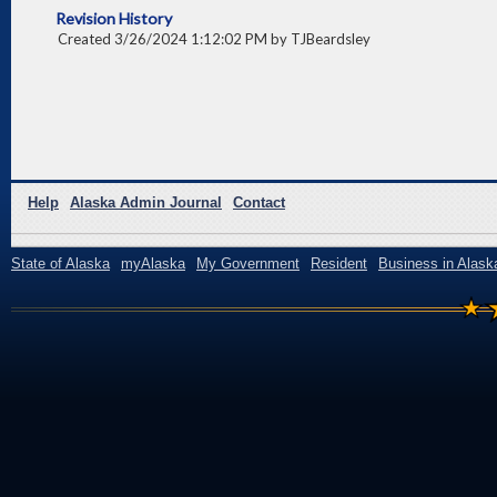
Revision History
Created 3/26/2024 1:12:02 PM by TJBeardsley
Help
Alaska Admin Journal
Contact
State of Alaska
myAlaska
My Government
Resident
Business in Alask