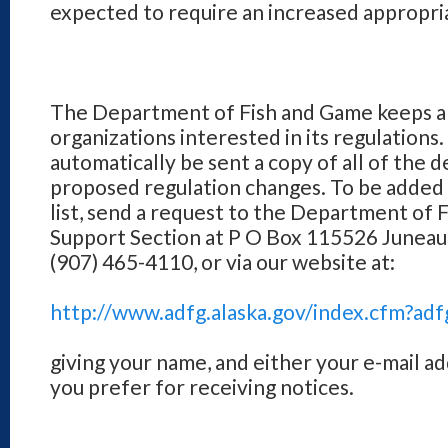
expected to require an increased appropri
The Department of Fish and Game keeps a li
organizations interested in its regulations. 
automatically be sent a copy of all of the 
proposed regulation changes. To be added
list, send a request to the Department of
Support Section at P O Box 115526 Juneau
(907) 465-4110, or via our website at:
http://www.adfg.alaska.gov/index.cfm?adf
giving your name, and either your e-mail ad
you prefer for receiving notices.