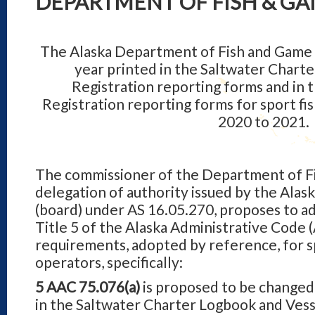
DEPARTMENT OF FISH & G
The Alaska Department of Fish and Game 
year printed in the Saltwater Chart
Registration reporting forms and in 
Registration reporting forms for sport fi
2020 to 2021.
The commissioner of the Department of Fi
delegation of authority issued by the Alask
(board) under AS 16.05.270, proposes to a
Title 5 of the Alaska Administrative Code 
requirements, adopted by reference, for sp
operators, specifically:
5 AAC 75.076(a)
is proposed to be changed
in the Saltwater Charter Logbook and Vess