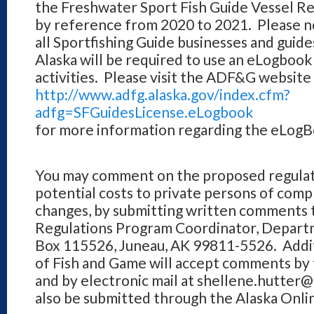
the Freshwater Sport Fish Guide Vessel Re
by reference from 2020 to 2021. Please no
all Sportfishing Guide businesses and guid
Alaska will be required to use an eLogbook 
activities. Please visit the ADF&G website 
http://www.adfg.alaska.gov/index.cfm?
adfg=SFGuidesLicense.eLogbook
for more information regarding the eLog
You may comment on the proposed regulati
potential costs to private persons of com
changes, by submitting written comments t
Regulations Program Coordinator, Departm
Box 115526, Juneau, AK 99811-5526. Addi
of Fish and Game will accept comments by 
and by electronic mail at shellene.hutte
also be submitted through the Alaska On