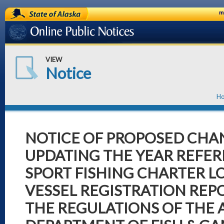
State of Alaska
m
Online Public Notices
VIEW
Notice
H
NOTICE OF PROPOSED CHA
UPDATING THE YEAR REFER
SPORT FISHING CHARTER 
VESSEL REGISTRATION REP
THE REGULATIONS OF THE 