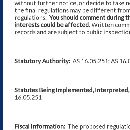
without further notice, or decide to take 
the final regulations may be different fro
regulations.
You should comment during th
interests could be affected
. Written comm
records and are subject to public inspectio
Statutory Authority:
AS 16.05.251; AS 16.
Statutes Being Implemented, Interpreted, 
16.05.251
Fiscal Information:
The proposed regulatio