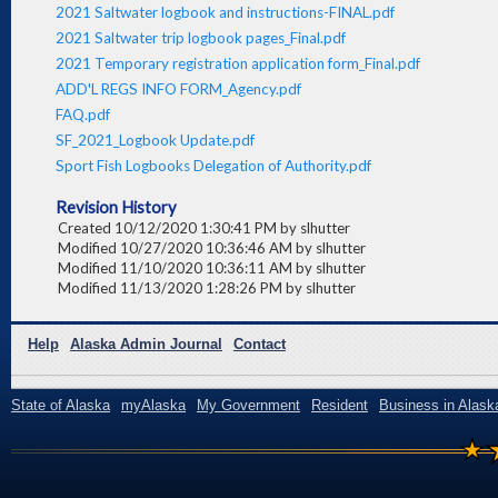
2021 Saltwater logbook and instructions-FINAL.pdf
2021 Saltwater trip logbook pages_Final.pdf
2021 Temporary registration application form_Final.pdf
ADD'L REGS INFO FORM_Agency.pdf
FAQ.pdf
SF_2021_Logbook Update.pdf
Sport Fish Logbooks Delegation of Authority.pdf
Revision History
Created 10/12/2020 1:30:41 PM by slhutter
Modified 10/27/2020 10:36:46 AM by slhutter
Modified 11/10/2020 10:36:11 AM by slhutter
Modified 11/13/2020 1:28:26 PM by slhutter
Help
Alaska Admin Journal
Contact
State of Alaska
myAlaska
My Government
Resident
Business in Alask