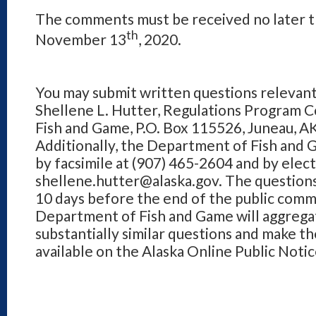
The comments must be received no later t
th
November 13
, 2020.
You may submit written questions relevant
Shellene L. Hutter, Regulations Program 
Fish and Game, P.O. Box 115526, Juneau, 
Additionally, the Department of Fish and 
by facsimile at (907) 465-2604 and by elect
shellene.hutter@alaska.gov. The questions
10 days before the end of the public com
Department of Fish and Game will aggregat
substantially similar questions and make t
available on the Alaska Online Public Noti