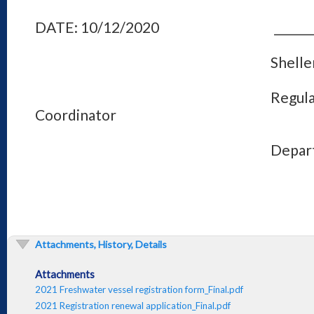
DATE: 10/12/2020 ________________
Shellene L. Hu
Regulations Pr
Coordinator
Department of Fis
Attachments, History, Details
Attachments
2021 Freshwater vessel registration form_Final.pdf
2021 Registration renewal application_Final.pdf