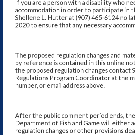
If you are a person with a disability who ne
accommodation in order to participate in t
Shellene L. Hutter at (907) 465-6124 no l
2020 to ensure that any necessary accomm
The proposed regulation changes and mate
by reference is contained in this online not
the proposed regulation changes contact S
Regulations Program Coordinator at the ma
number, or email address above.
After the public comment period ends, th
Department of Fish and Game will either 
regulation changes or other provisions dea