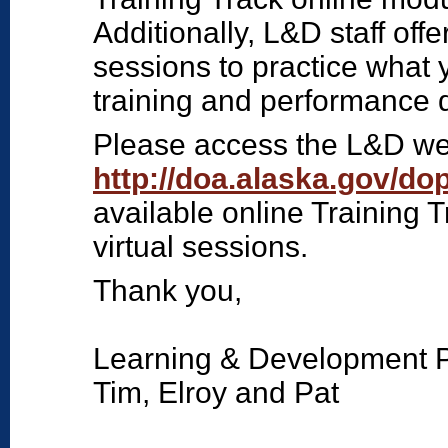
Additionally, L&D staff offe
sessions to practice what 
training and performance 
Please access the L&D we
http://doa.alaska.gov/d
available online Training 
virtual sessions.
Thank you,
Learning & Development 
Tim, Elroy and Pat