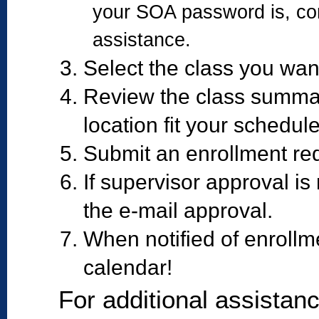
your SOA password is, con
assistance.
Select the class you want
Review the class summar
location fit your schedule
Submit an enrollment req
If supervisor approval is
the e-mail approval.
When notified of enrollm
calendar!
For additional assistan