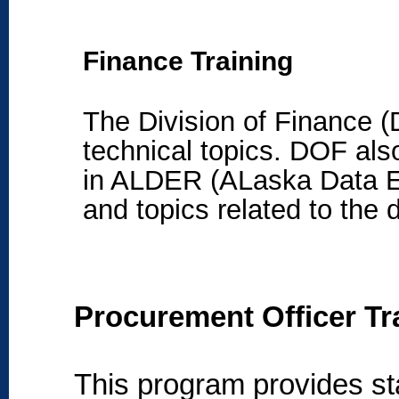
Finance Training
The Division of Finance (D
technical topics
. DOF also
in ALDER (ALaska Data En
and topics related to the 
Procurement Officer Tra
This program provides st