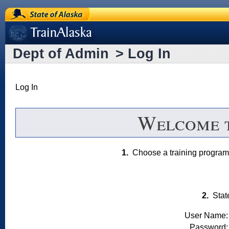
State of Alaska
[Train Alaska]
Dept of Admin
>
Log In
Log In
Welcome 
1.
Choose a training progr
2.
Stat
User Name:
Password: