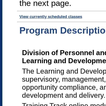
the next page.
View currently scheduled classes
Program Descripti
Division of Personnel an
Learning and Developme
The Learning and Developm
supervisory, management,
opportunity compliance, and
development and delivery.
Training Track online mod