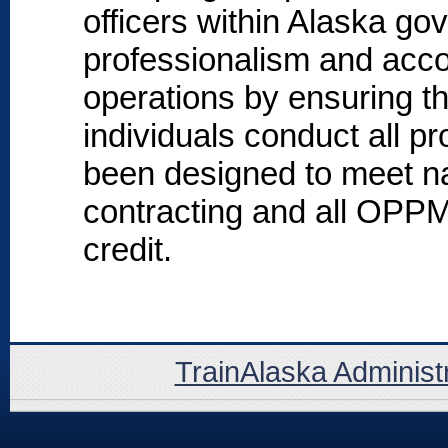
officers within Alaska go
professionalism and accou
operations by ensuring t
individuals conduct all 
been designed to meet na
contracting and all OPP
credit.
TrainAlaska Administ