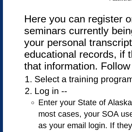
Here you can register on
seminars currently bein
your personal transcrip
educational records, if 
that information. Follow
Select a training program
Log in --
Enter your State of Alas
most cases, your SOA us
as your email login. If the