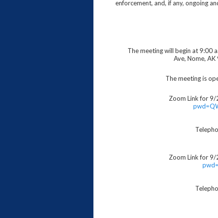
enforcement, and, if any, ongoing a
The meeting will begin at 9:00 
Ave, Nome, AK 
The meeting is ope
Zoom Link for 9/
pwd=Q
Telepho
Zoom Link for 9/
pwd=
Telepho