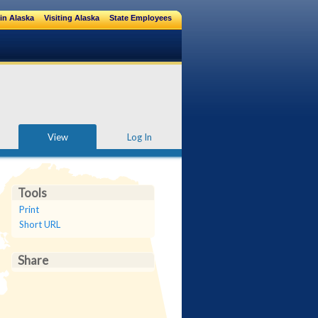
in Alaska
Visiting Alaska
State Employees
View
Log In
Tools
Print
Short URL
Share