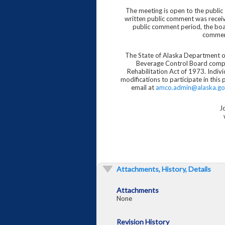
The meeting is open to the public
written public comment was recei
public comment period, the boar
comment
The State of Alaska Department 
Beverage Control Board comply 
Rehabilitation Act of 1973. Indivi
modifications to participate in this
email at
amco.admin@alaska.go
J
Attachments, History, Details
Attachments
None
Revision History