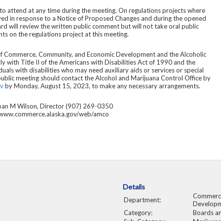
 to attend at any time during the meeting. On regulations projects where
ved in response to a Notice of Proposed Changes and during the opened
d will review the written public comment but will not take oral public
s on the regulations project at this meeting.
of Commerce, Community, and Economic Development and the Alcoholic
with Title II of the Americans with Disabilities Act of 1990 and the
duals with disabilities who may need auxiliary aids or services or special
 public meeting should contact the Alcohol and Marijuana Control Office by
v
by Monday, August 15, 2023, to make any necessary arrangements.
oan M Wilson, Director (907) 269-0350
www.commerce.alaska.gov/web/amco
Details
Commerce
Department:
Develop
Category:
Boards a