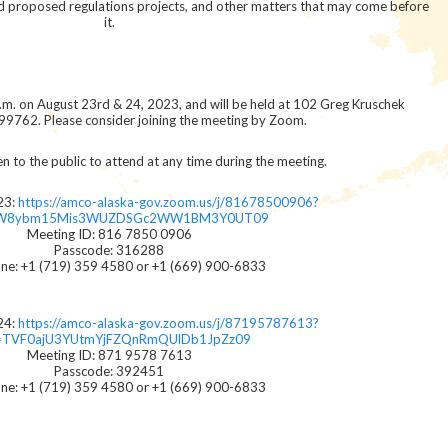
nd proposed regulations projects, and other matters that may come before
it.
a.m. on August 23rd & 24, 2023, and will be held at 102 Greg Kruschek
99762. Please consider joining the meeting by Zoom.
n to the public to attend at any time during the meeting.
23:
https://amco-alaska-gov.zoom.us/j/81678500906?
W8ybm15Mis3WUZDSGc2WW1BM3Y0UT09
Meeting ID: 816 7850 0906
Passcode: 316288
ne: +1 (719) 359 4580 or +1 (669) 900-6833
24:
https://amco-alaska-gov.zoom.us/j/87195787613?
TVF0ajU3YUtmYjFZQnRmQUlDb1JpZz09
Meeting ID: 871 9578 7613
Passcode: 392451
ne: +1 (719) 359 4580 or +1 (669) 900-6833