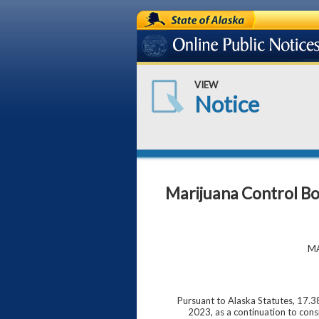
State of Alaska
Online Public Notices
VIEW
Notice
Marijuana Control B
MA
Pursuant to Alaska Statutes, 17.3
2023, as a continuation to cons