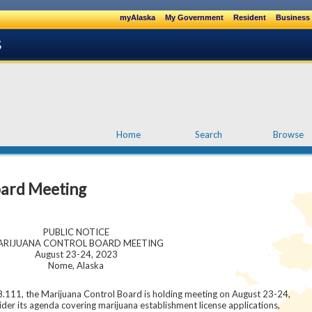
myAlaska
My Government
Resident
Business 
Home
Search
Browse
oard Meeting
PUBLIC NOTICE
RIJUANA CONTROL BOARD MEETING
August 23-24, 2023
Nome, Alaska
8.111, the Marijuana Control Board is holding meeting on August 23-24,
ider its agenda covering marijuana establishment license applications,