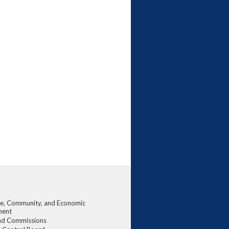
, Community, and Economic
ment
nd Commissions