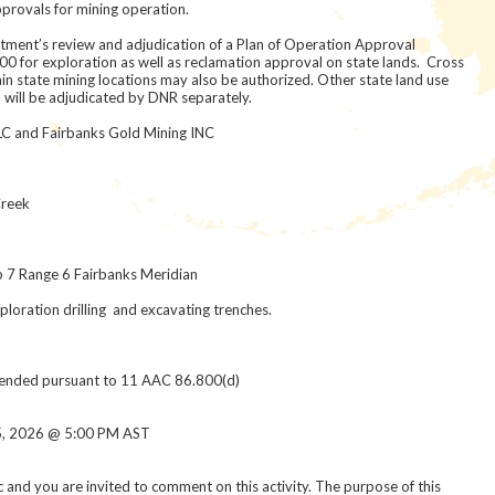
provals for mining operation.
artment’s review and adjudication of a Plan of Operation Approval
0 for exploration as well as reclamation approval on state lands. Cross
hin state mining locations may also be authorized. Other state land use
y, will be adjudicated by DNR separately.
LC and Fairbanks Gold Mining INC
t
reek
p 7 Range 6 Fairbanks Meridian
ration drilling and excavating trenches.
tended pursuant to 11 AAC 86.800(d)
, 2026 @ 5:00 PM AST
ic and you are invited to comment on this activity. The purpose of this