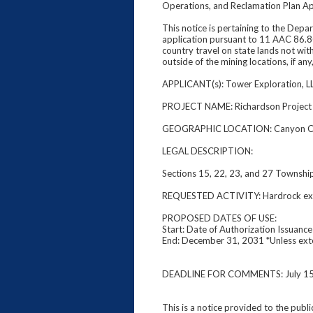
Operations, and Reclamation Plan Ap
This notice is pertaining to the Dep
application pursuant to 11 AAC 86.80
country travel on state lands not wit
outside of the mining locations, if an
APPLICANT(s): Tower Exploration, L
PROJECT NAME: Richardson Projec
GEOGRAPHIC LOCATION: Canyon C
LEGAL DESCRIPTION:
Sections 15, 22, 23, and 27 Townshi
REQUESTED ACTIVITY: Hardrock explo
PROPOSED DATES OF USE:
Start: Date of Authorization Issuance
End: December 31, 2031 *Unless ex
DEADLINE FOR COMMENTS: July 15
This is a notice provided to the publ