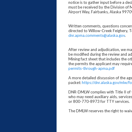
notice is to gather input before a de
must be received by the Division of 
Airport Way, Fairbanks, Alaska 9970
Written comments, questions concernin
directed to Willow-Creek Feighery, 
dnr.apma.comments@alaska.gov
.
After review and adjudication, we may 
be modified during the review and ad
Mining fact sheet that includes the ot
the permits the applicant may requir
permits-through-apma.pdf
A more detailed discussion of the ag
packet:
https://dnr.alaska.gov/mlw
DNR-DMLW complies with Title II of th
who may need auxiliary aids, service
or 800-770-8973 for TTY services.
The DMLW reserves the right to waive 