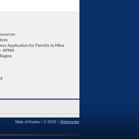
esources
tices
ncy Application for Permits to Mine
a – APMA
 Region
6
26
State of Alaska
©
2026
Webmaster