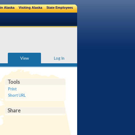
in Alaska
Visiting Alaska
State Employees
View
Log In
Tools
Print
Short URL
Share