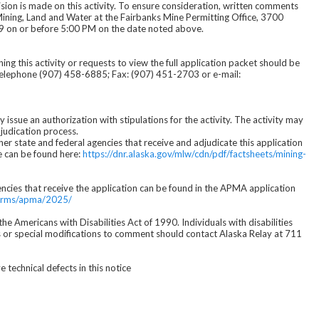
cision is made on this activity. To ensure consideration, written comments
Mining, Land and Water at the Fairbanks Mine Permitting Office, 3700
9 on or before 5:00 PM on the date noted above.
g this activity or requests to view the full application packet should be
Telephone (907) 458-6885; Fax: (907) 451-2703 or e-mail:
issue an authorization with stipulations for the activity. The activity may
judication process.
her state and federal agencies that receive and adjudicate this application
e can be found here:
https://dnr.alaska.gov/mlw/cdn/pdf/factsheets/mining-
encies that receive the application can be found in the APMA application
/forms/apma/2025/
e Americans with Disabilities Act of 1990. Individuals with disabilities
s or special modifications to comment should contact Alaska Relay at 711
technical defects in this notice