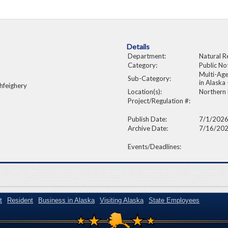
Details
Department:
Natural R
Category:
Public No
Multi-Age
Sub-Category:
in Alask
hfeighery
Location(s):
Northern
Project/Regulation #:
Publish Date:
7/1/202
Archive Date:
7/16/20
Events/Deadlines:
t
Resident
Business in Alaska
Visiting Alaska
State Employees