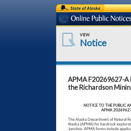
State of Alaska
Online Public Notices
VIEW
Notice
APMA F20269627-A Ha
the Richardson Mining
NOTICE TO THE PUBLIC AND
APMA 2026962
The Alaska Department of Natural Res
Alaska (APMA) for hardrock explorati
Junction. APMA forms include applic