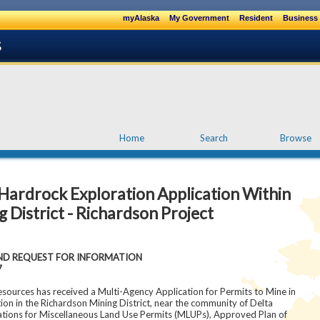
myAlaska
My Government
Resident
Business 
Home
Search
Browse
rdrock Exploration Application Within
 District - Richardson Project
 REQUEST FOR INFORMATION
7
ources has received a Multi-Agency Application for Permits to Mine in
on in the Richardson Mining District, near the community of Delta
ations for Miscellaneous Land Use Permits (MLUPs), Approved Plan of