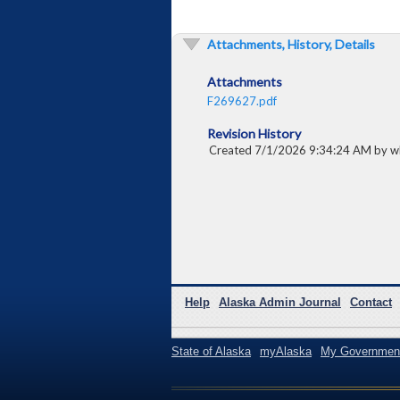
Attachments, History, Details
Attachments
F269627.pdf
Revision History
Created 7/1/2026 9:34:24 AM by w
Help
Alaska Admin Journal
Contact
State of Alaska
myAlaska
My Governmen