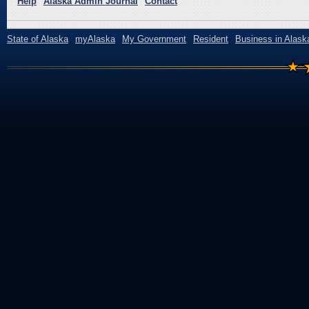
Help
Alaska Admin Journal
Contact
State of Alaska
myAlaska
My Government
Resident
Business in Alask