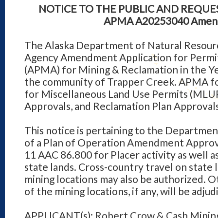
NOTICE TO THE PUBLIC AND REQU
APMA A
2025
3040
Amen
The Alaska Department of Natural Resourc
Agency Amendment Application for Permits
(APMA) for Mining & Reclamation in the Ye
the community of Trapper Creek. APMA for
for Miscellaneous Land Use Permits (MLUP
Approvals, and Reclamation Plan Approvals
This notice is pertaining to the Departmen
of a Plan of Operation Amendment Approva
11 AAC 86.800 for Placer activity as well 
state lands. Cross-country travel on state 
mining locations may also be authorized. O
of the mining locations, if any, will be adj
APPLICANT(s): Robert Crow & Cash Minin