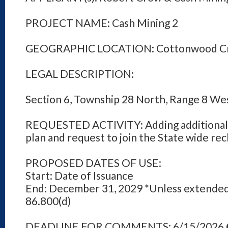
PROJECT NAME: Cash Mining 2
GEOGRAPHIC LOCATION: Cottonwood C
LEGAL DESCRIPTION:
Section 6, Township 28 North, Range 8 We
REQUESTED ACTIVITY: Adding additional 
plan and request to join the State wide re
PROPOSED DATES OF USE:
Start: Date of Issuance
End: December 31, 2029 *Unless extended
86.800(d)
DEADLINE FOR COMMENTS: 6/15/2026