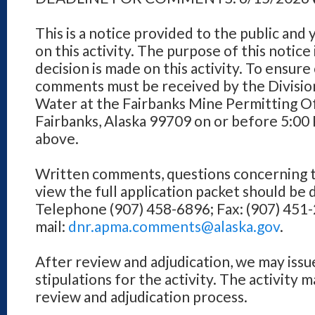
This is a notice provided to the public and
on this activity. The purpose of this notice
decision is made on this activity. To ensure
comments must be received by the Division
Water at the Fairbanks Mine Permitting Of
Fairbanks, Alaska 99709 on or before 5:00
above.
Written comments, questions concerning th
view the full application packet should be 
Telephone (907) 458-6896; Fax: (907) 451-
mail:
dnr.apma.comments@alaska.gov
.
After review and adjudication, we may issu
stipulations for the activity. The activity 
review and adjudication process.