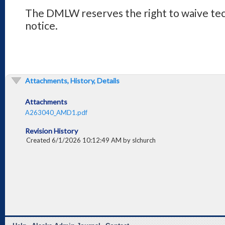
The DMLW reserves the right to waive tech
notice.
Attachments, History, Details
Attachments
A263040_AMD1.pdf
Revision History
Created 6/1/2026 10:12:49 AM by slchurch