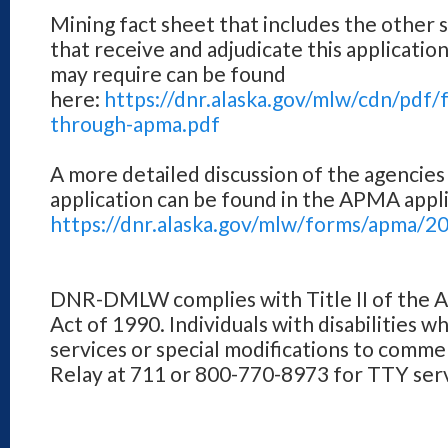
Mining fact sheet that includes the other 
that receive and adjudicate this applicatio
may require can be found
here:
https://dnr.alaska.gov/mlw/cdn/pdf/
through-apma.pdf
A more detailed discussion of the agencies
application can be found in the APMA appli
https://dnr.alaska.gov/mlw/forms/apma/2
DNR-DMLW complies with Title II of the Am
Act of 1990. Individuals with disabilities w
services or special modifications to comme
Relay at 711 or 800-770-8973 for TTY serv