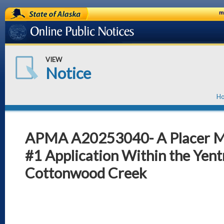
State of Alaska
m
Online Public Notices
VIEW
Notice
H
APMA A20253040- A Placer 
#1 Application Within the Yent
Cottonwood Creek