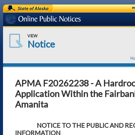
State of Alaska
m
Online Public Notices
VIEW
Notice
H
APMA F20262238 - A Hardrock
Application Within the Fairbank
Amanita
NOTICE TO THE PUBLIC AND REQ
INFORMATION