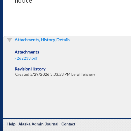
notice
Attachments, History, Details
Attachments
F262238.pdf
Revision History
Created 5/29/2026 3:33:58 PM by whfeighery
Help
Alaska Admin Journal
Contact