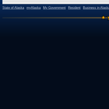
State of Alaska
myAlaska
My Government
Resident
Business in Alask