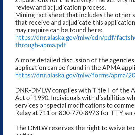
review and adjudication process.
Mining fact sheet that includes the other 
that receive and adjudicate this applicatio
may require can be found here:
https://dnr.alaska.gov/mlw/cdn/pdf/facts
through-apma.pdf
A more detailed discussion of the agencies
application can be found in the APMA appli
https://dnr.alaska.gov/mlw/forms/apma/2
DNR-DMLW complies with Title II of the Am
Act of 1990. Individuals with disabilities w
services or special modifications to comme
Relay at 711 or 800-770-8973 for TTY serv
The DMLW reserves the right to waive tech