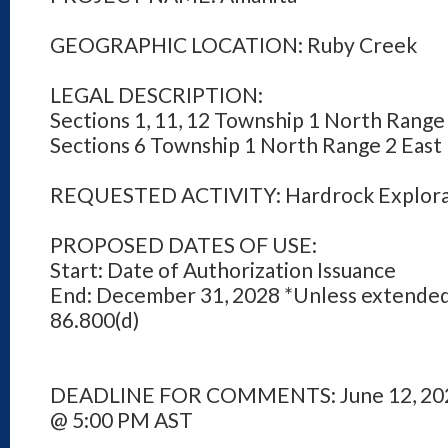
GEOGRAPHIC LOCATION: Ruby Creek
LEGAL DESCRIPTION:
Sections 1, 11, 12 Township 1 North Range
Sections 6 Township 1 North Range 2 East
REQUESTED ACTIVITY: Hardrock Explora
PROPOSED DATES OF USE:
Start: Date of Authorization Issuance
End: December 31, 2028 *Unless extended
86.800(d)
DEADLINE FOR COMMENTS: June 12, 20
@ 5:00 PM AST