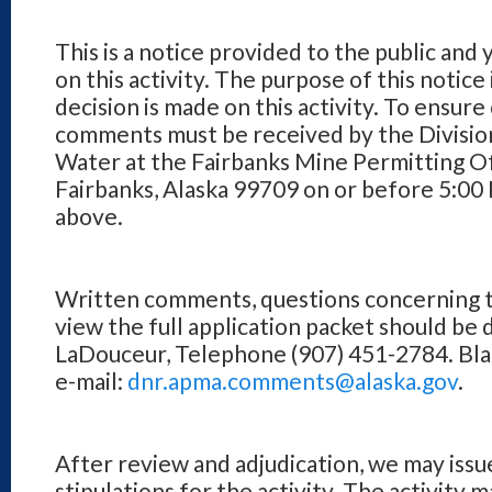
This is a notice provided to the public and
on this activity. The purpose of this notice
decision is made on this activity. To ensure
comments must be received by the Division
Water at the Fairbanks Mine Permitting Of
Fairbanks, Alaska 99709 on or before 5:00
above.
Written comments, questions concerning th
view the full application packet should be
LaDouceur, Telephone (907) 451-2784. Blan
e-mail:
dnr.apma.comments@alaska.gov
.
After review and adjudication, we may issu
stipulations for the activity. The activity 