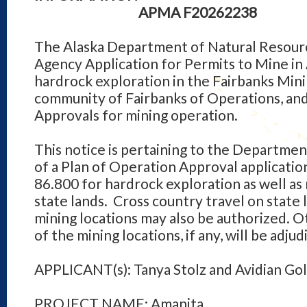
APMA F20262238
The Alaska Department of Natural Resourc
Agency Application for Permits to Mine in
hardrock exploration in the Fairbanks Minin
community of Fairbanks of Operations, an
Approvals for mining operation.
This notice is pertaining to the Departmen
of a Plan of Operation Approval applicati
86.800 for hardrock exploration as well as
state lands. Cross country travel on state 
mining locations may also be authorized. O
of the mining locations, if any, will be adj
APPLICANT(s): Tanya Stolz and Avidian Gol
PROJECT NAME: Amanita