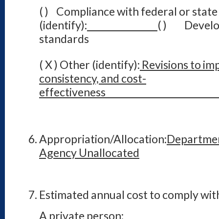
( ) Compliance with federal or state
(identify):
( ) Develo
standards
( X ) Other (identify):
Revisions to imp
consistency, and cost-
effecti
Appropriation/Allocation:
Departmen
Agency Unallocated
Estimated annual cost to comply with
A private person: