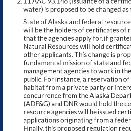
11 AAC 93.146 (Issuance of a certific
water) is proposed to be changed as 
State of Alaska and federal resour
will be the holders of certificates of
that the agencies apply for, if gran
Natural Resources will hold certificat
other applicants. This change is propo
fundamental mission of state and fe
management agencies to work in the 
public. For instance, a reservation of
habitat from a private party or inte
concurrence from the Alaska Depar
(ADF&G) and DNR would hold the cert
resource agencies will be issued cert
applications originating from a fede
Finally, this proposed regulation req