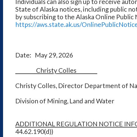
Individuals can also sign up to receive auto
State of Alaska notices, including public no
by subscribing to the Alaska Online Public
https://aws.state.ak.us/OnlinePublicNotic
Date: May 29, 2026
Christy Colles
Christy Colles, Director Department of N
Division of Mining, Land and Water
ADDITIONAL REGULATION NOTICE IN
44.62.190(d))