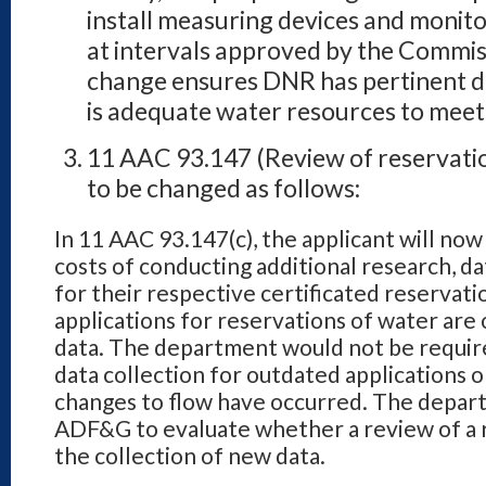
install measuring devices and monit
at intervals approved by the Commis
change ensures DNR has pertinent da
is adequate water resources to meet
11 AAC 93.147 (Review of reservatio
to be changed as follows:
In 11 AAC 93.147(c), the applicant will now
costs of conducting additional
research, da
for their respective certificated reservat
applications for reservations of water are
data. The department
would not be require
data collection for outdated applications o
changes to flow have occurred. The depa
ADF&G to
evaluate whether a review of a 
the collection of new data.