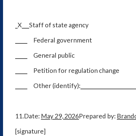
X
Staff of state agency
Federal government
General public
Petition for regulation change
Other (identify):
11.
Date:
May 29, 2026
Prepared by:
Brand
[signature]