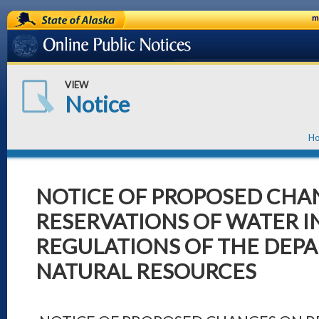
State of Alaska
m
Online Public Notices
VIEW
Notice
H
NOTICE OF PROPOSED CHA
RESERVATIONS OF WATER I
REGULATIONS OF THE DEP
NATURAL RESOURCES