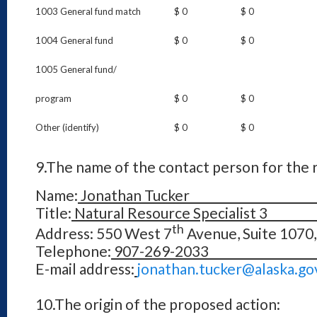
1003 General fund match
$ 0
$ 0
1004 General fund
$ 0
$ 0
1005 General fund/
program
$ 0
$ 0
Other (identify)
$ 0
$ 0
9.
The name of the contact person for the r
Name:
Jonathan Tuck
Title:
Natural Resource Spec
th
Address: 550 West 7
Avenue, Suite 1070
Telephone:
907-269
E-mail address:
jonathan.tucker@
10.
The origin of the proposed action: