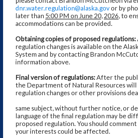
please contact Brandon McCutcheon via em
dnr.water.regulation@alaska.gov
or by pho
later than
5:00 PM on June 20,
2026
, to e
accommodations can be provided.
Obtaining copies of proposed regulations:
regulation changes is available on the Alas
System and by contacting Brandon McCutc
information above.
Final version of regulations:
After the pub
the Department of Natural Resources will
regulation changes or other provisions dea
same subject, without further notice, or de
language of the final regulation may be dif
proposed regulation. You should comment d
your interests could be affected.