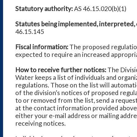
Statutory authority:
AS 46.15.020(b)(1)
Statutes being implemented, interpreted, 
46.15.145
Fiscal information:
The proposed regulatio
expected to require an increased appropri
How to receive further notices:
The Divisi
Water keeps a list of individuals and organi
regulations. Those on the list will automatic
of the division’s notices of proposed regu
to or removed from the list, send a requ
at the contact information provided above,
either your e-mail address or mailing addre
receiving notices.