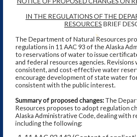
NOTICE OF PROPOSED CHANGES ON R
IN THE REGULATIONS OF THE DEP
RESOURCES
BRIEF DES
The Department of Natural Resources pro
regulations in 11 AAC 93 of the Alaska Adm
to reservations of water to issue certificat
and federal resources agencies. Revisions w
consistent, and cost-effective water reser
encourage development of state water for 
consistent with the public interest.
Summary of proposed changes:
The Depart
Resources proposes to adopt regulation ch
Alaska Administrative Code, dealing with r
including the following: