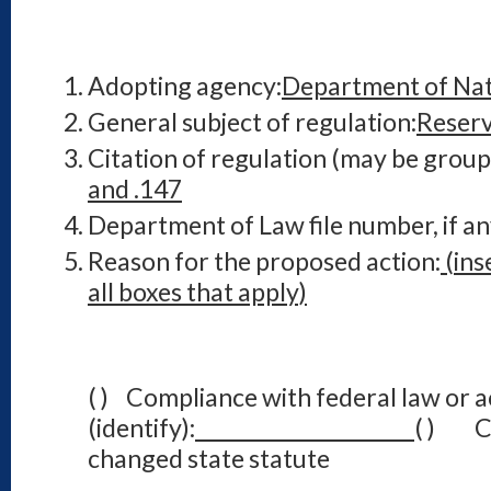
Adopting agency:
Department of Nat
General subject of regulation:
Reserv
Citation of regulation (may be group
and .147
Department of Law file number, if an
Reason for the proposed action:
(ins
all boxes that apply)
( ) Compliance with federal law or a
(identify):
( ) Co
changed state statute