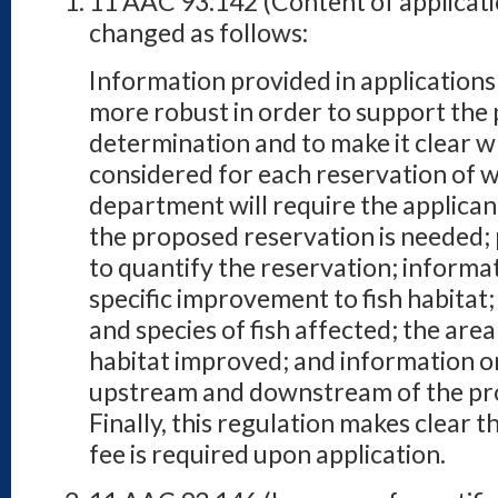
11 AAC 93.142 (Content of applicati
changed as follows:
Information provided in applications 
more robust in order to support the 
determination and to make it clear w
considered for each reservation of wa
department will require the applican
the proposed reservation is needed; 
to quantify the reservation; informa
specific improvement to fish habitat
and species of fish affected; the area
habitat improved; and information 
upstream and downstream of the pr
Finally, this regulation makes clear 
fee is required upon application.