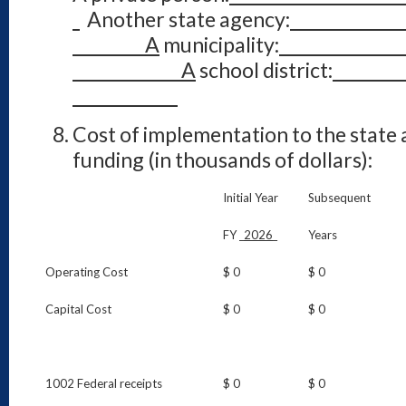
Another state agency:
A
municipality:
A
school district:
Cost of implementation to the state 
funding (in thousands of dollars):
Initial Year
Subsequent
FY _
2026
_
Years
Operating Cost
$ 0
$ 0
Capital Cost
$ 0
$ 0
1002 Federal receipts
$ 0
$ 0