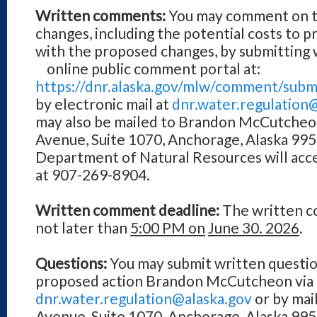
Written comments:
You may comment on t
changes, including the potential costs to 
with the proposed changes, by submittin
online public comment portal at:
https://dnr.alaska.gov/mlw/comment/subm
by electronic mail at
dnr.water.regulation
may also be mailed to Brandon McCutcheo
Avenue, Suite 1070, Anchorage, Alaska 9950
Department of Natural Resources will acc
at 907-269-8904.
Written comment deadline:
The written c
not later than
5:00 PM on
June 30. 2026
.
Questions:
You may submit written questio
proposed action Brandon McCutcheon via 
dnr.water.regulation@alaska.gov
or by mai
Avenue, Suite 1070, Anchorage, Alaska 99