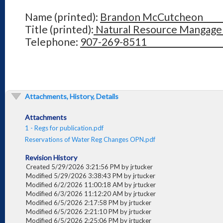
Name (printed):
Brandon McCutc
Title (printed):
Natural Resource Man
Telephone:
907-269-85
Attachments, History, Details
Attachments
1 - Regs for publication.pdf
Reservations of Water Reg Changes OPN.pdf
Revision History
Created 5/29/2026 3:21:56 PM by jrtucker
Modified 5/29/2026 3:38:43 PM by jrtucker
Modified 6/2/2026 11:00:18 AM by jrtucker
Modified 6/3/2026 11:12:20 AM by jrtucker
Modified 6/5/2026 2:17:58 PM by jrtucker
Modified 6/5/2026 2:21:10 PM by jrtucker
Modified 6/5/2026 2:25:06 PM by jrtucker