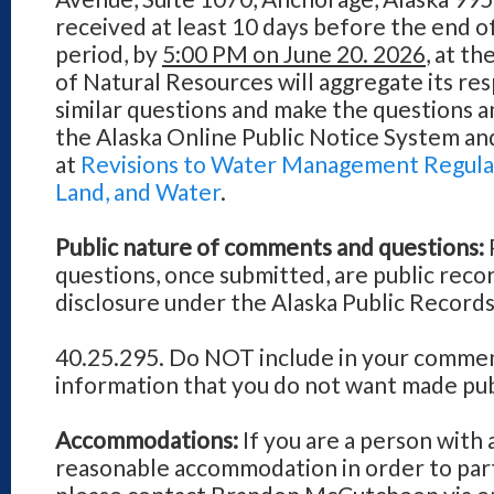
received at least 10 days before the end 
period, by
5:00 PM on June 20. 2026
, at t
of Natural Resources will aggregate its res
similar questions and make the questions a
the Alaska Online Public Notice System an
at
Revisions to Water Management Regulati
Land, and Water
.
Public nature of comments and questions:
questions, once submitted, are public reco
disclosure under the Alaska Public Records
40.25.295. Do NOT include in your commen
information that you do not want made pub
Accommodations:
If you are a person with 
reasonable accommodation in order to parti