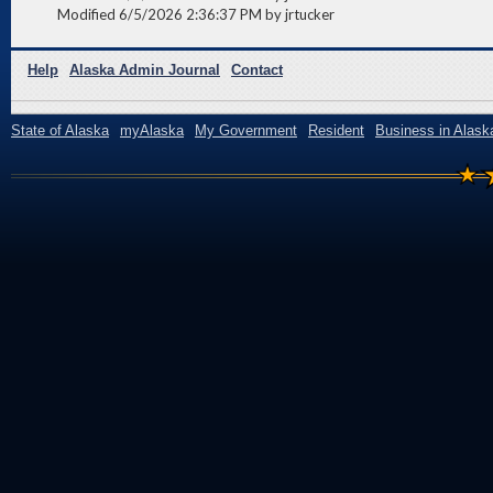
Modified 6/5/2026 2:36:37 PM by jrtucker
Help
Alaska Admin Journal
Contact
State of Alaska
myAlaska
My Government
Resident
Business in Alask