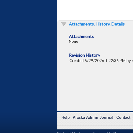
Attachments, History, Details
Attachments
None
Revision History
Created 5/29/2026 1:22:36 PM by
Help
Alaska Admin Journal
Contact