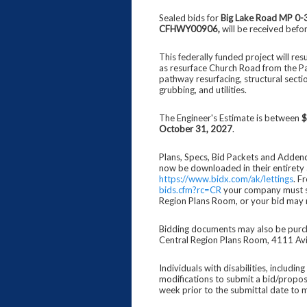
Sealed bids for
Big Lake Road MP 0-
CFHWY00906
,
will be received befo
This federally funded project will re
as resurface Church Road from the P
pathway resurfacing, structural secti
grubbing, and utilities.
The Engineer's Estimate is between
$
October 31, 2027
.
Plans, Specs, Bid Packets and Addend
now be downloaded in their entirety 
https://www.bidx.com/ak/lettings
. F
bids.cfm?rc=CR
your company must sel
Region Plans Room, or your bid may 
Bidding documents may also be purc
Central Region Plans Room, 4111 Avi
Individuals with disabilities, includi
modifications to submit a bid/propo
week prior to the submittal date to