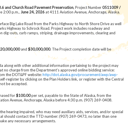
3.6 and Church Road Pavement Preservation
, Project Number
0511009 /
re 2:00 p.m.,
June 24, 2026
at 4111 Aviation Avenue, Anchorage, Alaska.
surface Big Lake Road from the Parks Highway to North Shore Drive as well
arks Highway to Schrock Road. Project work includes roadway and
on dig-outs, curb ramps, striping, drainage improvements, clearing and
20,000,000
and
$30,000,000
. The Project completion date will be
a along with other additional information pertaining to the project may
at no charge from the Department’s approved online bidding service:
rom the DOT&PF website:
http://dot.alaska.gov/procurement/awp/awp-
f-register by clicking on the Plan Holders link, or register with the Central
not be accepted.
hased for
$100.00
per set, payable to the State of Alaska, from the
ation Avenue, Anchorage, Alaska before 4:30 p.m. (907) 269-0408.
ng the hearing impaired, who may need auxiliary aids, services, and/or special
sal should contact the TTD number: (907) 269-0473, no later than one
 make any necessary arrangements.