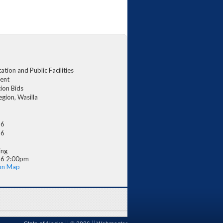
tion and Public Facilities
ent
ion Bids
egion, Wasilla
26
26
ing
26 2:00pm
on Map