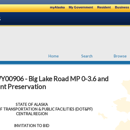
myAlaska
My Government
Resident
Business 
Home
Search
Browse
Y00906 - Big Lake Road MP 0-3.6 and
t Preservation
STATE OF ALASKA
 TRANSPORTATION & PUBLIC FACILITIES (DOT&PF)
CENTRAL REGION
INVITATION TO BID