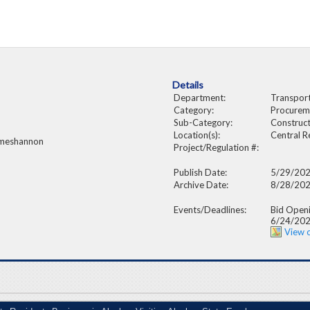
Details
Department:
Transporta
Category:
Procurem
Sub-Category:
Construct
Location(s):
Central R
 meshannon
Project/Regulation #:
Publish Date:
5/29/20
Archive Date:
8/28/20
Events/Deadlines:
Bid Open
6/24/20
View 