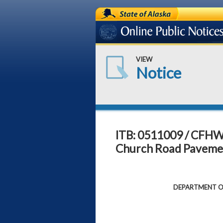
State of Alaska
Online Public Notices
VIEW
Notice
ITB: 0511009 / CFHW
Church Road Pavemen
DEPARTMENT OF