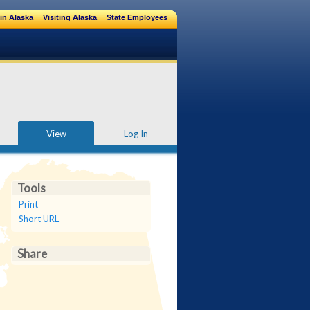
in Alaska
Visiting Alaska
State Employees
View
Log In
Tools
Print
Short URL
Share