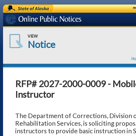
State of Alaska
m
Online Public Notices
VIEW
Notice
H
RFP# 2027-2000-0009 - Mobil
Instructor
The Department of Corrections, Division 
Rehabilitation Services, is soliciting propos
instructors to provide basic instruction in