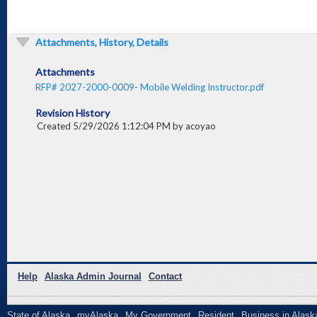
Attachments, History, Details
Attachments
RFP# 2027-2000-0009- Mobile Welding Instructor.pdf
Revision History
Created 5/29/2026 1:12:04 PM by acoyao
Help
Alaska Admin Journal
Contact
State of Alaska
myAlaska
My Government
Resident
Business in Alask