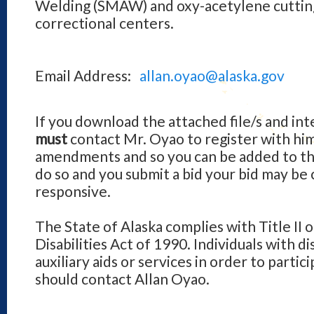
Welding (SMAW) and oxy-acetylene cutting
correctional centers.
Email Address:
allan.oyao@alaska.gov
If you download the attached file/s and int
must
contact Mr. Oyao to register with hi
amendments and so you can be added to the v
do so and you submit a bid your bid may be
responsive.
The State of Alaska complies with Title II 
Disabilities Act of 1990. Individuals with d
auxiliary aids or services in order to parti
should contact Allan Oyao.