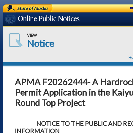
State of Alaska
m
Online Public Notices
VIEW
Notice
H
APMA F20262444- A Hardrock
Permit Application in the Kaiyu
Round Top Project
NOTICE TO THE PUBLIC AND REQ
INFORMATION