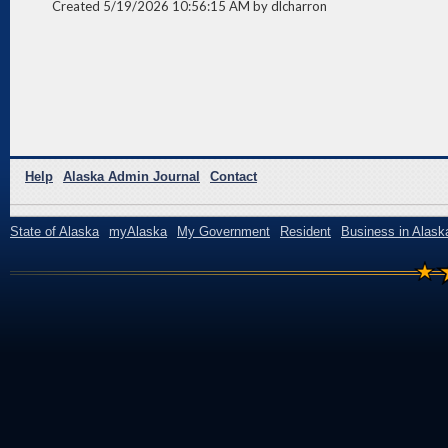
Created 5/19/2026 10:56:15 AM by dlcharron
Help
Alaska Admin Journal
Contact
State of Alaska
myAlaska
My Government
Resident
Business in Alask