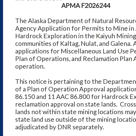
APMA F2026244
The Alaska Department of Natural Resourc
Agency Application for Permits to Mine in
Hardrock Exploration in the Kaiyuh Mining 
communities of Kaltag, Nulat, and Galena.
applications for Miscellaneous Land Use 
Plan of Operations, and Reclamation Plan 
operation.
This notice is pertaining to the Departmen
of a Plan of Operation Approval applicati
86.150 and 11 AAC 86.800 for Hardrock Exp
reclamation approval on state lands. Cross
lands not within state mining locations ma
state land use outside of the mining location
adjudicated by DNR separately.