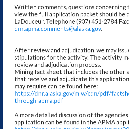
Written comments, questions concerning th
view the full application packet should be 
LaDouceur, Telephone (907) 451-2784 Fax: 
dnr.apma.comments@alaska.gov
.
After review and adjudication, we may issu
stipulations for the activity. The activity 
review and adjudication process.
Mining fact sheet that includes the other 
that receive and adjudicate this applicatio
may require can be found here:
https://dnr.alaska.gov/mlw/cdn/pdf/facts
through-apma.pdf
A more detailed discussion of the agencies
application can be found in the APMA appli