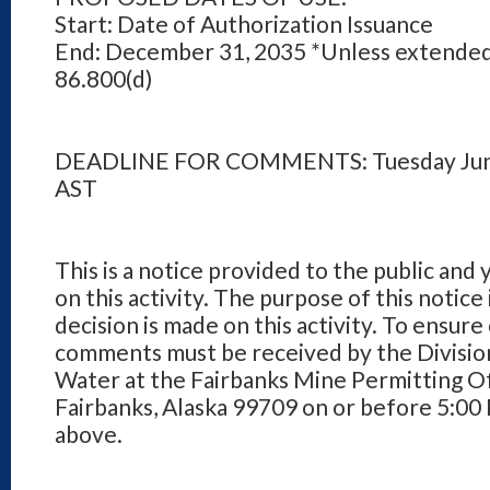
Start: Date of Authorization Issuance
End: December 31, 2035 *Unless extended
86.800(d)
DEADLINE FOR COMMENTS: Tuesday June
AST
This is a notice provided to the public and
on this activity. The purpose of this notice
decision is made on this activity. To ensure
comments must be received by the Division
Water at the Fairbanks Mine Permitting Of
Fairbanks, Alaska 99709 on or before 5:00
above.