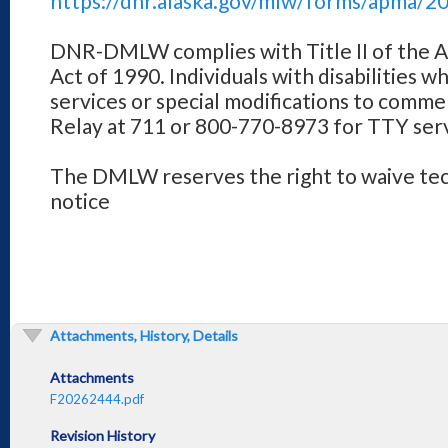
https://dnr.alaska.gov/mlw/forms/apma/2
DNR-DMLW complies with Title II of the Am
Act of 1990. Individuals with disabilities w
services or special modifications to comme
Relay at 711 or 800-770-8973 for TTY serv
The DMLW reserves the right to waive tech
notice
Attachments, History, Details
Attachments
F20262444.pdf
Revision History