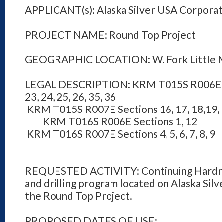
APPLICANT(s): Alaska Silver USA Corpora
PROJECT NAME: Round Top Project
GEOGRAPHIC LOCATION: W. Fork Little 
LEGAL DESCRIPTION: KRM T015S R006E Sect
23, 24, 25, 26, 35, 36
KRM T015S R007E Sections 16, 17, 18,19, 20,
KRM T016S R006E Sections 1, 12
KRM T016S R007E Sections 4, 5, 6, 7, 8, 9
REQUESTED ACTIVITY: Continuing Hardro
and drilling program located on Alaska Silve
the Round Top Project.
PROPOSED DATES OF USE: