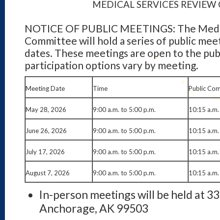
MEDICAL SERVICES REVIE
NOTICE OF PUBLIC MEETINGS: The Medic
Committee will hold a series of public mee
dates. These meetings are open to the publ
participation options vary by meeting.
Meeting Date
Time
Public Co
May 28, 2026
9:00 a.m. to 5:00 p.m.
10:15 a.m.
June 26, 2026
9:00 a.m. to 5:00 p.m.
10:15 a.m.
July 17, 2026
9:00 a.m. to 5:00 p.m.
10:15 a.m.
August 7, 2026
9:00 a.m. to 5:00 p.m.
10:15 a.m.
In-person meetings will be held at 3
Anchorage, AK 99503