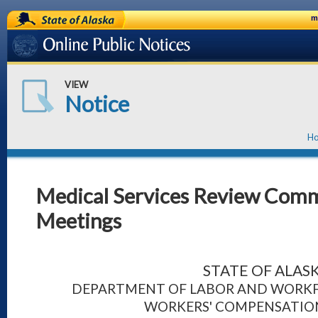
State of Alaska
m
Online Public Notices
VIEW
Notice
H
Medical Services Review Comm
Meetings
STATE OF ALAS
DEPARTMENT OF LABOR AND WORK
WORKERS' COMPENSATION