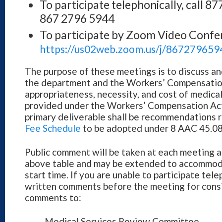
To participate telephonically, call 
867 2796 5944
To participate by Zoom Video Confe
https://us02web.zoom.us/j/867279659
The purpose of these meetings is to discuss 
the department and the Workers’ Compensatio
appropriateness, necessity, and cost of medica
provided under the Workers’ Compensation Act 
primary deliverable shall be recommendations r
Fee Schedule
to be adopted under 8 AAC 45.08
Public comment will be taken at each meeting a
above table and may be extended to accommod
start time. If you are unable to participate tel
written comments before the meeting for consi
comments to:
Medical Services Review Committee