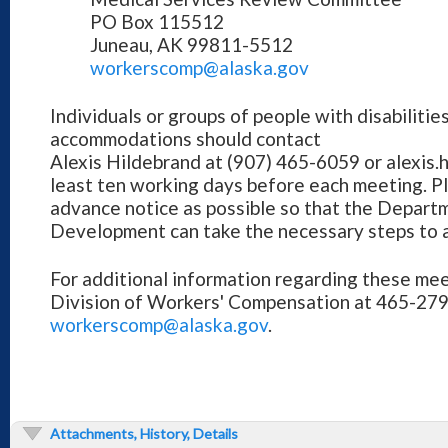
PO Box 115512
Juneau, AK 99811-5512
workerscomp@alaska.gov
Individuals or groups of people with disabilitie
accommodations should contact
Alexis Hildebrand at (907) 465-6059 or alexis
least ten working days before each meeting. P
advance notice as possible so that the Depar
Development can take the necessary steps to
For additional information regarding these mee
Division of Workers' Compensation at 465-279
workerscomp@alaska.gov
.
Attachments, History, Details