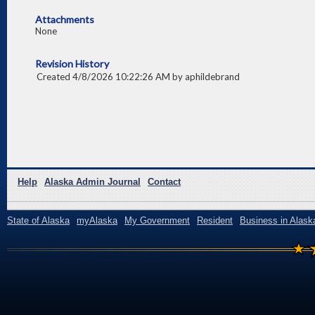
Attachments
None
Revision History
Created 4/8/2026 10:22:26 AM by aphildebrand
Help
Alaska Admin Journal
Contact
State of Alaska
myAlaska
My Government
Resident
Business in Alask