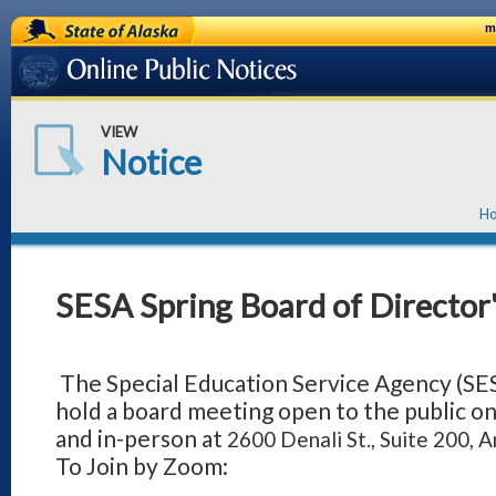
State of Alaska
m
Online Public Notices
VIEW
Notice
H
SESA Spring Board of Director
The Special Education Service Agency (SES
hold a board meeting open to the public o
and in-person at
2600 Denali St., Suite 200,
To Join by Zoom: