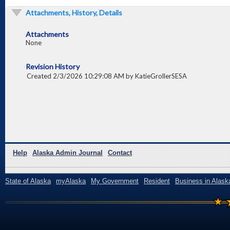
Attachments, History, Details
Attachments
None
Revision History
Created 2/3/2026 10:29:08 AM by KatieGrollerSESA
Help
Alaska Admin Journal
Contact
State of Alaska
myAlaska
My Government
Resident
Business in Alask