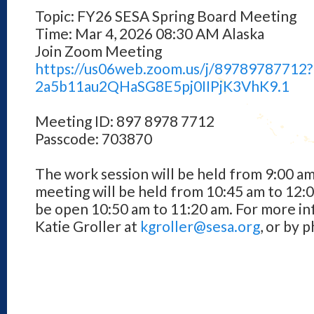
Topic: FY26 SESA Spring Board Meeting
Time: Mar 4, 2026 08:30 AM Alaska
Join Zoom Meeting
https://us06web.zoom.us/j/
89789787712
2a5b11au2QHaSG8E5pj0IIPjK3VhK9
.1
Meeting ID: 897 8978 7712
Passcode: 703870
The work session will be held from 9:00 am
meeting will be held from 10:45 am to 12:
be open 10:50 am to 11:20 am. For more in
Katie Groller at
kgroller@sesa.org
, or by