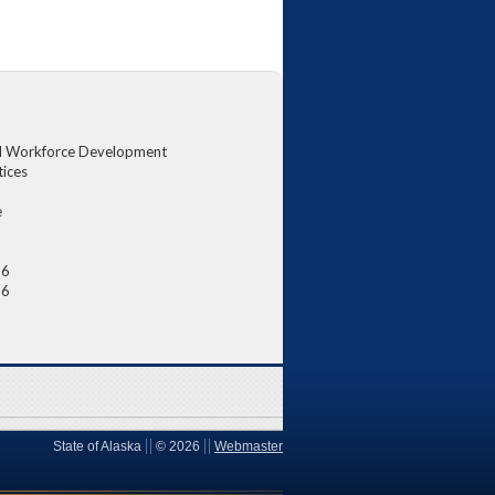
d Workforce Development
tices
e
26
26
State of Alaska
©
2026
Webmaster