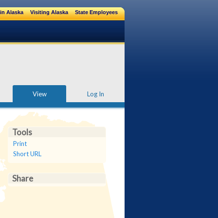
in Alaska
Visiting Alaska
State Employees
View
Log In
Tools
Print
Short URL
Share