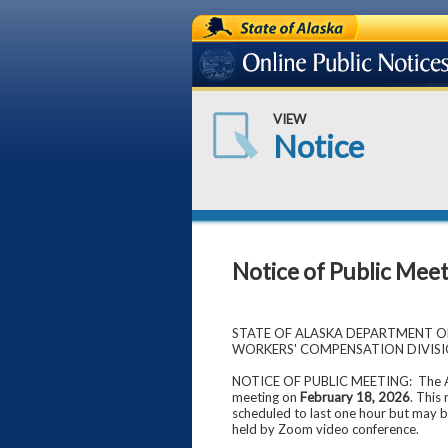
State of Alaska
Online Public Notices
VIEW
Notice
Notice of Public Mee
STATE OF ALASKA DEPARTMENT 
WORKERS' COMPENSATION DIVIS
NOTICE OF PUBLIC MEETING: The Ala
meeting on
February 18, 2026
. This
scheduled to last one hour but may b
held by Zoom video conference.