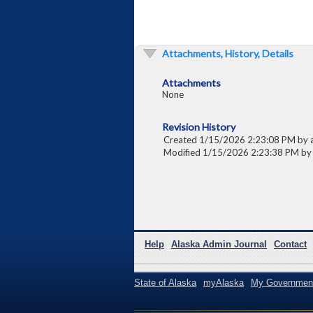
Attachments, History, Details
Attachments
None
Revision History
Created 1/15/2026 2:23:08 PM by 
Modified 1/15/2026 2:23:38 PM by
Help
Alaska Admin Journal
Contact
State of Alaska
myAlaska
My Governmen