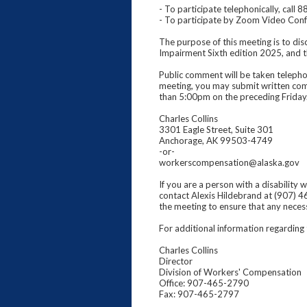
- To participate telephonically, ca
- To participate by Zoom Video Co
The purpose of this meeting is to di
Impairment Sixth edition 2025, and th
Public comment will be taken telephon
meeting, you may submit written com
than 5:00pm on the preceding Friday
Charles Collins
3301 Eagle Street, Suite 301
Anchorage, AK 99503-4749
-or-
workerscompensation@alaska.gov
If you are a person with a disability
contact Alexis Hildebrand at (907) 4
the meeting to ensure that any nece
For additional information regarding
Charles Collins
Director
Division of Workers' Compensation
Office: 907-465-2790
Fax: 907-465-2797