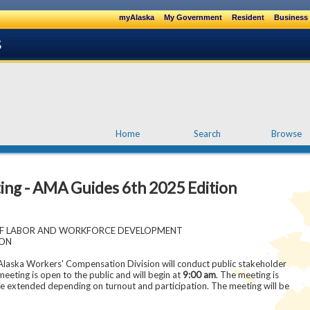
myAlaska
My Government
Resident
Business 
Home
Search
Browse
ting - AMA Guides 6th 2025 Edition
OF LABOR AND WORKFORCE DEVELOPMENT
ION
ska Workers' Compensation Division will conduct public stakeholder
 meeting is open to the public and will begin at
9:00 am
. The meeting is
e extended depending on turnout and participation. The meeting will be