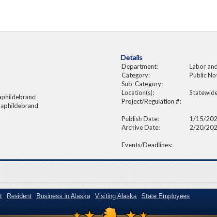
Details
Department:
Labor an
Category:
Public No
Sub-Category:
Location(s):
Statewid
aphildebrand
Project/Regulation #:
 aphildebrand
Publish Date:
1/15/20
Archive Date:
2/20/20
Events/Deadlines:
t
Resident
Business in Alaska
Visiting Alaska
State Employees