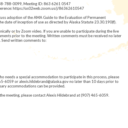
ll 888-788-0099, Meeting ID: 863 6261 0547
nference: https://us02web.zoom.us/j/86362610547
scuss adoption of the AMA Guide to the Evaluation of Permanent
e date of inception of use as directed by Alaska Statute 23.30.190(f).
ically or by Zoom video. If you are unable to participate during the live
ments prior to the meeting. Written comments must be received no later
. Send written comments to:
 who needs a special accommodation to participate in this process, please
65-6059 or alexis.hildebrand@alaska.gov no later than 10 days prior to
ssary accommodations can be provided.
 the meeting, please contact Alexis Hildebrand at (907) 465-6059.