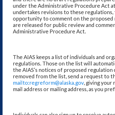
under the Administrative Procedure Act at 
undertakes revisions to these regulations, 
opportunity to comment on the proposed r
are released for public review and comme
Administrative Procedure Act.
The AIAS keeps a list of individuals and org
regulations. Those on the list will automatic
the AIAS’s notices of proposed regulation 
removed from the list, send a request to t
mailto:regreform@alaska.gov
, giving your
mail address or mailing address, as you pre
Individuals can also sign up to receive auto