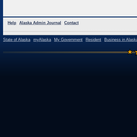
Help
Alaska Admin Journal
Contact
State of Alaska
myAlaska
My Government
Resident
Business in Alask