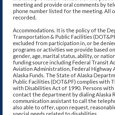
meeting and provide oral comments by tel
phone number listed for the meeting. All 
recorded.
Accommodations. It is the policy of the D
Transportation & Public Facilities (DOT&PF
excluded from participation in, or be denied
programs or activities we provide based on r
gender, age, marital status, ability, or natio
funding source including Federal Transit A
Aviation Administration, Federal Highway 
Alaska Funds. The State of Alaska Depart
Public Facilities (DOT&PF) complies with Ti
with Disabilities Act of 1990. Persons wit
contact the department by dialing Alaska R
communication assistant to call the telep
also able to offer, upon request, reasona
special needs related to disabilities.