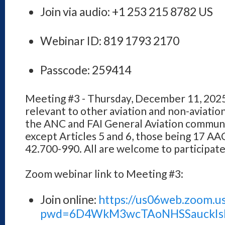
Join via audio: +1 253 215 8782 US
Webinar ID: 819 1793 2170
Passcode: 259414
Meeting #3 - Thursday, December 11, 2025
relevant to other aviation and non-aviatio
the ANC and FAI General Aviation communiti
except Articles 5 and 6, those being 17 A
42.700-990. All are welcome to participat
Zoom webinar link to Meeting #3:
Join online:
https://us06web.zoom.u
pwd=6D4WkM3wcTAoNHSSauckIsk