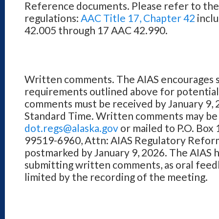
Reference documents. Please refer to the o
regulations:
AAC Title 17, Chapter 42
inclu
42.005 through 17 AAC 42.990.
Written comments. The AIAS encourages s
requirements outlined above for potentia
comments must be received by January 9, 2
Standard Time. Written comments may be 
dot.regs@alaska.gov
or mailed to P.O. Bo
99519-6960, Attn: AIAS Regulatory Reform
postmarked by January 9, 2026. The AIAS
submitting written comments, as oral feed
limited by the recording of the meeting.