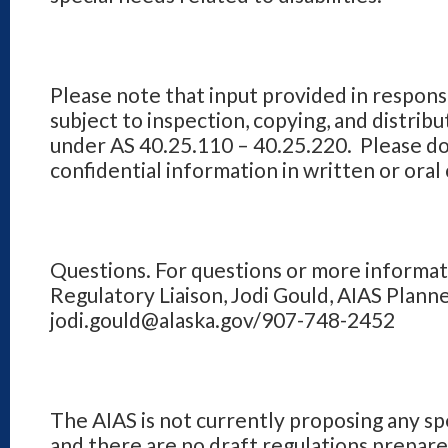
Please note that input provided in response 
subject to inspection, copying, and distribu
under AS 40.25.110 – 40.25.220. Please do
confidential information in written or ora
Questions. For questions or more informat
Regulatory Liaison, Jodi Gould, AIAS Planne
jodi.gould@alaska.gov/907-748-2452
The AIAS is not currently proposing any sp
and there are no draft regulations prepar