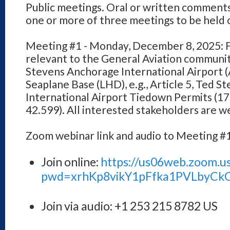
Public meetings. Oral or written comments
one or more of three meetings to be held 
Meeting #1 - Monday, December 8, 2025: F
relevant to the General Aviation communit
Stevens Anchorage International Airport 
Seaplane Base (LHD), e.g., Article 5, Ted 
International Airport Tiedown Permits (1
42.599). All interested stakeholders are 
Zoom webinar link and audio to Meeting #
Join online:
https://us06web.zoom.u
pwd=xrhKp8vikY1pFfka1PVLbyCk
Join via audio: +1 253 215 8782 US