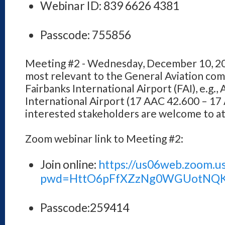
Webinar ID: 839 6626 4381
Passcode: 755856
Meeting #2 - Wednesday, December 10, 202
most relevant to the General Aviation com
Fairbanks International Airport (FAI), e.g., 
International Airport (17 AAC 42.600 – 17 
interested stakeholders are welcome to a
Zoom webinar link to Meeting #2:
Join online:
https://us06web.zoom.u
pwd=HttO6pFfXZzNg0WGUotNQ
Passcode:259414