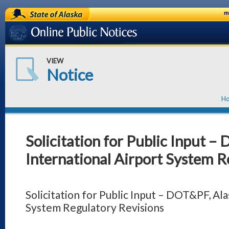
State of Alaska
m
Online Public Notices
VIEW
Notice
H
Solicitation for Public Input –
International Airport System R
Solicitation for Public Input – DOT&PF, Ala
System Regulatory Revisions