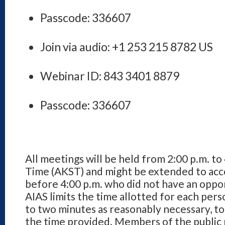
Passcode: 336607
Join via audio: +1 253 215 8782 US
Webinar ID: 843 3401 8879
Passcode: 336607
All meetings will be held from 2:00 p.m. to
Time (AKST) and might be extended to a
before 4:00 p.m. who did not have an opp
AIAS limits the time allotted for each per
to two minutes as reasonably necessary, t
the time provided. Members of the public m