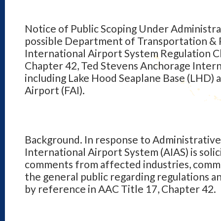
Notice of Public Scoping Under Administra
possible Department of Transportation & Pu
International Airport System Regulation C
Chapter 42, Ted Stevens Anchorage Intern
including Lake Hood Seaplane Base (LHD) a
Airport (FAI).
Background. In response to Administrative
International Airport System (AIAS) is solic
comments from affected industries, commu
the general public regarding regulations a
by reference in AAC Title 17, Chapter 42.