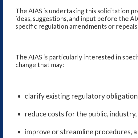
The AIAS is undertaking this solicitation pr
ideas, suggestions, and input before the A
specific regulation amendments or repeals 
The AIAS is particularly interested in speci
change that may:
clarify existing regulatory obligation
reduce costs for the public, industr
improve or streamline procedures, a