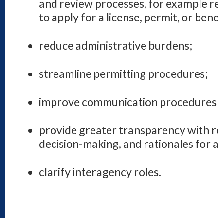
and review processes, for example r
to apply for a license, permit, or bene
reduce administrative burdens;
streamline permitting procedures;
improve communication procedures
provide greater transparency with r
decision-making, and rationales for 
clarify interagency roles.