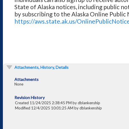
State of Alaska notices, including public no
by subscribing to the Alaska Online Public
https://aws.state.ak.us/OnlinePublicNotic
Attachments, History, Details
Attachments
None
Revision History
Created 11/24/2025 2:38:45 PM by dblankenship
Modified 12/4/2025 10:01:25 AM by dblankenship