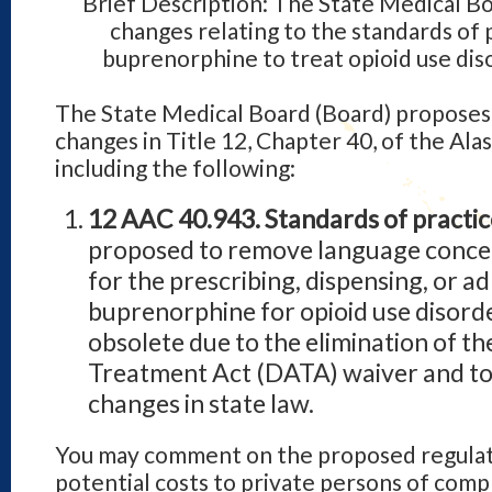
Brief Description: The State Medical B
changes relating to the standards of 
buprenorphine to treat opioid use dis
The State Medical Board (Board) proposes 
changes in Title 12, Chapter 40, of the Ala
including the following:
12 AAC 40.943. Standards of practic
proposed to remove language concer
for the prescribing, dispensing, or a
buprenorphine for opioid use disorde
obsolete due to the elimination of t
Treatment Act (DATA) waiver and to
changes in state law.
You may comment on the proposed regulati
potential costs to private persons of com