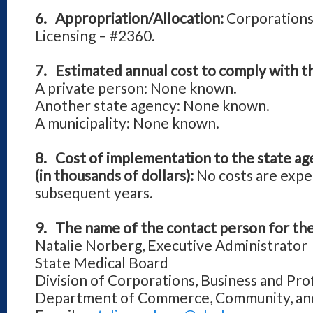
6. Appropriation/Allocation:
Corporations
Licensing – #2360.
7. Estimated annual cost to comply with t
A private person: None known.
Another state agency: None known.
A municipality: None known.
8. Cost of implementation to the state ag
(in thousands of dollars):
No costs are expe
subsequent years.
9. The name of the contact person for the
Natalie Norberg, Executive Administrator
State Medical Board
Division of Corporations, Business and Pro
Department of Commerce, Community, a