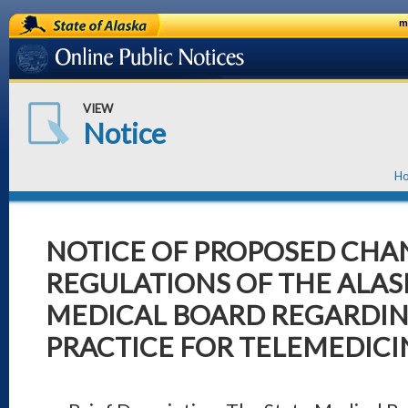
State of Alaska
m
Online Public Notices
VIEW
Notice
H
NOTICE OF PROPOSED CHAN
REGULATIONS OF THE ALAS
MEDICAL BOARD REGARDIN
PRACTICE FOR TELEMEDICI