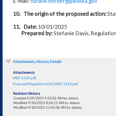
E-mail:
natalie.norberg@alaska.gov
10.
The origin of the proposed action:
Sta
11.
Date:
10/01/2025
Prepared by:
Stefanie Davis, Regulation
Attachments, History, Details
Attachments
MED-1124.pdf
Proposed Regulations FAQ MED-1124.pdf
Revision History
Created 9/29/2025 9:33:02 AM by sldavis
Modified 9/30/2025 8:56:15 AM by sldavis
Modified 9/30/2025 11:41:06 AM by sldavis