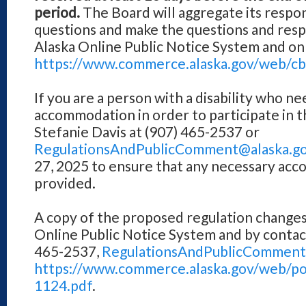
period.
The Board will aggregate its respons
questions and make the questions and resp
Alaska Online Public Notice System and on
https://www.commerce.alaska.gov/web/cbp
If you are a person with a disability who ne
accommodation in order to participate in t
Stefanie Davis at (907) 465-2537 or
RegulationsAndPublicComment@alaska.g
27, 2025 to ensure that any necessary ac
provided.
A copy of the proposed regulation changes 
Online Public Notice System and by contact
465-2537,
RegulationsAndPublicComment
https://www.commerce.alaska.gov/web/po
1124.pdf
.