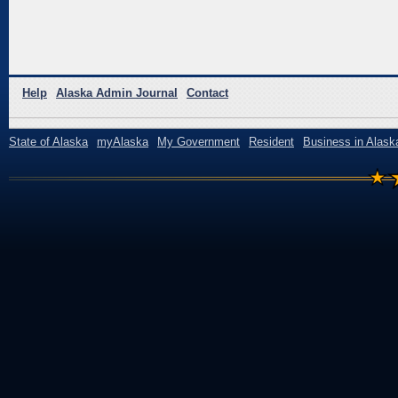
Help
Alaska Admin Journal
Contact
State of Alaska
myAlaska
My Government
Resident
Business in Alask