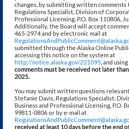
changes, by submitting written comments t
Regulations Specialist, Division of Corpora
Professional Licensing, P.O. Box 110806, 
Additionally, the Board will accept comment
465-2974 and by electronic mail at
RegulationsAndPublicComment@alaska.g
submitted through the Alaska Online Publ
accessing this notice on the system at
http://notice.alaska.gov/221095
, and usin
comments must be received not later than
2025.
You may submit written questions relevant
Stefanie Davis, Regulations Specialist, Div
Business and Professional Licensing, P.O. 
99811-0806 or by e-mail at
RegulationsAndPublicComment@alaska.g
received at least 10 days before the end 