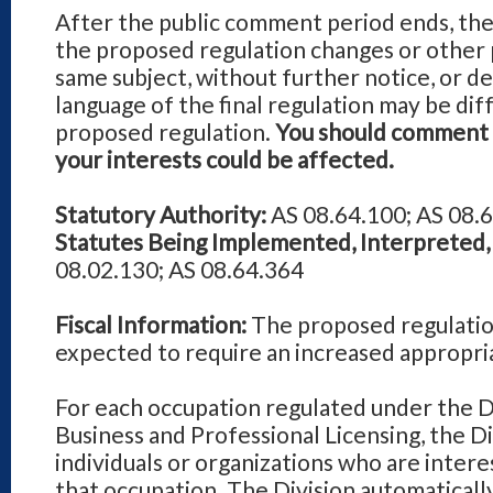
After the public comment period ends, the
the proposed regulation changes or other 
same subject, without further notice, or de
language of the final regulation may be dif
proposed regulation.
You should comment d
your interests could be affected.
Statutory Authority:
AS 08.64.100; AS 08.6
Statutes Being Implemented, Interpreted, 
08.02.130; AS 08.64.364
Fiscal Information:
The proposed regulatio
expected to require an increased appropri
For each occupation regulated under the D
Business and Professional Licensing, the Div
individuals or organizations who are intere
that occupation. The Division automaticall