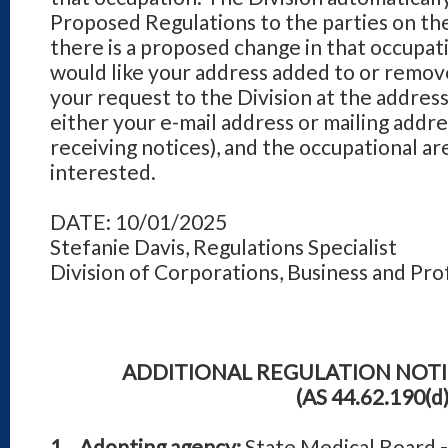
Proposed Regulations to the parties on the
there is a proposed change in that occupati
would like your address added to or remove
your request to the Division at the address
either your e-mail address or mailing addre
receiving notices), and the occupational ar
interested.
DATE: 10/01/2025
Stefanie Davis, Regulations Specialist
Division of Corporations, Business and Pro
ADDITIONAL REGULATION NOT
(AS 44.62.190(d)
1. Adopting agency:
State Medical Board