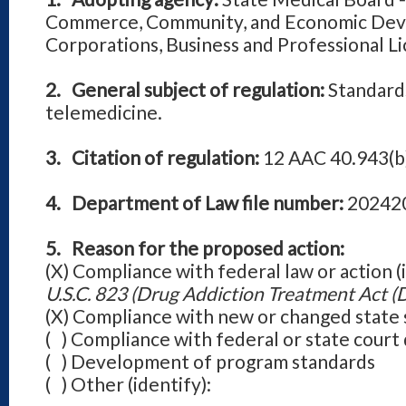
Commerce, Community, and Economic Deve
Corporations, Business and Professional Li
2. General subject of regulation:
Standards
telemedicine.
3. Citation of regulation:
12 AAC 40.943(b
4. Department of Law file number:
20242
5. Reason for the proposed action:
(X) Compliance with federal law or action (
U.S.C. 823 (Drug Addiction Treatment Act (
(X) Compliance with new or changed state 
( ) Compliance with federal or state cou
( ) Development of program standards
( ) Other (identify):