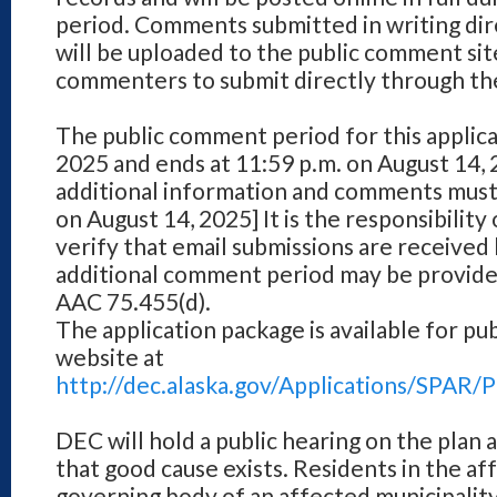
period. Comments submitted in writing dir
will be uploaded to the public comment site
commenters to submit directly through th
The public comment period for this applica
2025 and ends at 11:59 p.m. on August 14,
additional information and comments must
on August 14, 2025] It is the responsibilit
verify that email submissions are received
additional comment period may be provide
AAC 75.455(d).
The application package is available for pu
website at
http://dec.alaska.gov/Applications/SPA
DEC will hold a public hearing on the plan a
that good cause exists. Residents in the af
governing body of an affected municipality