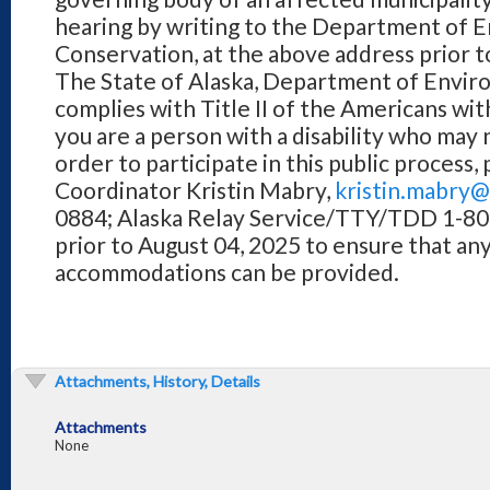
hearing by writing to the Department of 
Conservation, at the above address prior to
The State of Alaska, Department of Envi
complies with Title II of the Americans with
you are a person with a disability who ma
order to participate in this public process
Coordinator Kristin Mabry,
kristin.mabry@
0884; Alaska Relay Service/TTY/TDD 1-8
prior to August 04, 2025 to ensure that an
accommodations can be provided.
Attachments, History, Details
Attachments
None