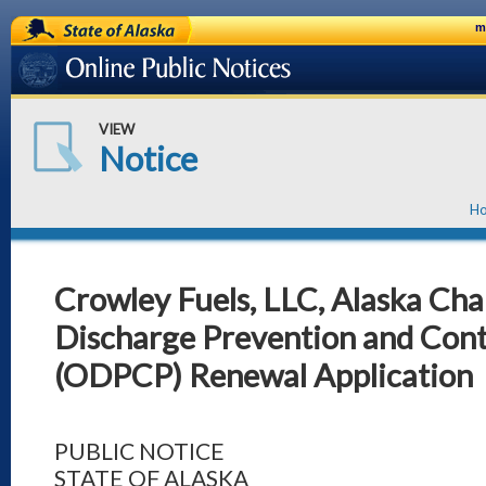
State of Alaska
m
Online Public Notices
VIEW
Notice
H
Crowley Fuels, LLC, Alaska Cha
Discharge Prevention and Cont
(ODPCP) Renewal Application
PUBLIC NOTICE
STATE OF ALASKA