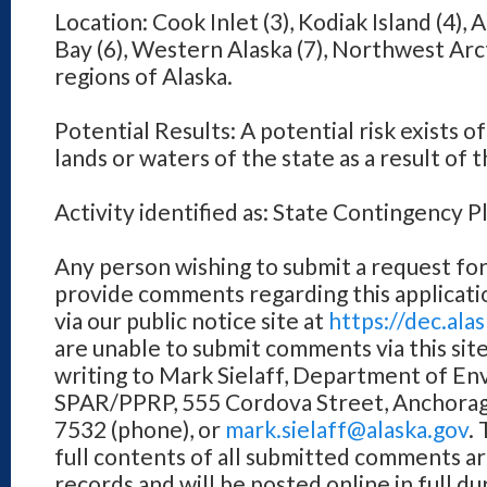
Location: Cook Inlet (3), Kodiak Island (4), A
Bay (6), Western Alaska (7), Northwest Arct
regions of Alaska.
Potential Results: A potential risk exists of
lands or waters of the state as a result of t
Activity identified as: State Contingency
Any person wishing to submit a request for
provide comments regarding this applicati
via our public notice site at
https://dec.al
are unable to submit comments via this sit
writing to Mark Sielaff, Department of E
SPAR/PPRP, 555 Cordova Street, Anchorag
7532 (phone), or
mark.sielaff@alaska.gov
.
full contents of all submitted comments ar
records and will be posted online in full d