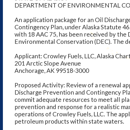
DEPARTMENT OF ENVIRONMENTAL C
An application package for an Oil Dischar
Contingency Plan, under Alaska Statute 46
with 18 AAC 75, has been received by the
Environmental Conservation (DEC). The det
Applicant: Crowley Fuels, LLC, Alaska Ch
201 Arctic Slope Avenue
Anchorage, AK 99518-3000
Proposed Activity: Review of a renewal app
Discharge Prevention and Contingency Plan
commit adequate resources to meet all pl
prevention and response for a realistic m
operations of Crowley Fuels, LLC. The appl
petroleum products within state waters.