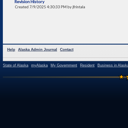
Revision History
Created 7/9/2025 4:30:33 PM by jfrintala
Help
Alaska Admin Journal
Contact
State of Alaska
myAlaska
My Government
Resident
Business in Alask