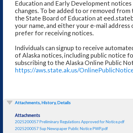
Education and Early Development notices 
changes. To be added to or removed from th
the State Board of Education at eed.stateb
your name, and either your e-mail address o
prefer for receiving notices.
Individuals can signup to receive automated 
of Alaska notices, including public notice f
subscribing to the Alaska Online Public No
https://aws.state.ak.us/OnlinePublicNotic
Attachments, History, Details
Attachments
2025200057 Preliminary Regulations Approved for Notice.pdf
2025200057 Sup Newspaper Public Notice PWP.pdf