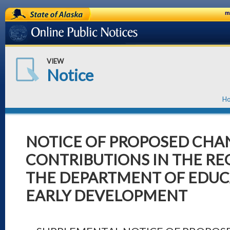
State of Alaska
m
Online Public Notices
VIEW
Notice
H
NOTICE OF PROPOSED CHA
CONTRIBUTIONS IN THE RE
THE DEPARTMENT OF EDUC
EARLY DEVELOPMENT