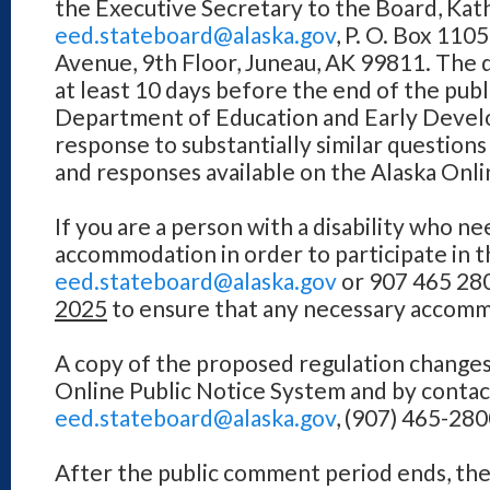
the Executive Secretary to the Board, Kathi
eed.stateboard@alaska.gov
, P. O. Box 110
Avenue, 9th Floor, Juneau, AK 99811. The 
at least 10 days before the end of the pu
Department of Education and Early Develo
response to substantially similar question
and responses available on the Alaska Onli
If you are a person with a disability who ne
accommodation in order to participate in t
eed.stateboard@alaska.gov
or 907 465 280
2025
to ensure that any necessary accomm
A copy of the proposed regulation changes 
Online Public Notice System and by contact
eed.stateboard@alaska.gov
, (907) 465-280
After the public comment period ends, th