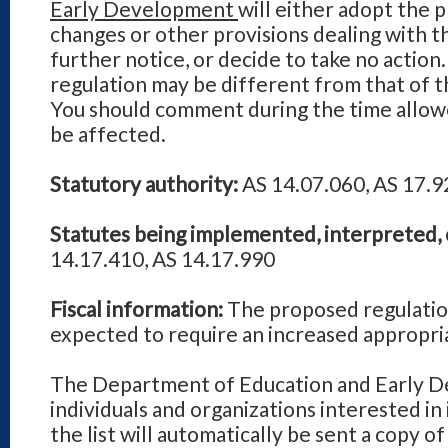
Early Development
will either adopt the 
changes or other provisions dealing with t
further notice, or decide to take no action.
regulation may be different from that of 
You should comment during the time allowe
be affected.
Statutory authority:
AS 14.07.060, AS 17.9
Statutes being implemented, interpreted, 
14.17.410, AS 14.17.990
Fiscal information:
The proposed regulatio
expected to require an increased appropri
The Department of Education and Early De
individuals and organizations interested in
the list will automatically be sent a copy o