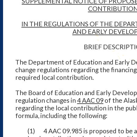
SUPPLEMENTAL NOTICE OF PROPOS
CONTRIBUTIO
IN THE REGULATIONS OF THE DEPA
AND EARLY DEVELO
BRIEF DESCRIPT
The Department of Education and Early 
change regulations regarding the financing
required local contribution.
The Board of Education and Early Develo
regulation changes in
4 AAC 09
of the Alas
regarding the local contribution in the pub
formula, including the following:
(1) 4 AAC 09.985 is proposed to be ad