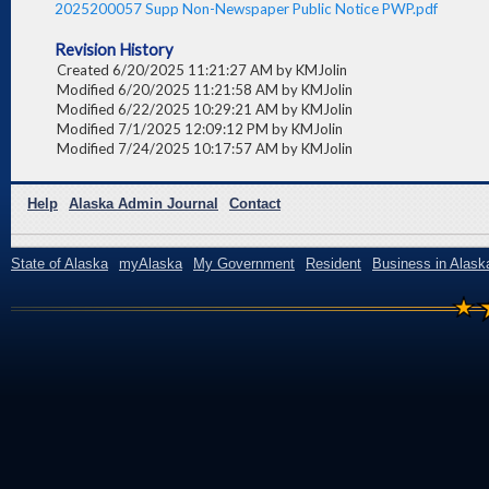
2025200057 Supp Non-Newspaper Public Notice PWP.pdf
Revision History
Created 6/20/2025 11:21:27 AM by KMJolin
Modified 6/20/2025 11:21:58 AM by KMJolin
Modified 6/22/2025 10:29:21 AM by KMJolin
Modified 7/1/2025 12:09:12 PM by KMJolin
Modified 7/24/2025 10:17:57 AM by KMJolin
Help
Alaska Admin Journal
Contact
State of Alaska
myAlaska
My Government
Resident
Business in Alask