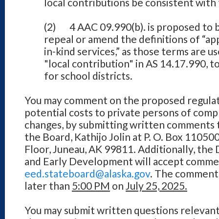
local contributions be consistent with 
(2) 4 AAC 09.990(b). is proposed to b
repeal or amend the definitions of “ap
in-kind services,” as those terms are us
"local contribution" in AS 14.17.990, t
for school districts.
You may comment on the proposed regulati
potential costs to private persons of com
changes, by submitting written comments 
the Board, Kathijo Jolin at P. O. Box 11050
Floor, Juneau, AK 99811. Additionally, th
and Early Development will accept comment
eed.stateboard@alaska.gov
. The comments
later than
5:00 PM
on
July 25, 2025.
You may submit written questions relevant