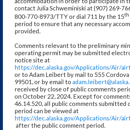
accommodation in order to participate in th
contact Julia Schweminiski at (907) 269-7
th
800-770-8973/TTY or dial 711 by the 15
period to ensure that any necessary acco
provided.
Comments relevant to the preliminary min
operating permit may be submitted electro
notice site at
https://dec.alaska.gov/Applications/Air/
or to Adam Leibert by mail to 555 Cordova
99501, or by email to
adam.leibert@alaska
received by close of public comments perio
on October 22, 2024. Except for comments 
46.14.520, all public comments submitted 
period can be viewed at
https://dec.alaska.gov/Applications/Air/
after the public comment period.