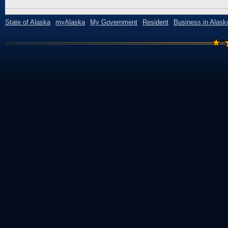
State of Alaska
myAlaska
My Government
Resident
Business in Alask