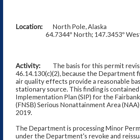
Location:
North Pole, Alaska
64.7344º North; 147.3453º Wes
Activity:
The basis for this permit revisio
46.14.130(c)(2), because the Department fi
air quality effects provide a reasonable bas
stationary source. This finding is contained
Implementation Plan (SIP) for the Fairban
(FNSB) Serious Nonattainment Area (NAA
2019.
The Department is processing Minor Per
under the Department’s revoke and reiss