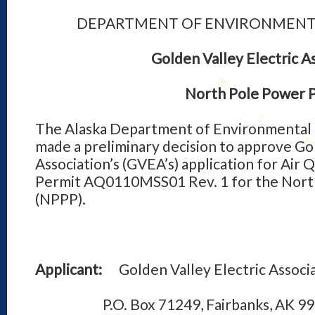
DEPARTMENT OF ENVIRONMENT
Golden Valley Electric A
North Pole Power P
The Alaska Department of Environmental 
made a preliminary decision to approve Gol
Association’s (GVEA’s) application for Air 
Permit AQ0110MSS01 Rev. 1 for the Nort
(NPPP).
Applicant:
Golden Valley Electric Associ
P.O. Box 71249, Fairbanks, AK 99