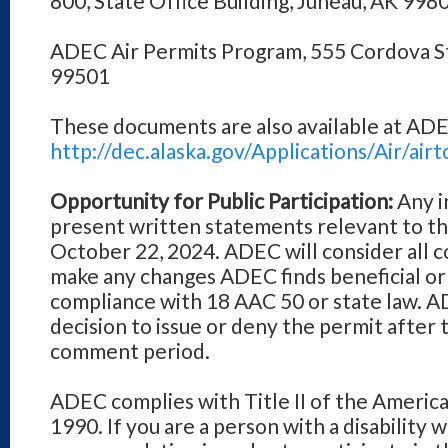
800, State Office Building, Juneau, AK 998
ADEC Air Permits Program, 555 Cordova S
99501
These documents are also available at ADE
http://dec.alaska.gov/Applications/Air/a
Opportunity for Public Participation:
Any i
present written statements relevant to th
October 22, 2024. ADEC will consider all
make any changes ADEC finds beneficial or
compliance with 18 AAC 50 or state law. ADE
decision to issue or deny the permit after 
comment period.
ADEC complies with Title II of the American
1990. If you are a person with a disability 