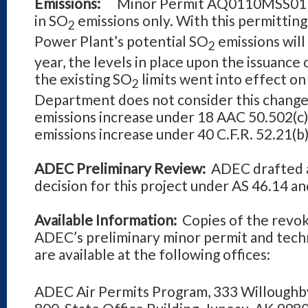
Emissions:
Minor Permit AQ0110MSS01 Rev
in SO
emissions only. With this permitting
2
Power
Plant’s potential SO
emissions will
2
year, the levels in place upon the issua
the existing SO
limits went into effect on
2
Department does not consider this change t
emissions increase under 18 AAC 50.502(c)(3
emissions increase under 40 C.F.R. 52.21(b)
ADEC Preliminary Review:
ADEC drafted a
decision for this project under AS 46.14 a
Available Information:
Copies of the revoke
ADEC’s preliminary minor permit and techn
are available at the following offices:
ADEC Air Permits Program, 333 Willoughb