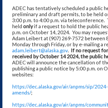
ADEC has tentatively scheduled a public h
preliminary and draft permits, to be held 
3:00 p.m. to 4:00 p.m. via teleconference. 
held
only
if a request to hold the public he
p.m. on October 14, 2024. You may request 
Adam Leibert at (907) 269-7572 between 8:
Monday through Friday, or by e-mailing a r
adam.leibert@alaska.gov
.
If no request for
received by October 14 2024, the public he
ADEC will announce the cancellation of the
publishing a public notice by 5:00 p.m. on 
websites:
https://dec.alaska.gov/air/anpms/sip/2024
amends/
;
https://dec.alaska.gov/air/anpms/communi