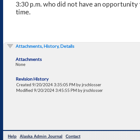
3:30 p.m. who did not have an opportunity
time.
Attachments, History, Details
Attachments
None
Revision History
Created 9/20/2024 3:35:05 PM by jrschlosser
Modified 9/20/2024 3:45:55 PM by jrschlosser
Help
Alaska Admin Journal
Contact