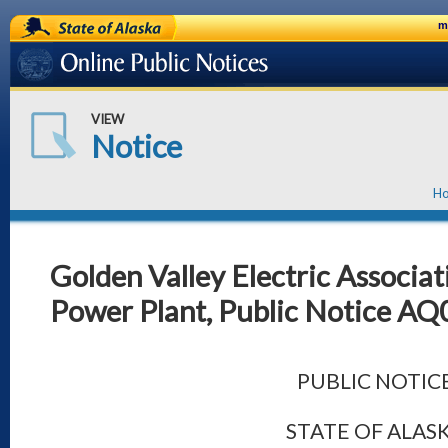
State of Alaska
m
Online Public Notices
VIEW
Notice
H
Golden Valley Electric Associat
Power Plant, Public Notice A
PUBLIC NOTIC
STATE OF ALAS