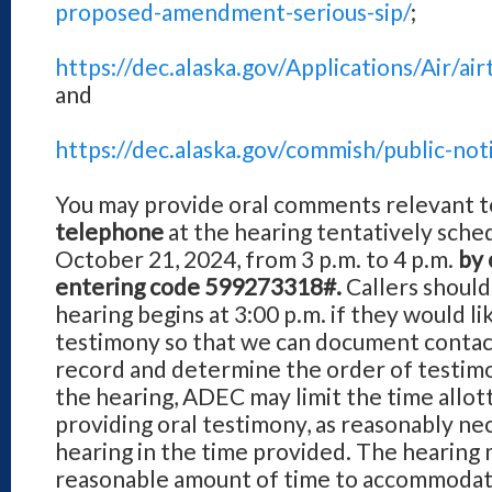
proposed-amendment-serious-sip/
;
https://dec.alaska.gov/Applications/Air/
and
https://dec.alaska.gov/commish/public-not
You may provide oral comments relevant t
telephone
at the hearing tentatively sche
October 21, 2024, from 3 p.m. to 4 p.m.
by 
entering code 599273318#.
Callers should
hearing begins at 3:00 p.m. if they would li
testimony so that we can document contac
record and determine the order of testimon
the hearing, ADEC may limit the time allot
providing oral testimony, as reasonably ne
hearing in the time provided. The hearing
reasonable amount of time to accommodat