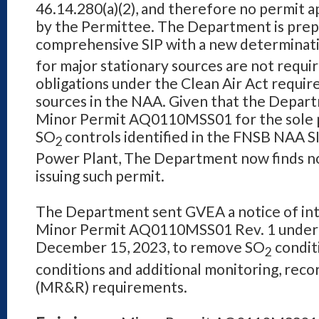
46.14.280(a)(2), and therefore no permit a
by the Permittee. The Department is prep
comprehensive SIP with a new determinat
for major stationary sources are not requir
obligations under the Clean Air Act requir
sources in the NAA. Given that the Depart
Minor Permit AQ0110MSS01 for the sole 
SO
controls identified in the FNSB NAA S
2
Power
Plant, The Department now finds no
issuing such permit.
The Department sent GVEA a notice of int
Minor Permit AQ0110MSS01 Rev. 1 under A
December 15, 2023, to remove SO
condit
2
conditions and additional monitoring, reco
(MR&R) requirements.