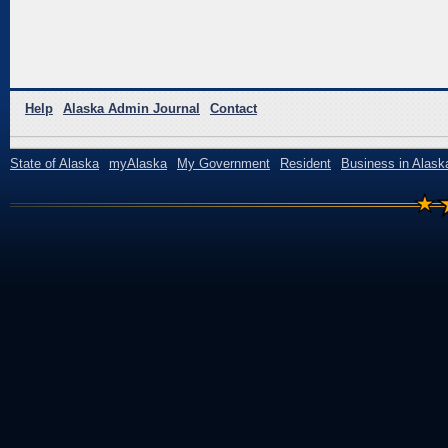
Help
Alaska Admin Journal
Contact
State of Alaska
myAlaska
My Government
Resident
Business in Alask