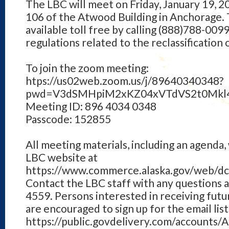
The LBC will meet on Friday, January 19, 20
106 of the Atwood Building in Anchorage. 
available toll free by calling (888)788-0099
regulations related to the reclassification of
To join the zoom meeting:
htps://us02web.zoom.us/j/89640340348?
pwd=V3dSMHpiM2xKZ04xVTdVS2t0Mkl
Meeting ID: 896 4034 0348
Passcode: 152855
All meeting materials, including an agenda, 
LBC website at
https://www.commerce.alaska.gov/web/dc
Contact the LBC staff with any questions 
4559. Persons interested in receiving fut
are encouraged to sign up for the email list
https://public.govdelivery.com/accounts