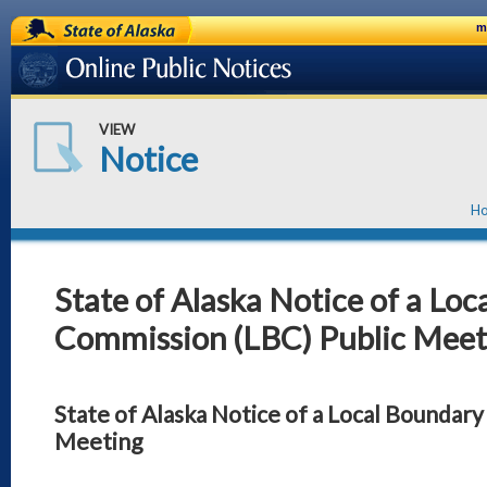
State of Alaska
m
Online Public Notices
VIEW
Notice
H
State of Alaska Notice of a Lo
Commission (LBC) Public Meet
State of Alaska Notice of a Local Boundar
Meeting