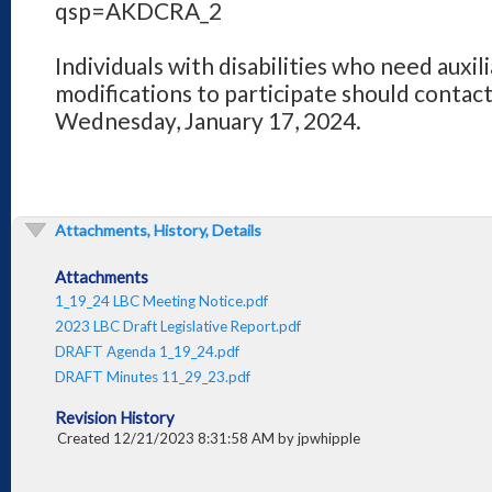
qsp=AKDCRA_2
Individuals with disabilities who need auxilia
modifications to participate should contact
Wednesday, January 17, 2024.
Attachments, History, Details
Attachments
1_19_24 LBC Meeting Notice.pdf
2023 LBC Draft Legislative Report.pdf
DRAFT Agenda 1_19_24.pdf
DRAFT Minutes 11_29_23.pdf
Revision History
Created 12/21/2023 8:31:58 AM by jpwhipple