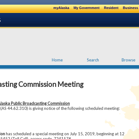
myAlaska
My Government
Resident
Business 
Home
Search
Browse
asting Commission Meeting
laska Public Broadcasting Commission
AS 44.62.310) is giving notice of the following scheduled meeting:
ion
has scheduled a special meeting on July 15, 2019, beginning at 12
-5452 (Toll Call), access code 724157#