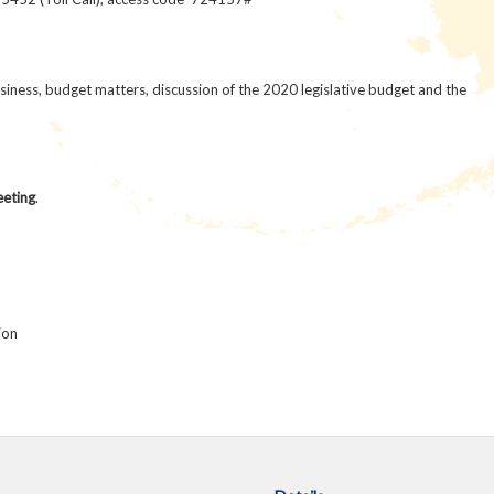
iness, budget matters, discussion of the 2020 legislative budget and the
eeting
.
ion