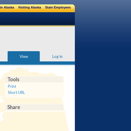
in Alaska
Visiting Alaska
State Employees
View
Log In
Tools
Print
Short URL
Share