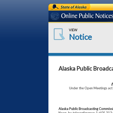
State of Alaska
Online Public Notices
VIEW
Notice
Alaska Public Broadc
A
Under the Open Meetings act (
Alaska Public Broadcasting Commiss
Noon, by teleconference: 1-605 313