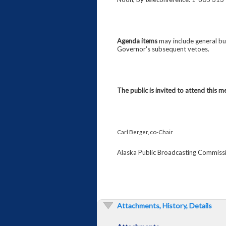
Agenda items
may include general bus
Governor's subsequent vetoes.
The public is invited to attend this m
Carl Berger, co-Chair
Alaska Public Broadcasting Commiss
Attachments, History, Details