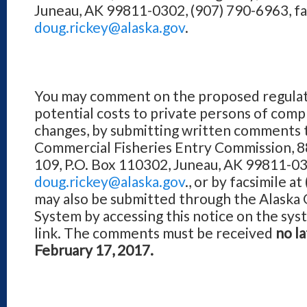
Juneau, AK 99811-0302, (907) 790-6963, fa
doug.rickey@alaska.gov
.
You may comment on the proposed regulati
potential costs to private persons of com
changes, by submitting written comments 
Commercial Fisheries Entry Commission, 8
109, P.O. Box 110302, Juneau, AK 99811-030
doug.rickey@alaska.gov
., or by facsimile 
may also be submitted through the Alaska 
System by accessing this notice on the sy
link. The comments must be received
no la
February 17, 2017.