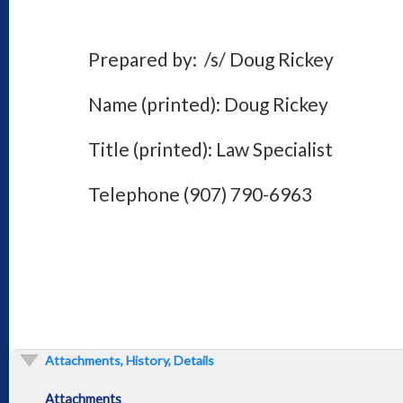
Prepared by: /s/ Doug Rickey
Name (printed): Doug Rickey
Title (printed): Law Specialist
Telephone (907) 790-6963
Attachments, History, Details
Attachments