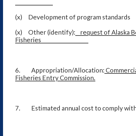
(x) Development of program standards
(x) Other (identify):
request of Alaska B
Fisheries
6. Appropriation/Allocation:
Commercia
Fisheries Entry Commission.
7. Estimated annual cost to comply with 