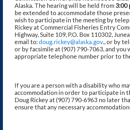
Alaska. The hearing will be held from
3:00 
be extended to accommodate those present
wish to participate in the meeting by tel
Rickey at Commercial Fisheries Entry Comm
Highway, Suite 109, P.O. Box 110302, June
email to:
doug.rickey@alaska.gov
., or by t
or by facsimile at (907) 790-7063, and you 
appropriate telephone number prior to th
If you are a person with a disability who ma
accommodation in order to participate in t
Doug Rickey at (907) 790-6963 no later tha
ensure that any necessary accommodations