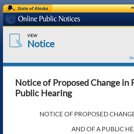
State of Alaska
m
Online Public Notices
VIEW
Notice
H
Notice of Proposed Change in R
Public Hearing
NOTICE OF PROPOSED CHANGE
AND OF A PUBLIC H