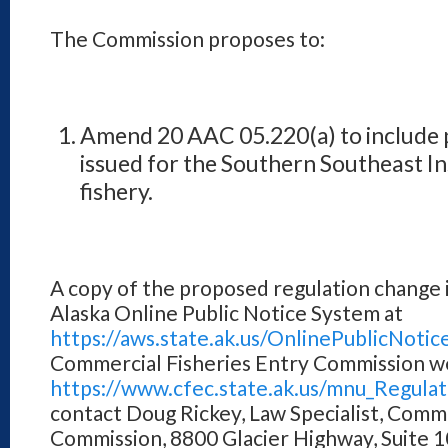
The Commission proposes to:
Amend 20 AAC 05.220(a) to include p
issued for the Southern Southeast Ins
fishery.
A copy of the proposed regulation change is
Alaska Online Public Notice System at
https://aws.state.ak.us/OnlinePublicNotic
Commercial Fisheries Entry Commission w
https://www.cfec.state.ak.us/mnu_Regula
contact Doug Rickey, Law Specialist, Comme
Commission, 8800 Glacier Highway, Suite 1