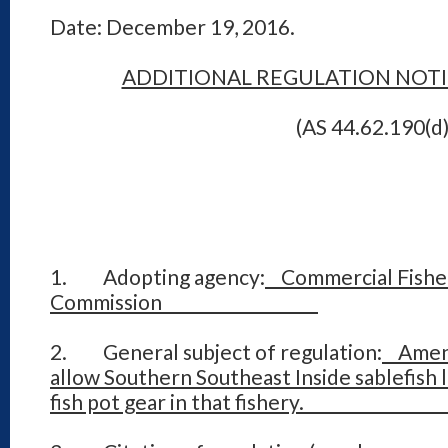
Date: December 19, 2016.
ADDITIONAL REGULATION NOT
(AS 44.62.190(d)
1. Adopting agency:
Commercial Fisher
Commission
2. General subject of regulation:
Amend 
allow Southern Southeast Inside sablefish 
fish pot gear in that fish