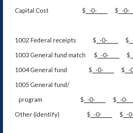
Capital Cost
$
-0-
$
-0
1002 Federal receipts $
-0-
$
1003 General fund match $
-0-
$
1004 General fund $
-0-
$
-
1005 General fund/
program $
-0-
$
-0
Other (identify) $
-0-
$
-