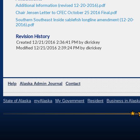
Additional Information (revised 12-20-2016).pdf
Chair Jensen Letter to CFEC October 25 2016 Final.pdf
Southern Southeast Inside sablefish longline amendment (12-20-
2016).pdf
Revision History
Created 12/21/2016 2:36:41 PM by dkrickey
Modified 12/21/2016 2:39:24 PM by dkrickey
Help
Alaska Admin Journal
Contact
State of Alaska
myAlaska
My Government
Resident
Business in Alask