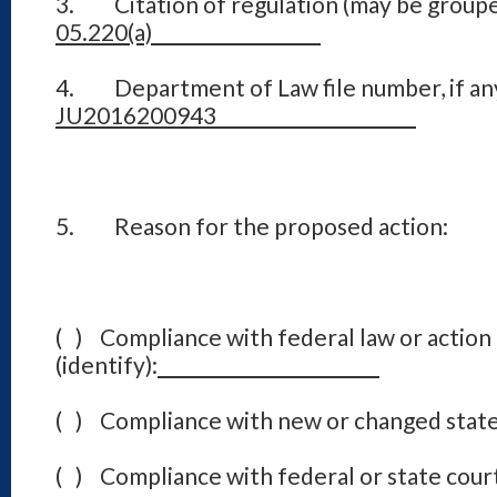
3. Citation of regulation (may be groupe
05.220(a)
4. Department of Law file number, if an
JU2016200943
5. Reason for the proposed action:
( ) Compliance with federal law or action
(identify):
( ) Compliance with new or changed state
( ) Compliance with federal or state court 