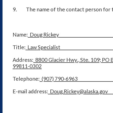
9. The name of the contact person for t
Name:
Doug Ricke
Title:
Law Speciali
Address:
8800 Glacier Hwy., Ste. 109; PO 
99811-0302
Telephone:
(907) 790-6
E-mail address:
Doug.Rickey@alas