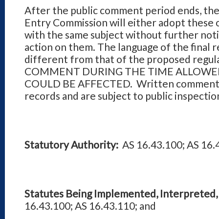
After the public comment period ends, th
Entry Commission will either adopt these o
with the same subject without further noti
action on them. The language of the final 
different from that of the proposed reg
COMMENT DURING THE TIME ALLOWED
COULD BE AFFECTED. Written comments r
records and are subject to public inspectio
Statutory Authority:
AS 16.43.100; AS 16.
Statutes Being Implemented, Interpreted, 
16.43.100; AS 16.43.110; and