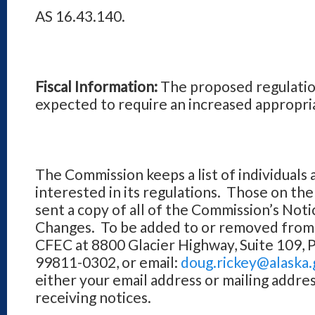
AS 16.43.140.
Fiscal Information:
The proposed regulatio
expected to require an increased appropri
The Commission keeps a list of individuals 
interested in its regulations. Those on the 
sent a copy of all of the Commission’s Not
Changes. To be added to or removed from t
CFEC at 8800 Glacier Highway, Suite 109, 
99811-0302, or email:
doug.rickey@alaska.
either your email address or mailing addres
receiving notices.