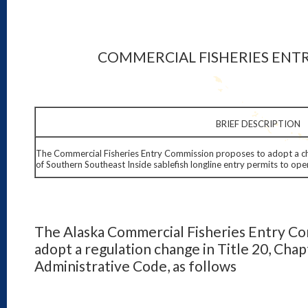
COMMERCIAL FISHERIES ENT
BRIEF DESCRIPTION
The Commercial Fisheries Entry Commission proposes to adopt a chan
of Southern Southeast Inside sablefish longline entry permits to oper
The Alaska Commercial Fisheries Entry Co
adopt a regulation change in Title 20, Chap
Administrative Code, as follows