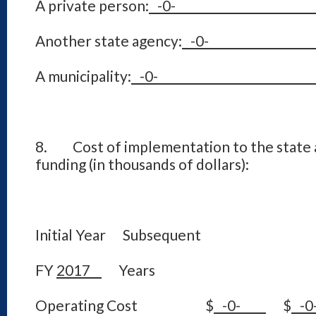
A private person:
-
Another state agency:
-
A municipality:
-
8. Cost of implementation to the state a
funding (in thousands of dollars):
Initial Year Subsequent
FY
2017
Years
Operating Cost $
-0-
$
-