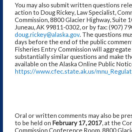
You may also submit written questions rel
action to Doug Rickey, Law Specialist, Com
Commission, 8800 Glacier Highway, Suite 1
Juneau, AK 99811-0302, or by fax: (907) 79
doug.rickey@alaska.gov
. The questions mus
days before the end of the public commen
Fisheries Entry Commission will aggregate 
substantially similar questions and make t
available on the Alaska Online Public Noti
https://www.cfec.state.ak.us/mnu_Regula
Oral or written comments may also be pre
to be held on
February 17, 2017
, at the C
Commission Conference Room, 8800 Glacier