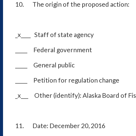
10. The origin of the proposed action:
_x____ Staff of state agency
_____ Federal government
_____ General public
_____ Petition for regulation change
_x___ Other (identify): Alaska Board of Fi
11. Date: December 20, 2016