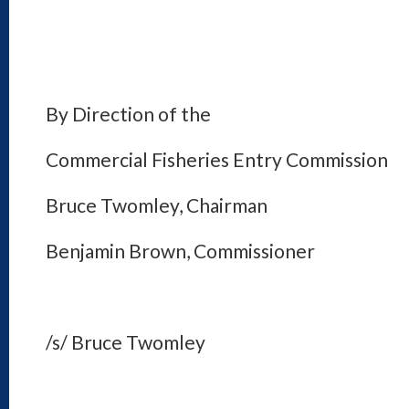
By Direction of the
Commercial Fisheries Entry Commission
Bruce Twomley, Chairman
Benjamin Brown, Commissioner
/s/ Bruce Twomley