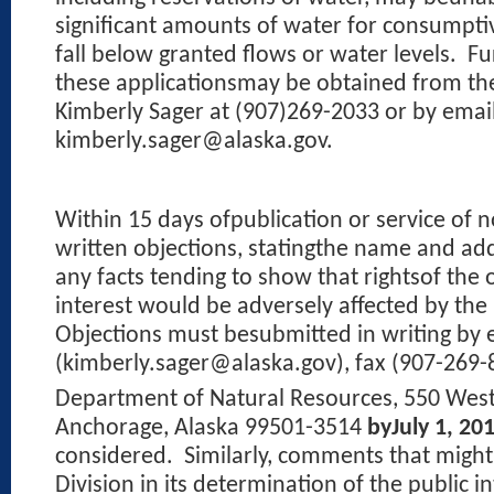
significant amounts of water for consumpt
fall below granted flows or water levels.
Fu
these applicationsmay be obtained from the
Kimberly Sager at (907)269-2033 or by email
kimberly.sager@alaska.gov.
Within 15 days ofpublication or service of n
written objections, statingthe name and add
any facts tending to show that rightsof the 
interest would be adversely affected by the
Objections must besubmitted in writing by 
(kimberly.sager@alaska.gov), fax (907-269-8
Department of Natural Resources, 550 West
Anchorage, Alaska 99501-3514
byJuly 1, 20
considered.
Similarly, comments that might
Division in its determination of the public i