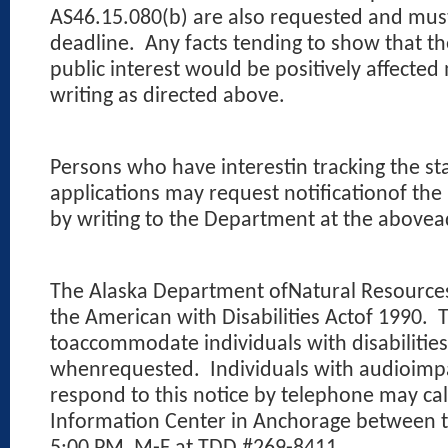
AS46.15.080(b) are also requested and mus
deadline.
Any facts tending to show that th
public interest would be positively affecte
writing as directed above.
Persons who have interestin tracking the st
applications may request notificationof the
by writing to the Department at the abovea
The Alaska Department ofNatural Resources c
the American with Disabilities Actof 1990.
T
toaccommodate individuals with disabilities
whenrequested.
Individuals with audioim
respond to this notice by telephone may ca
Information Center in Anchorage between 