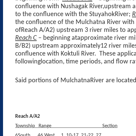
confluence with Nushagak River,upstream a
to the confluence with the StuyahokRiver;
R
the confluence of the Mulchatna River with 
ofReach A/A2) upstream 3 river miles to app
Reach C
– beginning atapproximate river mil
B/B2) upstream approximately12 river mile
confluence with Koktuli River.
These applica
followinglocation, time periods, and flow ra
Said portions of MulchatnaRiver are located
Reach A/A2
Township
Range
Section
6South
46 West
1, 10-17, 21-22, 27