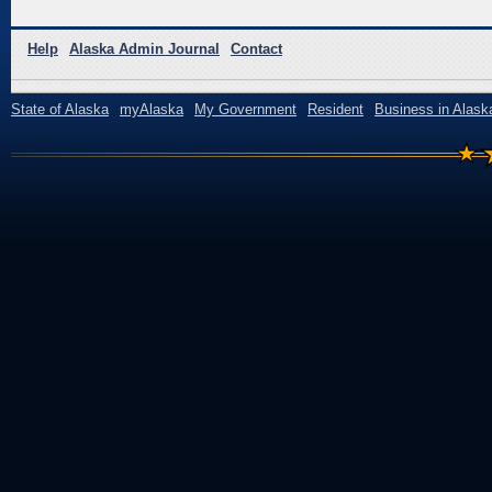
Help
Alaska Admin Journal
Contact
State of Alaska
myAlaska
My Government
Resident
Business in Alask