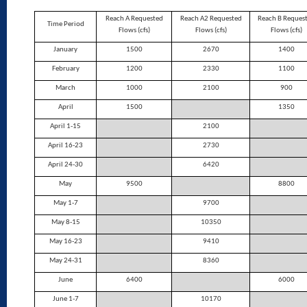
Reach A Requested
Reach A2 Requested
Reach B Reques
Time Period
Flows (cfs)
Flows (cfs)
Flows (cfs)
January
1500
2670
1400
February
1200
2330
1100
March
1000
2100
900
April
1500
1350
April 1-15
2100
April 16-23
2730
April 24-30
6420
May
9500
8800
May 1-7
9700
May 8-15
10350
May 16-23
9410
May 24-31
8360
June
6400
6000
June 1-7
10170