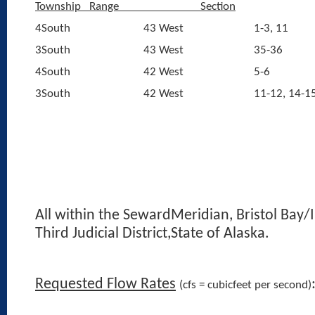
Township
Range
Section
4South
43 West
1-3, 11
3South
43 West
35-36
4South
42 West
5-6
3South
42 West
11-12, 14-1
All within the SewardMeridian, Bristol Bay/I
Third Judicial District,State of Alaska.
Requested Flow Rates
(cfs = cubicfeet per second)