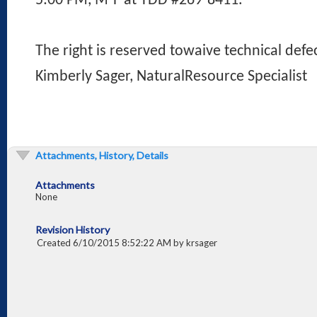
5:00 PM, M-F at TDD #269-8411.
The right is reserved towaive technical defec
Kimberly Sager, NaturalResource Specialist
Attachments, History, Details
Attachments
None
Revision History
Created 6/10/2015 8:52:22 AM by krsager