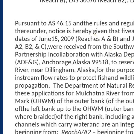
(Reach B); LAS 30076 (Reach B2); 
Pursuant to AS 46.15 andthe rules and reg
thereunder, notice is hereby given that five
dates of June15, 2009 (Reaches A & B) and 
A2, B2, & C),were received from the Southw
Partnership incollaboration with Alaska D
(ADF&G), Anchorage,Alaska 99518, to reser
River, near Dillingham, Alaska,for the purpo
instream flow rates to protect fishand wildl
propagation.
The Department of Natural Re
these applications for Mulchatna River fro
Mark (OHWM) of the outer bank (of the out
ofthe left bank up to the OHWM (outer bank
where braided)of the right bank, including a
channels which carry waterand are an integ
beginning from:
ReachA/A2
– beginning fr