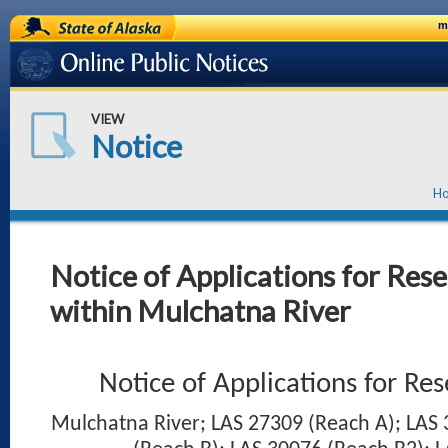
State of Alaska
m
Online Public Notices
VIEW
Notice
H
Notice of Applications for Res
within Mulchatna River
Notice of Applications for Re
Mulchatna River; LAS 27309 (Reach A); LAS