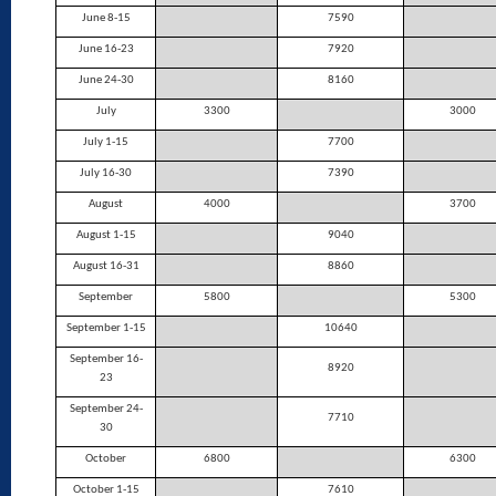
June 8-15
7590
June 16-23
7920
June 24-30
8160
July
3300
3000
July 1-15
7700
July 16-30
7390
August
4000
3700
August 1-15
9040
August 16-31
8860
September
5800
5300
September 1-15
10640
September 16-
8920
23
September 24-
7710
30
October
6800
6300
October 1-15
7610