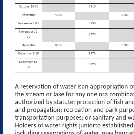
October 16-31
6910
November
4000
3700
November 1-15
5150
November 16-
4190
30
December
3000
2700
December 1-15
3570
December 16-
3120
31
A reservation of water isan appropriation o
the stream or lake for any one ora combina
authorized by statute; protection of fish and
and propagation; recreation and park purp
transportation purposes; or sanitary and w
Holders of water rights juniorto established
including reservations of water, may beunab