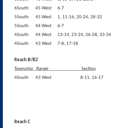
6South
45 West
6-7
5South
45 West
1, 11-16, 20-24, 28-32
5South
44 West
6-7
4South
44 West
13-14, 23-24, 26-28, 33-34
4South
43 West
7-8, 17-18
Reach B/B2
Township
Range
Section
4South
43 West
8-11, 16-17
Reach C