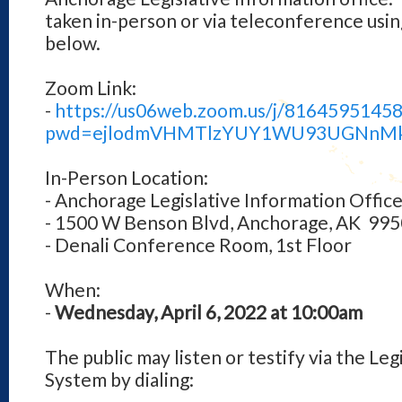
taken in-person or via teleconference us
below.
Zoom Link:
-
https://us06web.zoom.us/j/81645951458
pwd=ejlodmVHMTlzYUY1WU93UGNnM
In-Person Location:
- Anchorage Legislative Information Offic
- 1500 W Benson Blvd, Anchorage, AK 99
- Denali Conference Room, 1st Floor
When:
-
Wednesday, April 6, 2022 at 10:00am
The public may listen or testify via the Le
System by dialing: