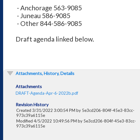
- Anchorage 563-9085
- Juneau 586-9085
- Other 844-586-9085
Draft agenda linked below.
Attachments, History, Details
Attachments
DRAFT-Agenda-Apr-6-2022b.pdf
Revision History
Created 3/31/2022 3:00:54 PM by 5e3cd206-804f-45e3-83cc-
973c39a6115e
Modified 4/5/2022 10:49:56 PM by 5e3cd206-804f-45e3-83cc-
973c39a6115e