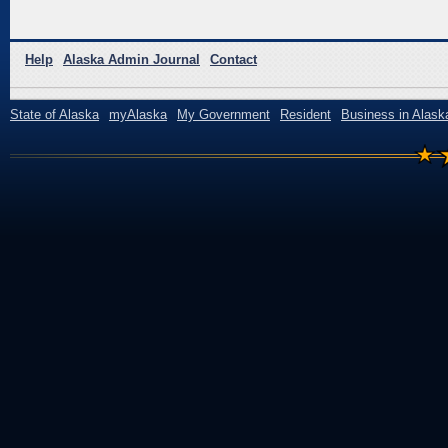
Help
Alaska Admin Journal
Contact
State of Alaska
myAlaska
My Government
Resident
Business in Alask