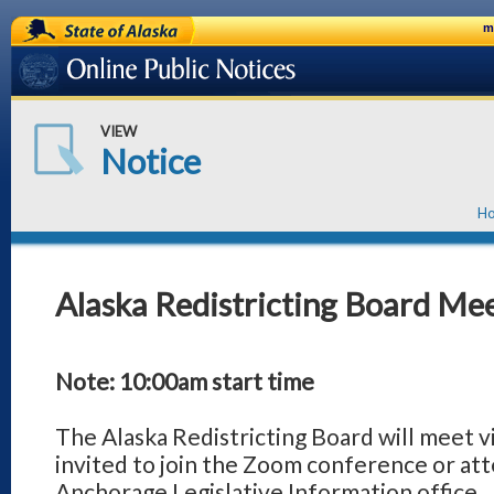
State of Alaska
m
Online Public Notices
VIEW
Notice
H
Alaska Redistricting Board Mee
Note: 10:00am start time
The Alaska Redistricting Board will meet v
invited to join the Zoom conference or att
Anchorage Legislative Information office. 