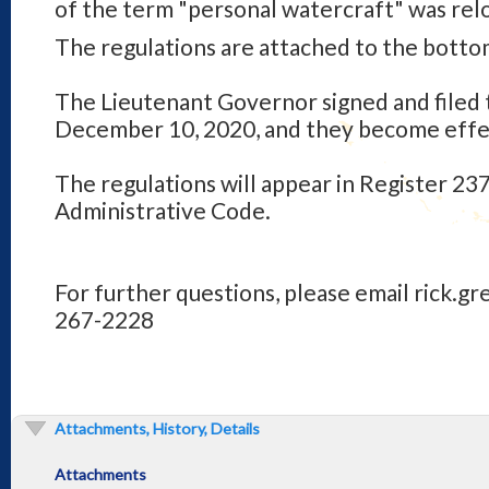
of the term "personal watercraft" was rel
The regulations are attached to the bottom
The Lieutenant Governor signed and filed 
December 10, 2020, and they become effec
The regulations will appear in Register 237
Administrative Code.
For further questions, please email rick.gr
267-2228
Attachments, History, Details
Attachments