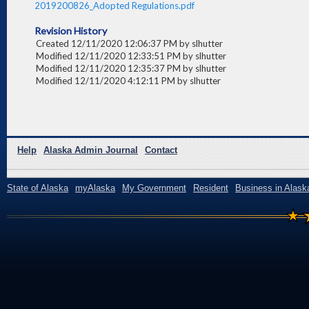
2019200826_Adopted Regulations.pdf
Revision History
Created 12/11/2020 12:06:37 PM by slhutter
Modified 12/11/2020 12:33:51 PM by slhutter
Modified 12/11/2020 12:35:37 PM by slhutter
Modified 12/11/2020 4:12:11 PM by slhutter
Help
Alaska Admin Journal
Contact
State of Alaska
myAlaska
My Government
Resident
Business in Alask