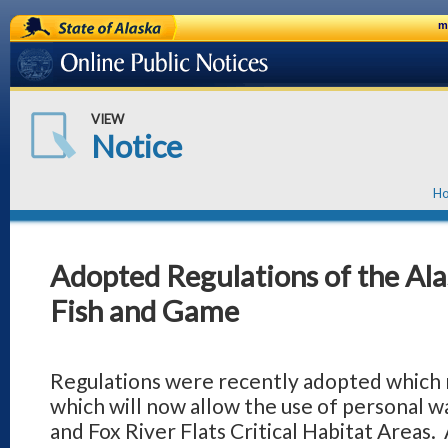
State of Alaska
m
Online Public Notices
VIEW
Notice
H
Adopted Regulations of the Al
Fish and Game
Regulations were recently adopted which
which will now allow the use of personal 
and Fox River Flats Critical Habitat Areas. 