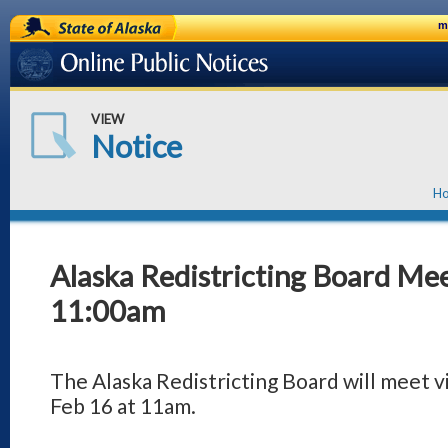
State of Alaska
m
Online Public Notices
VIEW
Notice
H
Alaska Redistricting Board Mee
11:00am
The Alaska Redistricting Board will meet
Feb 16 at 11am.