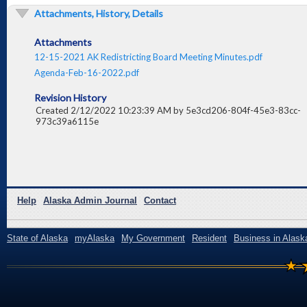
Attachments, History, Details
Attachments
12-15-2021 AK Redistricting Board Meeting Minutes.pdf
Agenda-Feb-16-2022.pdf
Revision History
Created 2/12/2022 10:23:39 AM by 5e3cd206-804f-45e3-83cc-
973c39a6115e
Help
Alaska Admin Journal
Contact
State of Alaska
myAlaska
My Government
Resident
Business in Alask