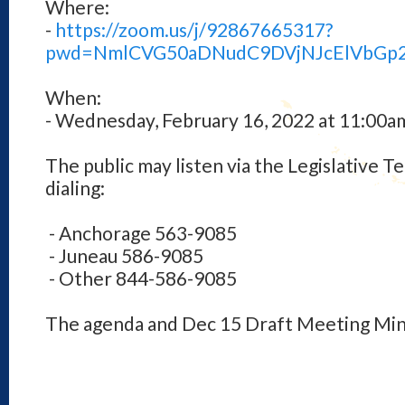
Where:
-
https://zoom.us/j/92867665317?
pwd=NmlCVG50aDNudC9DVjNJcElVbGp
When:
- Wednesday, February 16, 2022 at 11:00a
The public may listen via the Legislative 
dialing:
- Anchorage 563-9085
- Juneau 586-9085
- Other 844-586-9085
The agenda and Dec 15 Draft Meeting Min