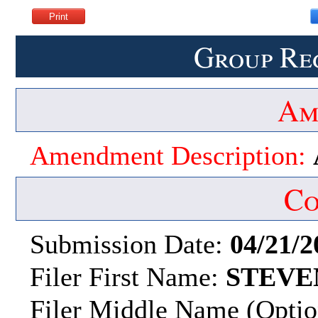
Group Re
Am
Amendment Description:
Co
Submission Date:
04/21/2
Filer First Name:
STEVE
Filer Middle Name (Optio