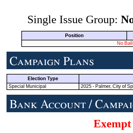
Single Issue Group:
N
Position
No Ball
Campaign Plans
Election Type
Special Municipal
2025 - Palmer, City of Sp
Bank Account / Campai
Exempt 