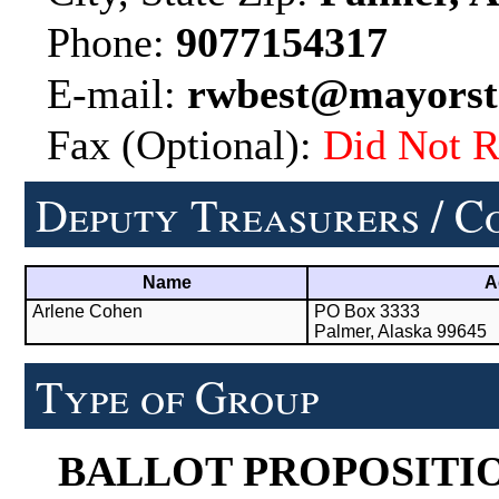
Phone:
9077154317
E-mail:
rwbest@mayorst
Fax (Optional):
Did Not R
Deputy Treasurers / C
Name
A
Arlene Cohen
PO Box 3333
Palmer, Alaska 99645
Type of Group
BALLOT PROPOSITI