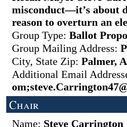
misconduct—it’s about d
reason to overturn an ele
Group Type:
Ballot Propo
Group Mailing Address:
P
City, State Zip:
Palmer, A
Additional Email Address
om;steve.Carrington47
Chair
Name:
Steve Carrington