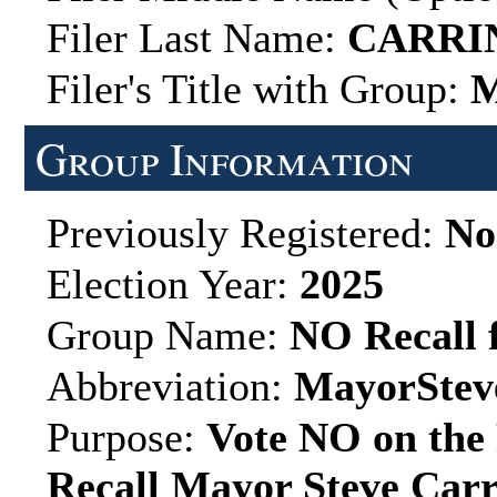
Filer Last Name:
CARRI
Filer's Title with Group:
M
Group Information
Previously Registered:
No
Election Year:
2025
Group Name:
NO Recall 
Abbreviation:
MayorStev
Purpose:
Vote NO on the 
Recall Mayor Steve Carri