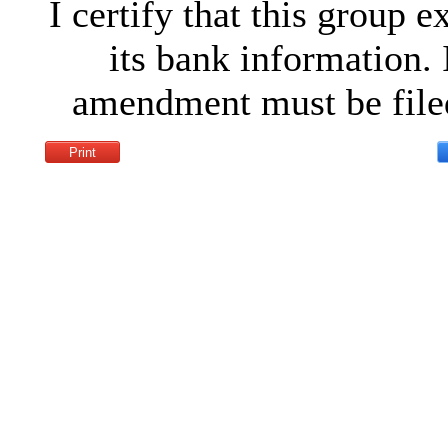
I certify that this group 
its bank information. 
amendment must be filed