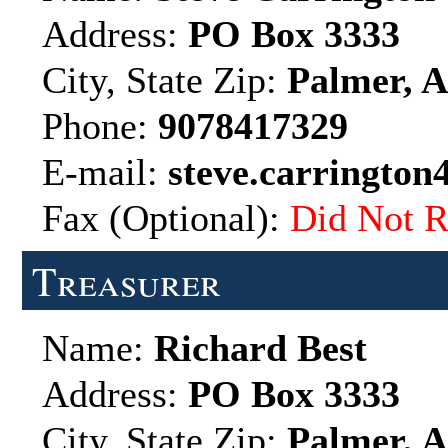
Address:
PO Box 3333
City, State Zip:
Palmer, A
Phone:
9078417329
E-mail:
steve.carringto
Fax (Optional):
Did Not R
Treasurer
Name:
Richard Best
Address:
PO Box 3333
City, State Zip:
Palmer, A