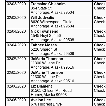
02/03/2020
Tremaine Chisholm
Check
354 State St
Check
Anchorage, Alaska 99504
02/03/2020
Will Jodwalis
Check
8620 Witherspoon Circle
Check
Anchorage, Alaska 99504
02/04/2020
Nick Townsend
Check
1545 Hoyt St # 56
Check
Anchorage, Alaska 99508
02/04/2020
Tahnee Moses
Check
5226 Sharon St
Check
Anchorage, Alaska 99508
02/05/2020
JoMarie Thomson
Check
11300 Willene Dr
Check
Anchorage, Alaska 99516
02/05/2020
JoMarie Thomson
Check
11300 Willene Dr
Check
Anchorage, Alaska 99516
02/06/2020
Liz Diament
Check
61565 Ohlson Mtn Road
Check
Homer, Alaska 99603
02/06/2020
Avalon Lee
Check
676 Hillcrest Drive
Check