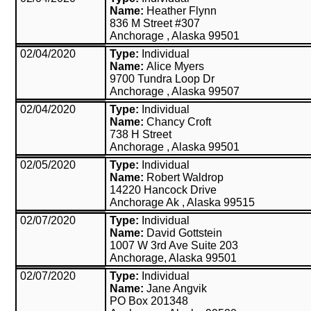
Name:
Heather Flynn
836 M Street #307
Anchorage , Alaska 99501
02/04/2020
Type:
Individual
Name:
Alice Myers
9700 Tundra Loop Dr
Anchorage , Alaska 99507
02/04/2020
Type:
Individual
Name:
Chancy Croft
738 H Street
Anchorage , Alaska 99501
02/05/2020
Type:
Individual
Name:
Robert Waldrop
14220 Hancock Drive
Anchorage Ak , Alaska 99515
02/07/2020
Type:
Individual
Name:
David Gottstein
1007 W 3rd Ave Suite 203
Anchorage, Alaska 99501
02/07/2020
Type:
Individual
Name:
Jane Angvik
PO Box 201348