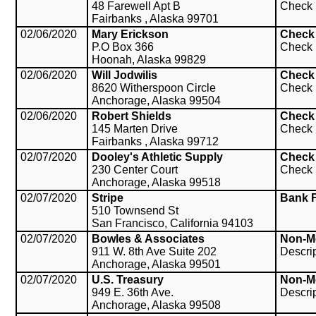
48 Farewell Apt B
Check
Fairbanks , Alaska 99701
02/06/2020
Mary Erickson
Check
P.O Box 366
Check
Hoonah, Alaska 99829
02/06/2020
Will Jodwilis
Check
8620 Witherspoon Circle
Check
Anchorage, Alaska 99504
02/06/2020
Robert Shields
Check
145 Marten Drive
Check
Fairbanks , Alaska 99712
02/07/2020
Dooley's Athletic Supply
Check
230 Center Court
Check
Anchorage, Alaska 99518
02/07/2020
Stripe
Bank 
510 Townsend St
San Francisco, California 94103
02/07/2020
Bowles & Associates
Non-M
911 W. 8th Ave Suite 202
Descri
Anchorage, Alaska 99501
02/07/2020
U.S. Treasury
Non-M
949 E. 36th Ave.
Descri
Anchorage, Alaska 99508