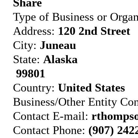
Share
Type of Business or Organ
Address:
120 2nd Street
City:
Juneau
State:
Alaska
99801
Country:
United States
Business/Other Entity Co
Contact E-mail:
rthompso
Contact Phone:
(907) 242