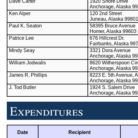
Dave Carter
1920 Shore Drive
Anchorage, Alaska 9
Ken Alper
120 2nd Street
Juneau, Alaska 9980
Paul K. Seaton
58395 Bruce Avenue
Homer, Alaska 99603
Patrice Lee
676 Hillcrest Dr.
Fairbanks, Alaska 99
Mindy Seay
3321 Dora Avenue
Anchorage, Alaska 9
William Jodwalis
8620 Witherspoon Cir
Anchorage, Alaska 9
James R. Phillips
8223 E. 5th Avenue, A
Anchorage, Alaska 9
J. Tod Butler
1924 S. Salem Drive
Anchorage, Alaska 9
Expenditures
Date
Recipient