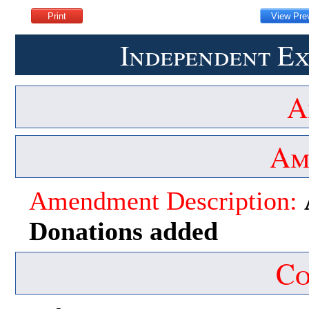
Independent Ex
A
Am
Amendment Description:
Donations added
Co