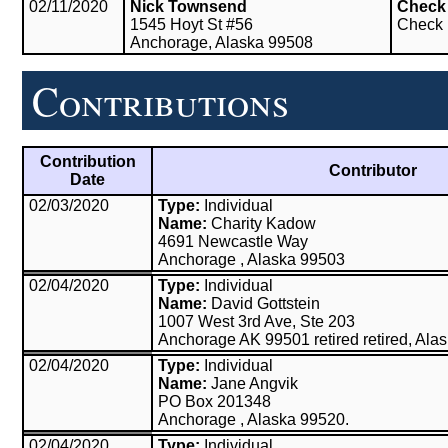
02/11/2020
Nick Townsend
Check
1545 Hoyt St #56
Check
Anchorage, Alaska 99508
Contributions
Contribution
Contributor
Date
02/03/2020
Type:
Individual
Name:
Charity Kadow
4691 Newcastle Way
Anchorage , Alaska 99503
02/04/2020
Type:
Individual
Name:
David Gottstein
1007 West 3rd Ave, Ste 203
Anchorage AK 99501 retired retired, Ala
02/04/2020
Type:
Individual
Name:
Jane Angvik
PO Box 201348
Anchorage , Alaska 99520.
02/04/2020
Type:
Individual