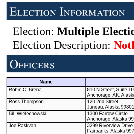
Election Information
Election:
Multiple Electi
Election Description:
Not
Officers
Name
Robin O. Brena
810 N Street, Suite 1
Anchorage, AK, Alas
Ross Thompson
120 2nd Street
Juneau, Alaska 9980
Bill Wielechowski
1300 Farrow Circle
Anchorage, Alaska 9
Joe Paskvan
3299 Riverview Drive
Fairbanks, Alaska 99