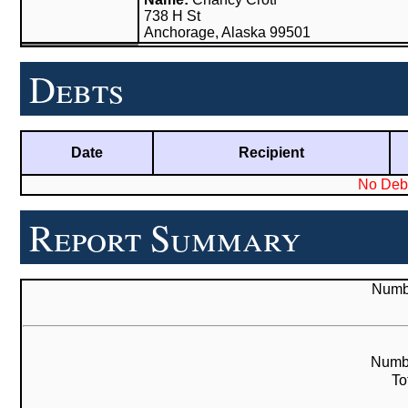
738 H St
Anchorage, Alaska 99501
Debts
Date
Recipient
No Debt
Report Summary
Numbe
Numbe
To