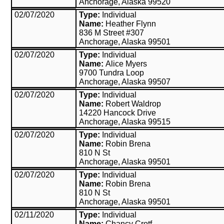
Anchorage, Alaska 99520
02/07/2020
Type:
Individual
Name:
Heather Flynn
836 M Street #307
Anchorage, Alaska 99501
02/07/2020
Type:
Individual
Name:
Alice Myers
9700 Tundra Loop
Anchorage, Alaska 99507
02/07/2020
Type:
Individual
Name:
Robert Waldrop
14220 Hancock Drive
Anchorage, Alaska 99515
02/07/2020
Type:
Individual
Name:
Robin Brena
810 N St
Anchorage, Alaska 99501
02/07/2020
Type:
Individual
Name:
Robin Brena
810 N St
Anchorage, Alaska 99501
02/11/2020
Type:
Individual
Name:
Chancy Crotf