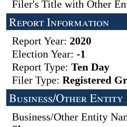
Filer's Title with Other En
Report Information
Report Year:
2020
Election Year:
-1
Report Type:
Ten Day
Filer Type:
Registered G
Business/Other Entity
Business/Other Entity N