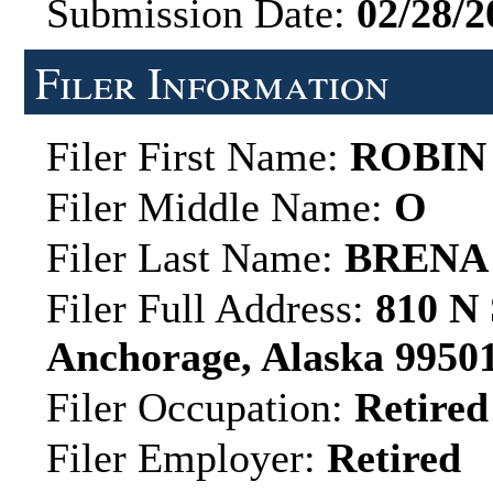
Submission Date:
02/28/2
Filer Information
Filer First Name:
ROBIN
Filer Middle Name:
O
Filer Last Name:
BRENA
Filer Full Address:
810 N 
Anchorage, Alaska 9950
Filer Occupation:
Retired
Filer Employer:
Retired