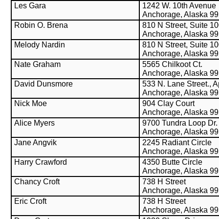
Les Gara
1242 W. 10th Avenue
Anchorage, Alaska 9
Robin O. Brena
810 N Street, Suite 1
Anchorage, Alaska 9
Melody Nardin
810 N Street, Suite 1
Anchorage, Alaska 9
Nate Graham
5565 Chilkoot Ct.
Anchorage, Alaska 9
David Dunsmore
533 N. Lane Street., A
Anchorage, Alaska 9
Nick Moe
904 Clay Court
Anchorage, Alaska 9
Alice Myers
9700 Tundra Loop Dr.
Anchorage, Alaska 9
Jane Angvik
2245 Radiant Circle
Anchorage, Alaska 9
Harry Crawford
4350 Butte Circle
Anchorage, Alaska 9
Chancy Croft
738 H Street
Anchorage, Alaska 9
Eric Croft
738 H Street
Anchorage, Alaska 9