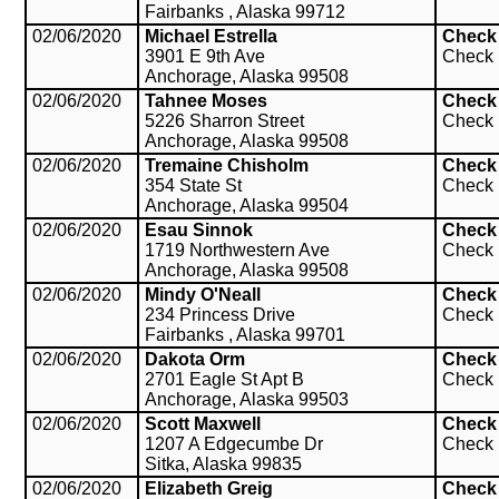
Fairbanks , Alaska 99712
02/06/2020
Michael Estrella
Check
3901 E 9th Ave
Check
Anchorage, Alaska 99508
02/06/2020
Tahnee Moses
Check
5226 Sharron Street
Check
Anchorage, Alaska 99508
02/06/2020
Tremaine Chisholm
Check
354 State St
Check
Anchorage, Alaska 99504
02/06/2020
Esau Sinnok
Check
1719 Northwestern Ave
Check
Anchorage, Alaska 99508
02/06/2020
Mindy O'Neall
Check
234 Princess Drive
Check
Fairbanks , Alaska 99701
02/06/2020
Dakota Orm
Check
2701 Eagle St Apt B
Check
Anchorage, Alaska 99503
02/06/2020
Scott Maxwell
Check
1207 A Edgecumbe Dr
Check
Sitka, Alaska 99835
02/06/2020
Elizabeth Greig
Check