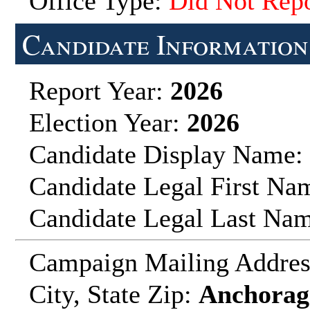
Office Type:
Did Not Repo
Candidate Information
Report Year:
2026
Election Year:
2026
Candidate Display Name:
Candidate Legal First Na
Candidate Legal Last Na
Campaign Mailing Addre
City, State Zip:
Anchorage