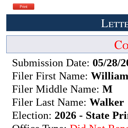
Lette
Co
Submission Date:
05/28/2
Filer First Name:
Willia
Filer Middle Name:
M
Filer Last Name:
Walker
Election:
2026 - State Pr