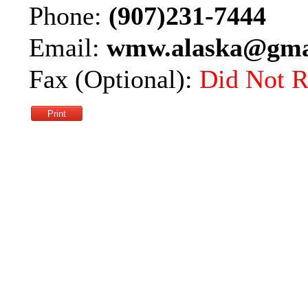
Phone:
(907)231-7444
Email:
wmw.alaska@gma
Fax (Optional):
Did Not R