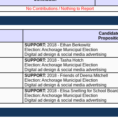
No Contributions / Nothing to Report
Candidate
Propositi
SUPPORT:
2018 - Ethan Berkowitz
Election: Anchorage Municipal Election
Digital ad design & social media advertising
SUPPORT:
2018 - Tasha Hotch
Election: Anchorage Municipal Election
Digital ad design & social media advertising
SUPPORT:
2018 - Friends of Deena Mitchell
Election: Anchorage Municipal Election
Digital ad design & social media advertising
SUPPORT:
2018 - Elisa Snelling for School Boar
Election: Anchorage Municipal Election
Digital ad design & social media advertising