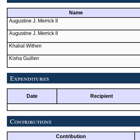
Name
Augustine J. Merrick II
Augustine J. Merrick II
Khalial Withen
Kisha Guillen
Expenditures
Date
Recipient
Contributions
Contribution