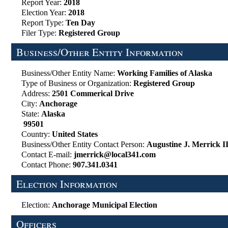
Report Year:
2018
Election Year:
2018
Report Type:
Ten Day
Filer Type:
Registered Group
Business/Other Entity Information
Business/Other Entity Name:
Working Families of Alaska
Type of Business or Organization:
Registered Group
Address:
2501 Commerical Drive
City:
Anchorage
State:
Alaska
99501
Country:
United States
Business/Other Entity Contact Person:
Augustine J. Merrick I
Contact E-mail:
jmerrick@local341.com
Contact Phone:
907.341.0341
Election Information
Election:
Anchorage Municipal Election
Officers