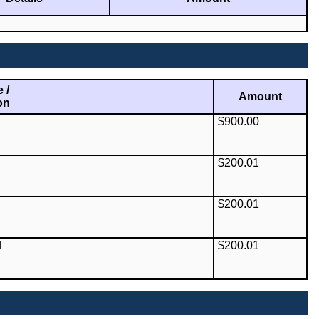
 /
Amount
on
$900.00
$200.01
$200.01
d
$200.01