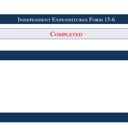
Independent Expenditures Form 15-6
Completed