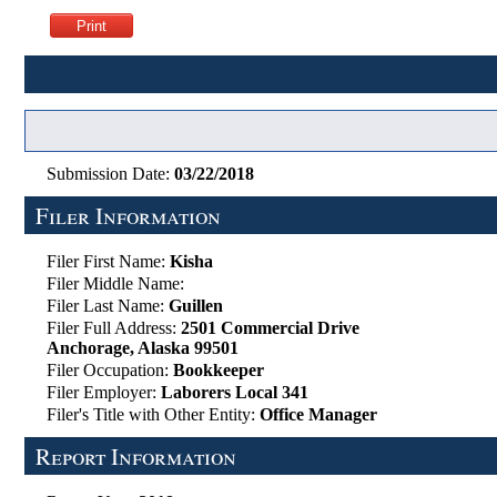
Submission Date:
03/22/2018
Filer Information
Filer First Name:
Kisha
Filer Middle Name:
Filer Last Name:
Guillen
Filer Full Address:
2501 Commercial Drive
Anchorage, Alaska 99501
Filer Occupation:
Bookkeeper
Filer Employer:
Laborers Local 341
Filer's Title with Other Entity:
Office Manager
Report Information