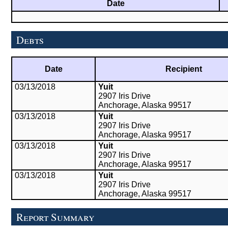
Date
Debts
Date
Recipient
03/13/2018
Yuit
2907 Iris Drive
Anchorage, Alaska 99517
03/13/2018
Yuit
2907 Iris Drive
Anchorage, Alaska 99517
03/13/2018
Yuit
2907 Iris Drive
Anchorage, Alaska 99517
03/13/2018
Yuit
2907 Iris Drive
Anchorage, Alaska 99517
Report Summary