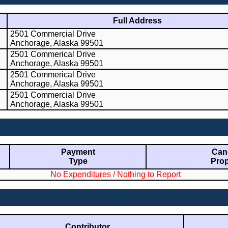
Full Address
2501 Commercial Drive
Anchorage, Alaska 99501
2501 Commerical Drive
Anchorage, Alaska 99501
2501 Commerical Drive
Anchorage, Alaska 99501
2501 Commercial Drive
Anchorage, Alaska 99501
Payment
Cand
Type
Prop
No Expenditures / Nothing to Report
Contributor