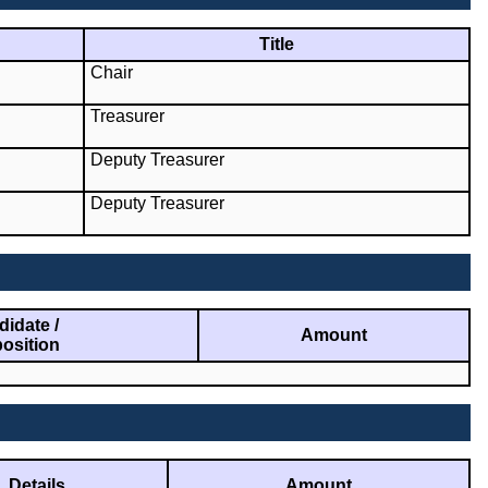
Title
Chair
Treasurer
Deputy Treasurer
Deputy Treasurer
idate /
Amount
osition
Details
Amount