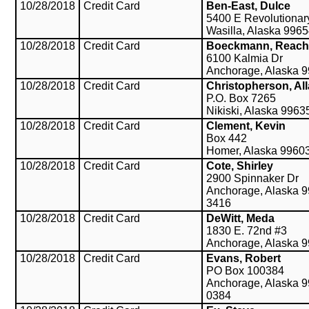
10/28/2018
Credit Card
Ben-East, Dulce
5400 E Revolutiona
Wasilla, Alaska 996
10/28/2018
Credit Card
Boeckmann, Reach
6100 Kalmia Dr
Anchorage, Alaska 
10/28/2018
Credit Card
Christopherson, Al
P.O. Box 7265
Nikiski, Alaska 9963
10/28/2018
Credit Card
Clement, Kevin
Box 442
Homer, Alaska 9960
10/28/2018
Credit Card
Cote, Shirley
2900 Spinnaker Dr
Anchorage, Alaska 9
3416
10/28/2018
Credit Card
DeWitt, Meda
1830 E. 72nd #3
Anchorage, Alaska 
10/28/2018
Credit Card
Evans, Robert
PO Box 100384
Anchorage, Alaska 9
0384