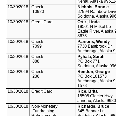
Kenai, Alaska 99611
10/30/2018
Check
Nichols, Bonnie
10920
37994 Rainbow Driv
Soldotna, Alaska 99
10/30/2018
Credit Card
Ortiz, Linda
19501 N Mitkof Lp
Eagle River, Alaska 
8673
10/30/2018
Check
Parsons, Wendy
7099
7730 Eastbrook Dr.
Anchorage, Alaska 
10/30/2018
Check
Pyhala, Sarah
888
PO Box 771
Soldotna, Alaska 99
10/30/2018
Check
Rendon, George
236
PO Box 101573
Anchorage, Alaska 9
1573
10/30/2018
Credit Card
Rice, Brita
15505 Glacier Hwy
Juneau, Alaska 998
10/30/2018
Non-Monetary
Richards, Bruce
Fundraising
345 Banner Ln
Refreshments
Soldotna, Alaska 99