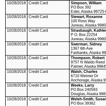
10/28/2018
Credit Card
Simpson, William
PO Box 392
Ester, Alaska 99725
10/28/2018
Credit Card
Stewart, Roxanne
100 Ross Way
Juneau, Alaska 998
10/28/2018
Credit Card
Strasbaugh, Kathle
P O. Box 22254
Juneau, Alaska 998
10/28/2018
Credit Card
Swerman, Sidney
1367 6th Ave
Fairbanks, Alaska 9
10/28/2018
Credit Card
Thompson, Robert
9757 N Waldo Reed
Palmer, Alaska 9964
10/28/2018
Credit Card
Walsh, Charles
6710 Weimer Dr
Anchorage, Alaska 
10/28/2018
Credit Card
Weeks, Larry
PO Box 240593
Douglas, Alaska 99
10/28/2018
Credit Card
Welsh-Smith, Susa
PO Box 39362