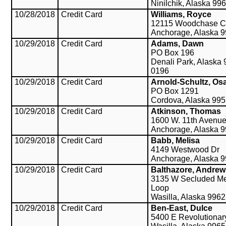
Ninilchik, Alaska 99
10/28/2018
Credit Card
Williams, Royce
12115 Woodchase C
Anchorage, Alaska 
10/29/2018
Credit Card
Adams, Dawn
PO Box 196
Denali Park, Alaska
0196
10/29/2018
Credit Card
Arnold-Schultz, Os
PO Box 1291
Cordova, Alaska 99
10/29/2018
Credit Card
Atkinson, Thomas
1600 W. 11th Avenu
Anchorage, Alaska 
10/29/2018
Credit Card
Babb, Melisa
4149 Westwood Dr
Anchorage, Alaska 
10/29/2018
Credit Card
Balthazore, Andrew
3135 W Secluded M
Loop
Wasilla, Alaska 996
10/29/2018
Credit Card
Ben-East, Dulce
5400 E Revolutiona