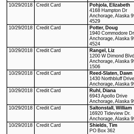
10/29/2018
Credit Card
Pohjola, Elizabeth
4168 Hampton Dr
Anchorage, Alaska 9
4529
10/29/2018
Credit Card
Potter, Doug
1940 Commodore Dr
Anchorage, Alaska 9
4524
10/29/2018
Credit Card
Rangel, Liz
1200 W Dimond Blv
Anchorage, Alaska 9
1506
10/29/2018
Credit Card
Reed-Slaten, Dawn
1430 Northbluff Driv
Anchorage, Alaska 
10/29/2018
Credit Card
Ruhl, Diana
6943 Apollo Drive
Anchorage, Alaska 
10/29/2018
Credit Card
Saltonstall, William
16920 Tideview Dr.
Anchorage, Alaska 
10/29/2018
Credit Card
Shields, Tim
PO Box 362