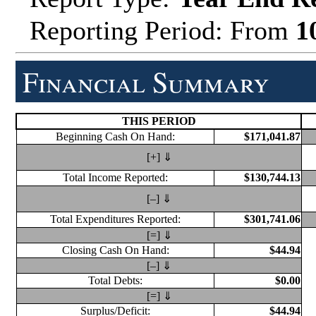
Reporting Period: From
1
Financial Summary
THIS PERIOD
Beginning Cash On Hand:
$171,041.87
[+] ⇓
Total Income Reported:
$130,744.13
[–] ⇓
Total Expenditures Reported:
$301,741.06
[=] ⇓
Closing Cash On Hand:
$44.94
[–] ⇓
Total Debts:
$0.00
[=] ⇓
Surplus/Deficit:
$44.94