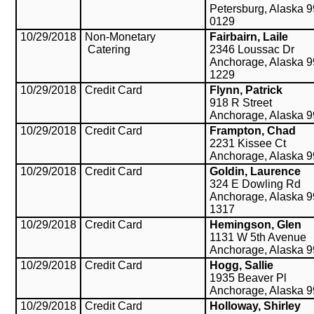
Petersburg, Alaska 
0129
10/29/2018
Non-Monetary
Fairbairn, Laile
Catering
2346 Loussac Dr
Anchorage, Alaska 9
1229
10/29/2018
Credit Card
Flynn, Patrick
918 R Street
Anchorage, Alaska 
10/29/2018
Credit Card
Frampton, Chad
2231 Kissee Ct
Anchorage, Alaska 
10/29/2018
Credit Card
Goldin, Laurence
324 E Dowling Rd
Anchorage, Alaska 9
1317
10/29/2018
Credit Card
Hemingson, Glen
1131 W 5th Avenue
Anchorage, Alaska 
10/29/2018
Credit Card
Hogg, Sallie
1935 Beaver Pl
Anchorage, Alaska 
10/29/2018
Credit Card
Holloway, Shirley