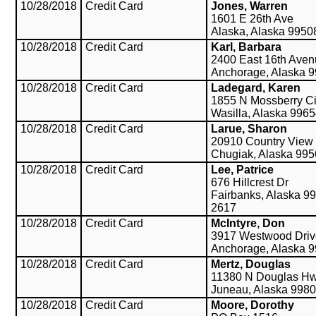
10/28/2018
Credit Card
Jones, Warren
1601 E 26th Ave
Alaska, Alaska 9950
10/28/2018
Credit Card
Karl, Barbara
2400 East 16th Ave
Anchorage, Alaska 
10/28/2018
Credit Card
Ladegard, Karen
1855 N Mossberry Ci
Wasilla, Alaska 996
10/28/2018
Credit Card
Larue, Sharon
20910 Country View
Chugiak, Alaska 99
10/28/2018
Credit Card
Lee, Patrice
676 Hillcrest Dr
Fairbanks, Alaska 9
2617
10/28/2018
Credit Card
McIntyre, Don
3917 Westwood Driv
Anchorage, Alaska 
10/28/2018
Credit Card
Mertz, Douglas
11380 N Douglas H
Juneau, Alaska 998
10/28/2018
Credit Card
Moore, Dorothy