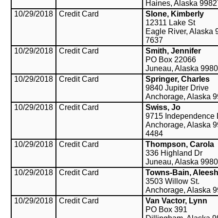
Haines, Alaska 998
10/29/2018
Credit Card
Slone, Kimberly
12311 Lake St
Eagle River, Alaska 
7637
10/29/2018
Credit Card
Smith, Jennifer
PO Box 22066
Juneau, Alaska 998
10/29/2018
Credit Card
Springer, Charles
9840 Jupiter Drive
Anchorage, Alaska 
10/29/2018
Credit Card
Swiss, Jo
9715 Independence 
Anchorage, Alaska 9
4484
10/29/2018
Credit Card
Thompson, Carola
336 Highland Dr
Juneau, Alaska 998
10/29/2018
Credit Card
Towns-Bain, Alees
3503 Willow St.
Anchorage, Alaska 
10/29/2018
Credit Card
Van Vactor, Lynn
PO Box 391