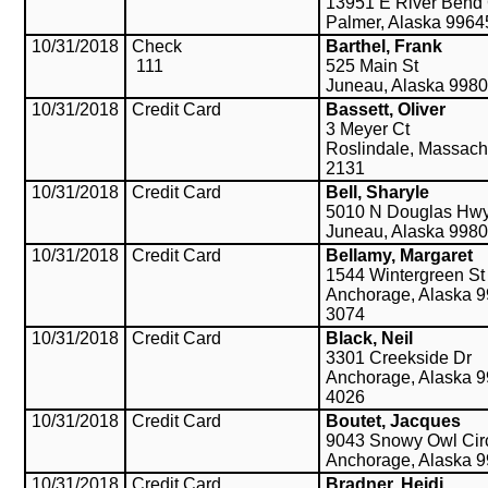
13951 E River Bend 
Palmer, Alaska 9964
10/31/2018
Check
Barthel, Frank
111
525 Main St
Juneau, Alaska 998
10/31/2018
Credit Card
Bassett, Oliver
3 Meyer Ct
Roslindale, Massach
2131
10/31/2018
Credit Card
Bell, Sharyle
5010 N Douglas Hw
Juneau, Alaska 998
10/31/2018
Credit Card
Bellamy, Margaret
1544 Wintergreen St
Anchorage, Alaska 9
3074
10/31/2018
Credit Card
Black, Neil
3301 Creekside Dr
Anchorage, Alaska 9
4026
10/31/2018
Credit Card
Boutet, Jacques
9043 Snowy Owl Cir
Anchorage, Alaska 
10/31/2018
Credit Card
Bradner, Heidi