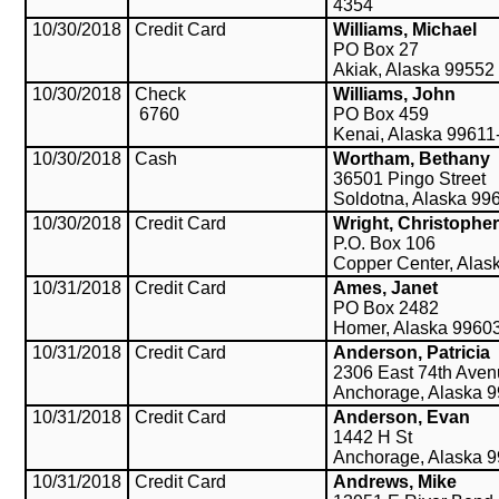
4354
10/30/2018
Credit Card
Williams, Michael
PO Box 27
Akiak, Alaska 99552
10/30/2018
Check
Williams, John
6760
PO Box 459
Kenai, Alaska 99611
10/30/2018
Cash
Wortham, Bethany
36501 Pingo Street
Soldotna, Alaska 99
10/30/2018
Credit Card
Wright, Christopher
P.O. Box 106
Copper Center, Alas
10/31/2018
Credit Card
Ames, Janet
PO Box 2482
Homer, Alaska 9960
10/31/2018
Credit Card
Anderson, Patricia
2306 East 74th Ave
Anchorage, Alaska 
10/31/2018
Credit Card
Anderson, Evan
1442 H St
Anchorage, Alaska 
10/31/2018
Credit Card
Andrews, Mike