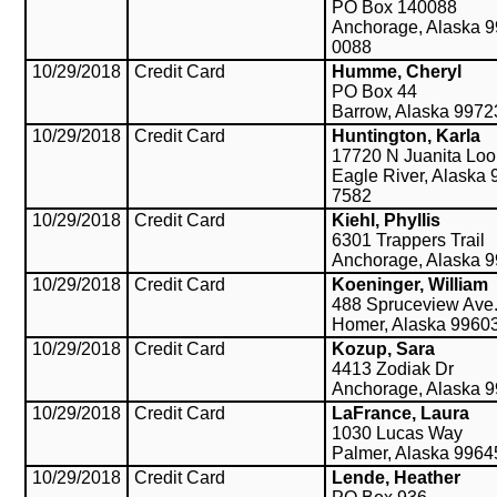
PO Box 140088
Anchorage, Alaska 9
0088
10/29/2018
Credit Card
Humme, Cheryl
PO Box 44
Barrow, Alaska 9972
10/29/2018
Credit Card
Huntington, Karla
17720 N Juanita Lo
Eagle River, Alaska 
7582
10/29/2018
Credit Card
Kiehl, Phyllis
6301 Trappers Trail
Anchorage, Alaska 
10/29/2018
Credit Card
Koeninger, William
488 Spruceview Ave
Homer, Alaska 9960
10/29/2018
Credit Card
Kozup, Sara
4413 Zodiak Dr
Anchorage, Alaska 
10/29/2018
Credit Card
LaFrance, Laura
1030 Lucas Way
Palmer, Alaska 9964
10/29/2018
Credit Card
Lende, Heather