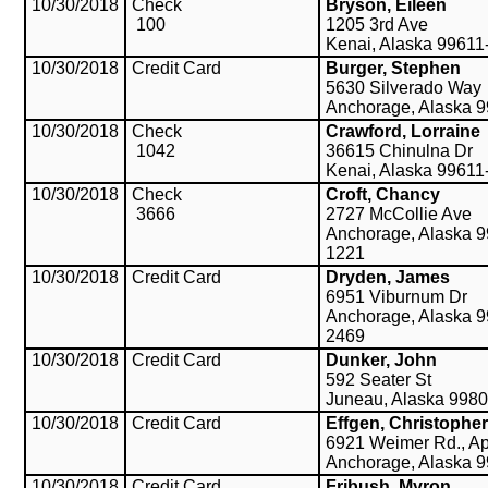
10/30/2018
Check
Bryson, Eileen
100
1205 3rd Ave
Kenai, Alaska 99611
10/30/2018
Credit Card
Burger, Stephen
5630 Silverado Way
Anchorage, Alaska 
10/30/2018
Check
Crawford, Lorraine
1042
36615 Chinulna Dr
Kenai, Alaska 99611
10/30/2018
Check
Croft, Chancy
3666
2727 McCollie Ave
Anchorage, Alaska 9
1221
10/30/2018
Credit Card
Dryden, James
6951 Viburnum Dr
Anchorage, Alaska 9
2469
10/30/2018
Credit Card
Dunker, John
592 Seater St
Juneau, Alaska 998
10/30/2018
Credit Card
Effgen, Christopher
6921 Weimer Rd., Ap
Anchorage, Alaska 
10/30/2018
Credit Card
Fribush, Myron