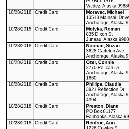
PO Box 1516
Valdez, Alaska 9968
10/28/2018
Credit Card
Moravec, Michael
13518 Mainsail Driv
Anchorage, Alaska 
10/28/2018
Credit Card
Motyka, Roman
835 Dixon St
Juneau, Alaska 998
10/28/2018
Credit Card
Noonan, Suzan
3628 Carleton Ave.
Anchorage, Alaska 
10/28/2018
Credit Card
Ozer, Connie
2770 Pelican Dr
Anchorage, Alaska 9
1660
10/28/2018
Credit Card
Phillips, Claudia
3821 Reflection Dr
Anchorage, Alaska 9
4394
10/28/2018
Credit Card
Preston, Diane
PO Box 81177
Fairbanks, Alaska 9
10/28/2018
Credit Card
Renfroe, Ann
1226 Cowles St