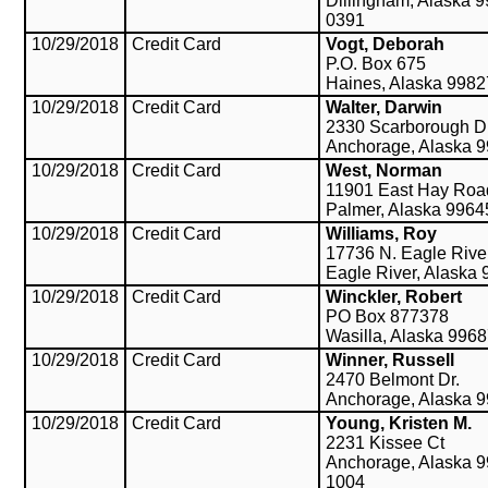
Dillingham, Alaska 
0391
10/29/2018
Credit Card
Vogt, Deborah
P.O. Box 675
Haines, Alaska 9982
10/29/2018
Credit Card
Walter, Darwin
2330 Scarborough Dr
Anchorage, Alaska 
10/29/2018
Credit Card
West, Norman
11901 East Hay Roa
Palmer, Alaska 9964
10/29/2018
Credit Card
Williams, Roy
17736 N. Eagle Rive
Eagle River, Alaska
10/29/2018
Credit Card
Winckler, Robert
PO Box 877378
Wasilla, Alaska 996
10/29/2018
Credit Card
Winner, Russell
2470 Belmont Dr.
Anchorage, Alaska 
10/29/2018
Credit Card
Young, Kristen M.
2231 Kissee Ct
Anchorage, Alaska 9
1004