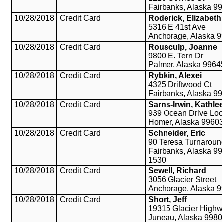
Fairbanks, Alaska 9
10/28/2018
Credit Card
Roderick, Elizabeth
5316 E 41st Ave
Anchorage, Alaska 
10/28/2018
Credit Card
Rousculp, Joanne
9800 E. Tern Dr
Palmer, Alaska 9964
10/28/2018
Credit Card
Rybkin, Alexei
4325 Driftwood Ct
Fairbanks, Alaska 9
10/28/2018
Credit Card
Sarns-Irwin, Kathle
939 Ocean Drive Lo
Homer, Alaska 9960
10/28/2018
Credit Card
Schneider, Eric
90 Teresa Turnaroun
Fairbanks, Alaska 9
1530
10/28/2018
Credit Card
Sewell, Richard
3056 Glacier Street
Anchorage, Alaska 
10/28/2018
Credit Card
Short, Jeff
19315 Glacier High
Juneau, Alaska 998