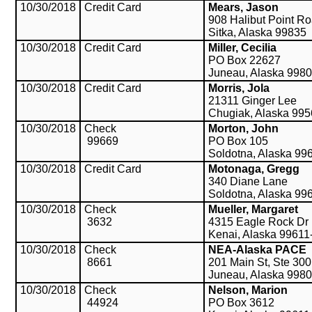
10/30/2018
Credit Card
Mears, Jason
908 Halibut Point R
Sitka, Alaska 99835
10/30/2018
Credit Card
Miller, Cecilia
PO Box 22627
Juneau, Alaska 998
10/30/2018
Credit Card
Morris, Jola
21311 Ginger Lee
Chugiak, Alaska 99
10/30/2018
Check
Morton, John
99669
PO Box 105
Soldotna, Alaska 99
10/30/2018
Credit Card
Motonaga, Gregg
340 Diane Lane
Soldotna, Alaska 99
10/30/2018
Check
Mueller, Margaret
3632
4315 Eagle Rock Dr
Kenai, Alaska 99611
10/30/2018
Check
NEA-Alaska PACE
8661
201 Main St, Ste 300
Juneau, Alaska 998
10/30/2018
Check
Nelson, Marion
44924
PO Box 3612