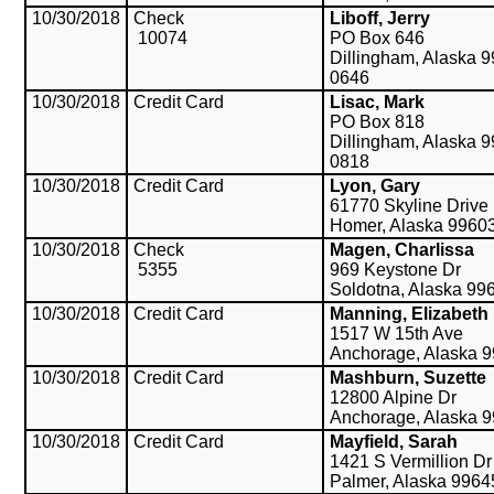
10/30/2018
Check
Liboff, Jerry
10074
PO Box 646
Dillingham, Alaska 
0646
10/30/2018
Credit Card
Lisac, Mark
PO Box 818
Dillingham, Alaska 
0818
10/30/2018
Credit Card
Lyon, Gary
61770 Skyline Drive
Homer, Alaska 9960
10/30/2018
Check
Magen, Charlissa
5355
969 Keystone Dr
Soldotna, Alaska 99
10/30/2018
Credit Card
Manning, Elizabeth
1517 W 15th Ave
Anchorage, Alaska 
10/30/2018
Credit Card
Mashburn, Suzette
12800 Alpine Dr
Anchorage, Alaska 
10/30/2018
Credit Card
Mayfield, Sarah
1421 S Vermillion Dr
Palmer, Alaska 9964