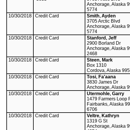
Anchorage, Alaska 9
5774
10/30/2018
Credit Card
Smith, Ayden
3705 Arctic Blvd
Anchorage, Alaska 9
5774
10/30/2018
Credit Card
Stanford, Jeff
2900 Borland Dr
Anchorage, Alaska 9
2468
10/30/2018
Credit Card
Steen, Mark
Box 1310
Cordova, Alaska 99
10/30/2018
Credit Card
Tosi, Fa'aana
3830 James Dr
Anchorage, Alaska 
10/30/2018
Credit Card
Utermohle, Garry
1479 Farmers Loop 
Fairbanks, Alaska 9
6706
10/30/2018
Credit Card
Veltre, Kathryn
1319 G St
Anchorage, Alaska 9