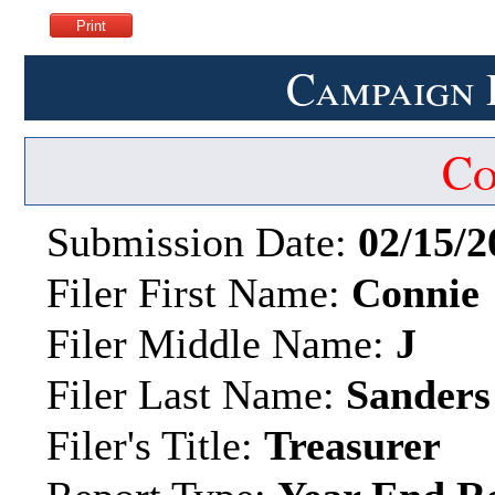
Campaign 
Co
Submission Date:
02/15/2
Filer First Name:
Connie
Filer Middle Name:
J
Filer Last Name:
Sanders
Filer's Title:
Treasurer