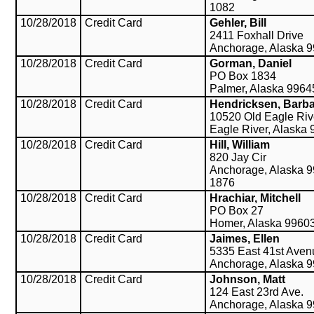
1082
10/28/2018
Credit Card
Gehler, Bill
2411 Foxhall Drive
Anchorage, Alaska 
10/28/2018
Credit Card
Gorman, Daniel
PO Box 1834
Palmer, Alaska 9964
10/28/2018
Credit Card
Hendricksen, Barb
10520 Old Eagle Ri
Eagle River, Alaska
10/28/2018
Credit Card
Hill, William
820 Jay Cir
Anchorage, Alaska 9
1876
10/28/2018
Credit Card
Hrachiar, Mitchell
PO Box 27
Homer, Alaska 9960
10/28/2018
Credit Card
Jaimes, Ellen
5335 East 41st Aven
Anchorage, Alaska 
10/28/2018
Credit Card
Johnson, Matt
124 East 23rd Ave.
Anchorage, Alaska 