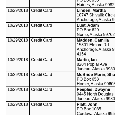
PO Box 936
Haines, Alaska 998
10/29/2018
Credit Card
Linden, Martha
10747 Shivalik Circl
Anchorage, Alaska 
10/29/2018
Credit Card
Lust, Adam
PO Box 629
Nome, Alaska 99762
10/29/2018
Credit Card
Madden, Camilla
15301 Elmore Rd
Anchorage, Alaska 9
4164
10/29/2018
Credit Card
Martin, Ian
8204 Poplar Ave
Juneau, Alaska 998
10/29/2018
Credit Card
McBride-Morin, Sh
PO Box 653
Homer, Alaska 9960
10/29/2018
Credit Card
Peeples, Dwayne
9445 North Douglas
Juneau, Alaska 998
10/29/2018
Credit Card
Platt, John
PO Box 1085
Cordova, Alaska 99