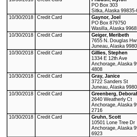
PO Box 303
Sitka, Alaska 99835
10/30/2018
Credit Card
Gaynor, Joel
PO Box 879750
Wasilla, Alaska 996
10/30/2018
Credit Card
Geiger, Meribeth
7655 N. Douglas Hw
Juneau, Alaska 998
10/30/2018
Credit Card
Gillies, Stephen
1334 E 12th Ave
Anchorage, Alaska 9
4808
10/30/2018
Credit Card
Gray, Janice
3722 Sanders St
Juneau, Alaska 998
10/30/2018
Credit Card
Greenberg, Debora
2640 Weatherly Ct
Anchorage, Alaska 9
2716
10/30/2018
Credit Card
Gruhn, Scott
10501 Lone Tree Dr
Anchorage, Alaska 9
6923