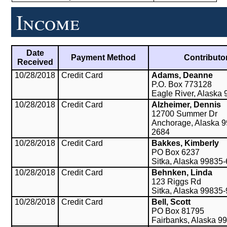
Income
Date
Payment Method
Contributo
Received
10/28/2018
Credit Card
Adams, Deanne
P.O. Box 773128
Eagle River, Alaska
10/28/2018
Credit Card
Alzheimer, Dennis
12700 Summer Dr
Anchorage, Alaska 9
2684
10/28/2018
Credit Card
Bakkes, Kimberly
PO Box 6237
Sitka, Alaska 99835
10/28/2018
Credit Card
Behnken, Linda
123 Riggs Rd
Sitka, Alaska 99835
10/28/2018
Credit Card
Bell, Scott
PO Box 81795
Fairbanks, Alaska 9