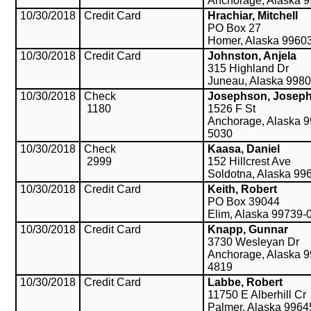
Anchorage, Alaska 
10/30/2018
Credit Card
Hrachiar, Mitchell
PO Box 27
Homer, Alaska 9960
10/30/2018
Credit Card
Johnston, Anjela
315 Highland Dr
Juneau, Alaska 998
10/30/2018
Check
Josephson, Josep
1180
1526 F St
Anchorage, Alaska 9
5030
10/30/2018
Check
Kaasa, Daniel
2999
152 Hillcrest Ave
Soldotna, Alaska 99
10/30/2018
Credit Card
Keith, Robert
PO Box 39044
Elim, Alaska 99739-
10/30/2018
Credit Card
Knapp, Gunnar
3730 Wesleyan Dr
Anchorage, Alaska 9
4819
10/30/2018
Credit Card
Labbe, Robert
11750 E Alberhill Cr
Palmer, Alaska 9964