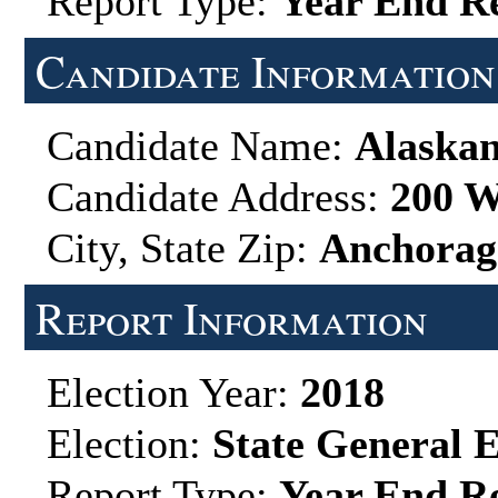
Report Type:
Year End R
Candidate Information
Candidate Name:
Alaskan
Candidate Address:
200 W
City, State Zip:
Anchorag
Report Information
Election Year:
2018
Election:
State General E
Report Type:
Year End R