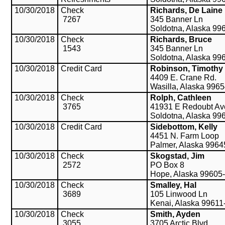
10/30/2018
Check
Richards, De Laine
7267
345 Banner Ln
Soldotna, Alaska 99
10/30/2018
Check
Richards, Bruce
1543
345 Banner Ln
Soldotna, Alaska 99
10/30/2018
Credit Card
Robinson, Timothy
4409 E. Crane Rd.
Wasilla, Alaska 996
10/30/2018
Check
Rolph, Cathleen
3765
41931 E Redoubt Av
Soldotna, Alaska 99
10/30/2018
Credit Card
Sidebottom, Kelly
4451 N. Farm Loop
Palmer, Alaska 9964
10/30/2018
Check
Skogstad, Jim
2572
PO Box 8
Hope, Alaska 99605
10/30/2018
Check
Smalley, Hal
3689
105 Linwood Ln
Kenai, Alaska 99611
10/30/2018
Check
Smith, Ayden
3055
3705 Arctic Blvd