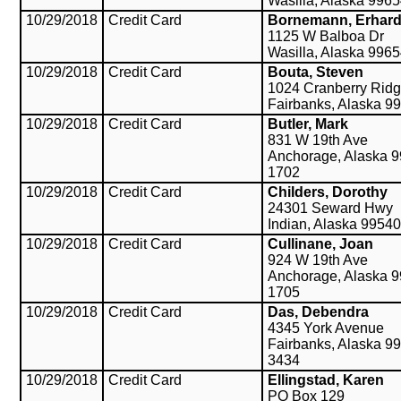
Wasilla, Alaska 996
10/29/2018
Credit Card
Bornemann, Erhar
1125 W Balboa Dr
Wasilla, Alaska 996
10/29/2018
Credit Card
Bouta, Steven
1024 Cranberry Ridg
Fairbanks, Alaska 9
10/29/2018
Credit Card
Butler, Mark
831 W 19th Ave
Anchorage, Alaska 9
1702
10/29/2018
Credit Card
Childers, Dorothy
24301 Seward Hwy
Indian, Alaska 99540
10/29/2018
Credit Card
Cullinane, Joan
924 W 19th Ave
Anchorage, Alaska 9
1705
10/29/2018
Credit Card
Das, Debendra
4345 York Avenue
Fairbanks, Alaska 9
3434
10/29/2018
Credit Card
Ellingstad, Karen
PO Box 129