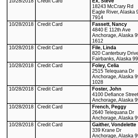
10/28/2018
Credit Card
Ex, Steve
18243 McCrary Rd
Eagle River, Alaska 
7914
10/28/2018
Credit Card
Fassett, Nancy
4840 E 112th Ave
Anchorage, Alaska 9
1612
10/28/2018
Credit Card
File, Linda
820 Canterbury Driv
Fairbanks, Alaska 9
10/28/2018
Credit Card
Foley, Celia
2515 Telequana Dr
Anchorage, Alaska 9
1028
10/28/2018
Credit Card
Foster, John
4100 Defiance Stree
Anchorage, Alaska 
10/28/2018
Credit Card
French, Peggy
2640 Telequana Dr
Anchorage, Alaska 
10/28/2018
Credit Card
Gaither, Vondelette
339 Krane Dr
Anchorage, Alaska 9