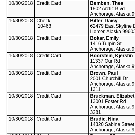
10/30/2018
Credit Card
Bemben, Thea
1802 Arctic Blvd
Anchorage, Alaska 
10/30/2018
Check
Bitter, Daisy
10463
62479 East Skyline 
Homer, Alaska 9960
10/30/2018
Credit Card
Bokar, Emily
1416 Turpin St.
Anchorage, Alaska 
10/30/2018
Credit Card
Boorstein, Kjerstin
11337 Our Rd
Anchorage, Alaska 
10/30/2018
Credit Card
Brown, Paul
2001 Churchill Dr
Anchorage, Alaska 9
1311
10/30/2018
Credit Card
Bruckman, Elizabet
13001 Foster Rd
Anchorage, Alaska 9
3281
10/30/2018
Credit Card
Brudie, Nina
14320 Sabine Street
Anchorage, Alaska 