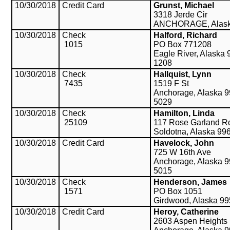
10/30/2018
Credit Card
Grunst, Michael
3318 Jerde Cir
ANCHORAGE, Alask
10/30/2018
Check
Halford, Richard
1015
PO Box 771208
Eagle River, Alaska 
1208
10/30/2018
Check
Hallquist, Lynn
7435
1519 F St
Anchorage, Alaska 9
5029
10/30/2018
Check
Hamilton, Linda
25109
117 Rose Garland R
Soldotna, Alaska 99
10/30/2018
Credit Card
Havelock, John
725 W 16th Ave
Anchorage, Alaska 9
5015
10/30/2018
Check
Henderson, James
1571
PO Box 1051
Girdwood, Alaska 9
10/30/2018
Credit Card
Heroy, Catherine
2603 Aspen Heights