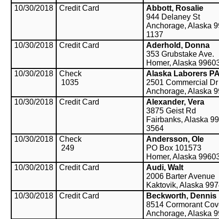
10/30/2018
Credit Card
Abbott, Rosalie
944 Delaney St
Anchorage, Alaska 9
1137
10/30/2018
Credit Card
Aderhold, Donna
353 Grubstake Ave.
Homer, Alaska 9960
10/30/2018
Check
Alaska Laborers P
1035
2501 Commercial Dr
Anchorage, Alaska 
10/30/2018
Credit Card
Alexander, Vera
3875 Geist Rd
Fairbanks, Alaska 9
3564
10/30/2018
Check
Andersson, Ole
249
PO Box 101573
Homer, Alaska 9960
10/30/2018
Credit Card
Audi, Walt
2006 Barter Avenue
Kaktovik, Alaska 99
10/30/2018
Credit Card
Beckworth, Dennis
8514 Cormorant Cove
Anchorage, Alaska 