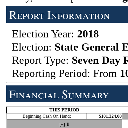
Report Information
Election Year:
2018
Election:
State General E
Report Type:
Seven Day 
Reporting Period: From
1
Financial Summary
THIS PERIOD
Beginning Cash On Hand:
$101,324.00
[+] ⇓