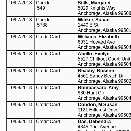
10/07/2018
Check
Stills, Margaret
549
5029 Knights Way
Anchorage, Alaska 9950
10/07/2018
Check
Wibker, Susan
5788
1440 E St
Anchorage, Alaska 9950
10/07/2018
Credit Card
Williams, Elizabeth
6931 Howard Ave
Anchorage, Alaska 9950
10/08/2018
Credit Card
Abello, Evelyn
5527 Chilkoot Court, Unit
Anchorage, Alaska 9950
10/08/2018
Credit Card
Beachy, Rosene
4561 Sandy Beach Dr
Anchorage, Alaska 9950
10/08/2018
Credit Card
Bombassaro, Amy
830 Hunt Cir
Anchorage, Alaska 9950
10/08/2018
Credit Card
Condon, M Susan
1121 Hillcrest Drive
Anchorage, Alaska 9960
10/08/2018
Credit Card
Das, Debendra
4345 York Avenue