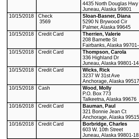
4435 North Douglas Hwy
Juneau, Alaska 99801
10/15/2018
Check
Sloan-Basner, Diana
3569
5290 N Brywood Cir
Palmer, Alaska 99645
10/15/2018
Credit Card
Therrien, Valerie
208 Barnette St
Fairbanks, Alaska 99701
10/15/2018
Credit Card
Thompson, Carola
336 Highland Dr
Juneau, Alaska 99801-1
10/15/2018
Credit Card
Wicks, Rick
3237 W 31st Ave
Anchorage, Alaska 9951
10/15/2018
Cash
Wood, Molly
P.O. Box 773
Talkeetna, Alaska 99676
10/16/2018
Credit Card
Bauman, Paul
321 Bonnie Jean Ct
Anchorage, Alaska 9951
10/16/2018
Credit Card
Borbridge, Charles
603 W. 10th Street
Juneau, Alaska 99801-1