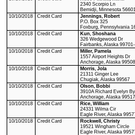
2340 Scorpio Ln
Bemidji, Minnesota 5660
10/10/2018
Credit Card
Jennings, Robert
P.O. Box 325
Foxburg, Pennsylvania 1
10/10/2018
Credit Card
Kun, Shoshana
326 Wedgewood Dr
Fairbanks, Alaska 99701
10/10/2018
Credit Card
Miller, Pamela
1557 Airport Heights Dr
Anchorage, Alaska 9950
10/10/2018
Credit Card
Morris, Jola
21311 Ginger Lee
Chugiak, Alaska 99567
10/10/2018
Credit Card
Olson, Bobbi
3910A Richard Evelyn By
Anchorage, Alaska 9951
10/10/2018
Credit Card
Rice, William
24331 Wilma Cir
Eagle River, Alaska 9957
10/10/2018
Credit Card
Rockwell, Christy
19521 Wingham Circle
Eagle River, Alaska 9957