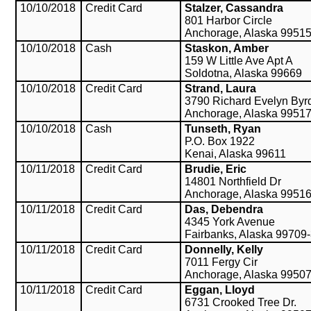
10/10/2018
Credit Card
Stalzer, Cassandra
801 Harbor Circle
Anchorage, Alaska 9951
10/10/2018
Cash
Staskon, Amber
159 W Little Ave Apt A
Soldotna, Alaska 99669
10/10/2018
Credit Card
Strand, Laura
3790 Richard Evelyn Byr
Anchorage, Alaska 9951
10/10/2018
Cash
Tunseth, Ryan
P.O. Box 1922
Kenai, Alaska 99611
10/11/2018
Credit Card
Brudie, Eric
14801 Northfield Dr
Anchorage, Alaska 9951
10/11/2018
Credit Card
Das, Debendra
4345 York Avenue
Fairbanks, Alaska 99709
10/11/2018
Credit Card
Donnelly, Kelly
7011 Fergy Cir
Anchorage, Alaska 9950
10/11/2018
Credit Card
Eggan, Lloyd
6731 Crooked Tree Dr.