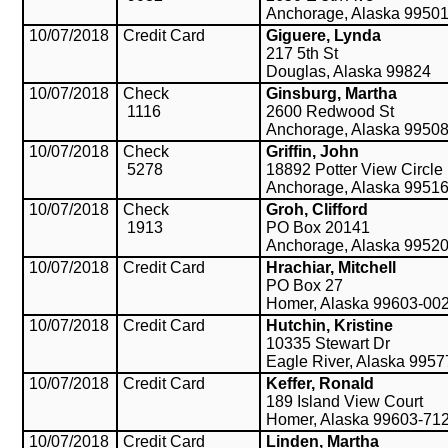
Anchorage, Alaska 9950
10/07/2018
Credit Card
Giguere, Lynda
217 5th St
Douglas, Alaska 99824
10/07/2018
Check
Ginsburg, Martha
1116
2600 Redwood St
Anchorage, Alaska 9950
10/07/2018
Check
Griffin, John
5278
18892 Potter View Circle
Anchorage, Alaska 9951
10/07/2018
Check
Groh, Clifford
1913
PO Box 20141
Anchorage, Alaska 9952
10/07/2018
Credit Card
Hrachiar, Mitchell
PO Box 27
Homer, Alaska 99603-00
10/07/2018
Credit Card
Hutchin, Kristine
10335 Stewart Dr
Eagle River, Alaska 995
10/07/2018
Credit Card
Keffer, Ronald
189 Island View Court
Homer, Alaska 99603-71
10/07/2018
Credit Card
Linden, Martha