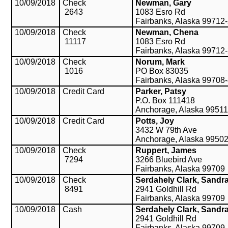
10/09/2018
Check
Newman, Gary
2643
1083 Esro Rd
Fairbanks, Alaska 99712
10/09/2018
Check
Newman, Chena
11117
1083 Esro Rd
Fairbanks, Alaska 99712
10/09/2018
Check
Norum, Mark
1016
PO Box 83035
Fairbanks, Alaska 99708
10/09/2018
Credit Card
Parker, Patsy
P.O. Box 111418
Anchorage, Alaska 99511
10/09/2018
Credit Card
Potts, Joy
3432 W 79th Ave
Anchorage, Alaska 9950
10/09/2018
Check
Ruppert, James
7294
3266 Bluebird Ave
Fairbanks, Alaska 99709
10/09/2018
Check
Serdahely Clark, Sandr
8491
2941 Goldhill Rd
Fairbanks, Alaska 99709
10/09/2018
Cash
Serdahely Clark, Sandr
2941 Goldhill Rd
Fairbanks, Alaska 99709