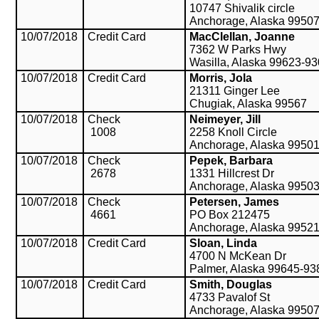
10747 Shivalik circle
Anchorage, Alaska 9950
10/07/2018
Credit Card
MacClellan, Joanne
7362 W Parks Hwy
Wasilla, Alaska 99623-9
10/07/2018
Credit Card
Morris, Jola
21311 Ginger Lee
Chugiak, Alaska 99567
10/07/2018
Check
Neimeyer, Jill
1008
2258 Knoll Circle
Anchorage, Alaska 9950
10/07/2018
Check
Pepek, Barbara
2678
1331 Hillcrest Dr
Anchorage, Alaska 9950
10/07/2018
Check
Petersen, James
4661
PO Box 212475
Anchorage, Alaska 9952
10/07/2018
Credit Card
Sloan, Linda
4700 N McKean Dr
Palmer, Alaska 99645-93
10/07/2018
Credit Card
Smith, Douglas
4733 Pavalof St
Anchorage, Alaska 9950