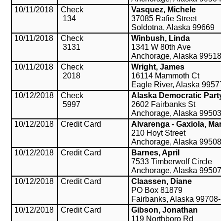
10/11/2018
Check
Vasquez, Michele
134
37085 Rafie Street
Soldotna, Alaska 99669
10/11/2018
Check
Winbush, Linda
3131
1341 W 80th Ave
Anchorage, Alaska 9951
10/11/2018
Check
Wright, James
2018
16114 Mammoth Ct
Eagle River, Alaska 995
10/12/2018
Check
Alaska Democratic Part
5997
2602 Fairbanks St
Anchorage, Alaska 9950
10/12/2018
Credit Card
Alvarenga - Gaxiola, Mar
210 Hoyt Street
Anchorage, Alaska 9950
10/12/2018
Credit Card
Barnes, April
7533 Timberwolf Circle
Anchorage, Alaska 9950
10/12/2018
Credit Card
Claassen, Diane
PO Box 81879
Fairbanks, Alaska 99708
10/12/2018
Credit Card
Gibson, Jonathan
119 Northboro Rd