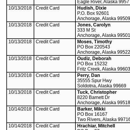
Eagle River, Alaska 9957
10/13/2018
Credit Card
Hudish, Dixie
P.O. Box 92601
Anchorage, Alaska 9950
10/13/2018
Credit Card
Jones, Carolyn
333 M St
Anchorage, Alaska 9950
10/13/2018
Credit Card
Moses, Timothy
PO Box 220543
Anchorage, Alaska 9952
10/13/2018
Credit Card
Oudiz, Deborah
PO Box 15232
Fritz Creek, Alaska 9960
10/13/2018
Credit Card
Perry, Dan
35555 Spur Hwy
Soldotna, Alaska 99669
10/13/2018
Credit Card
Tuck, Christopher
8220 Barnett Dr
Anchorage, Alaska 9951
10/14/2018
Credit Card
Barker, Mikki
PO Box 16167
Two Rivers, Alaska 9971
10/14/2018
Credit Card
Hrachiar, Mitchell