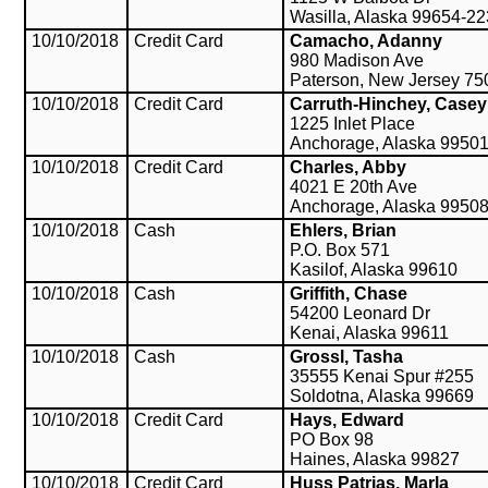
Wasilla, Alaska 99654-2
10/10/2018
Credit Card
Camacho, Adanny
980 Madison Ave
Paterson, New Jersey 75
10/10/2018
Credit Card
Carruth-Hinchey, Casey
1225 Inlet Place
Anchorage, Alaska 9950
10/10/2018
Credit Card
Charles, Abby
4021 E 20th Ave
Anchorage, Alaska 9950
10/10/2018
Cash
Ehlers, Brian
P.O. Box 571
Kasilof, Alaska 99610
10/10/2018
Cash
Griffith, Chase
54200 Leonard Dr
Kenai, Alaska 99611
10/10/2018
Cash
Grossl, Tasha
35555 Kenai Spur #255
Soldotna, Alaska 99669
10/10/2018
Credit Card
Hays, Edward
PO Box 98
Haines, Alaska 99827
10/10/2018
Credit Card
Huss Patrias, Marla