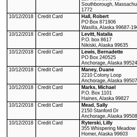
Southborough, Massachu
1772
10/12/2018
Credit Card
Hall, Robert
PO Box 871906
Wasilla, Alaska 99687-1
10/12/2018
Credit Card
Levitt, Natalia
P.O. box 8617
Nikiski, Alaska 99635
10/12/2018
Credit Card
Lewis, Bernadette
PO Box 240525
Anchorage, Alaska 9952
10/12/2018
Credit Card
Maney, Duane
2210 Colony Loop
Anchorage, Alaska 9950
10/12/2018
Credit Card
Marks, Michael
P.O. Box 1101
Haines, Alaska 99827
10/12/2018
Credit Card
Mead, Sally
2150 Stanford Dr
Anchorage, Alaska 9950
10/12/2018
Credit Card
Ryterski, Lilly
355 Whispering Meadow
Homer, Alaska 99603