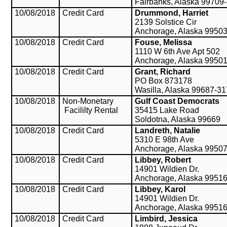
Fairbanks, Alaska 99709
10/08/2018
Credit Card
Drummond, Harriet
2139 Solstice Cir
Anchorage, Alaska 9950
10/08/2018
Credit Card
Fouse, Melissa
1110 W 6th Ave Apt 502
Anchorage, Alaska 9950
10/08/2018
Credit Card
Grant, Richard
PO Box 873178
Wasilla, Alaska 99687-3
10/08/2018
Non-Monetary
Gulf Coast Democrats
Facililty Rental
35415 Lake Road
Soldotna, Alaska 99669
10/08/2018
Credit Card
Landreth, Natalie
5310 E 98th Ave
Anchorage, Alaska 9950
10/08/2018
Credit Card
Libbey, Robert
14901 Wildien Dr.
Anchorage, Alaska 9951
10/08/2018
Credit Card
Libbey, Karol
14901 Wildien Dr.
Anchorage, Alaska 9951
10/08/2018
Credit Card
Limbird, Jessica