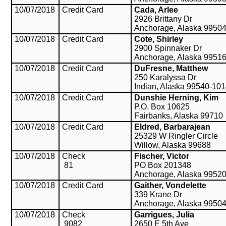
10/07/2018
Credit Card
Cada, Arlee
2926 Brittany Dr
Anchorage, Alaska 9950
10/07/2018
Credit Card
Cote, Shirley
2900 Spinnaker Dr
Anchorage, Alaska 9951
10/07/2018
Credit Card
DuFresne, Matthew
250 Karalyssa Dr
Indian, Alaska 99540-10
10/07/2018
Credit Card
Dunshie Herning, Kim
P.O. Box 10625
Fairbanks, Alaska 99710
10/07/2018
Credit Card
Eldred, Barbarajean
25329 W Ringler Circle
Willow, Alaska 99688
10/07/2018
Check
Fischer, Victor
81
PO Box 201348
Anchorage, Alaska 9952
10/07/2018
Credit Card
Gaither, Vondelette
339 Krane Dr
Anchorage, Alaska 9950
10/07/2018
Check
Garrigues, Julia
9082
2650 E 5th Ave