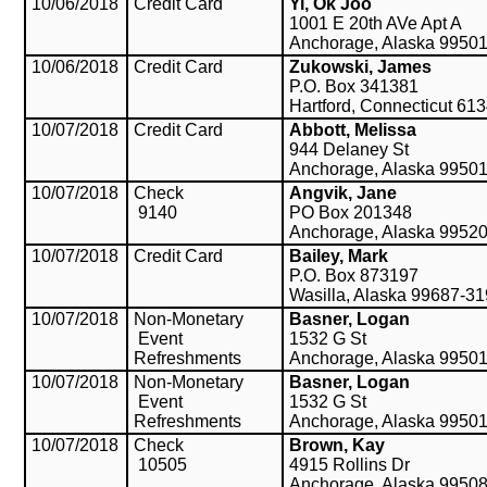
10/06/2018
Credit Card
Yi, Ok Joo
1001 E 20th AVe Apt A
Anchorage, Alaska 9950
10/06/2018
Credit Card
Zukowski, James
P.O. Box 341381
Hartford, Connecticut 61
10/07/2018
Credit Card
Abbott, Melissa
944 Delaney St
Anchorage, Alaska 9950
10/07/2018
Check
Angvik, Jane
9140
PO Box 201348
Anchorage, Alaska 9952
10/07/2018
Credit Card
Bailey, Mark
P.O. Box 873197
Wasilla, Alaska 99687-3
10/07/2018
Non-Monetary
Basner, Logan
Event
1532 G St
Refreshments
Anchorage, Alaska 9950
10/07/2018
Non-Monetary
Basner, Logan
Event
1532 G St
Refreshments
Anchorage, Alaska 9950
10/07/2018
Check
Brown, Kay
10505
4915 Rollins Dr
Anchorage, Alaska 9950