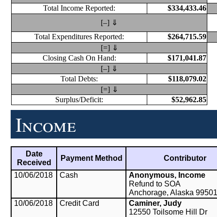
Total Income Reported:
$334,433.46
[–] ⇓
Total Expenditures Reported:
$264,715.59
[=] ⇓
Closing Cash On Hand:
$171,041.87
[–] ⇓
Total Debts:
$118,079.02
[=] ⇓
Surplus/Deficit:
$52,962.85
Income
Date
Payment Method
Contributor
Received
10/06/2018
Cash
Anonymous, Income
Refund to SOA
Anchorage, Alaska 9950
10/06/2018
Credit Card
Caminer, Judy
12550 Toilsome Hill Dr