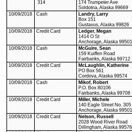
314
174 Trumpeter Ave
Soldotna, Alaska 99669
10/09/2018
Cash
Landry, Larry
Box 151
Gustavus, Alaska 99826
10/09/2018
Credit Card
Ledger, Megan
1414 O St
Anchorage, Alaska 9950
10/09/2018
Cash
McGuire, Sean
159 Kuiffen Road
Fairbanks, Alaska 99712
10/09/2018
Credit Card
McLaughlin, Katherine
PO Box 561
Cordova, Alaska 99574
10/09/2018
Cash
Mikof, Robert
P.O. Box 80106
Fairbanks, Alaska 99708
10/09/2018
Credit Card
Miller, Michele
140 Eagle Street No. 305
Anchorage, Alaska 9950
10/09/2018
Credit Card
Nelson, Russell
2028 Wood River Road
Dillingham, Alaska 9957