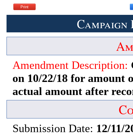
Campaign 
Am
Amendment Description:
on 10/22/18 for amount of
actual amount after recon
Co
Submission Date:
12/11/2