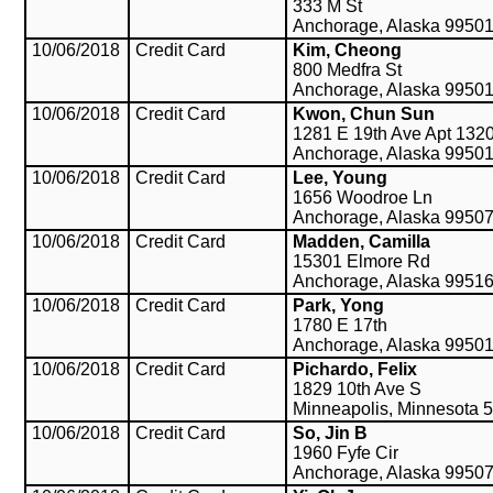
333 M St
Anchorage, Alaska 9950
10/06/2018
Credit Card
Kim, Cheong
800 Medfra St
Anchorage, Alaska 9950
10/06/2018
Credit Card
Kwon, Chun Sun
1281 E 19th Ave Apt 132
Anchorage, Alaska 9950
10/06/2018
Credit Card
Lee, Young
1656 Woodroe Ln
Anchorage, Alaska 9950
10/06/2018
Credit Card
Madden, Camilla
15301 Elmore Rd
Anchorage, Alaska 9951
10/06/2018
Credit Card
Park, Yong
1780 E 17th
Anchorage, Alaska 9950
10/06/2018
Credit Card
Pichardo, Felix
1829 10th Ave S
Minneapolis, Minnesota 
10/06/2018
Credit Card
So, Jin B
1960 Fyfe Cir
Anchorage, Alaska 9950