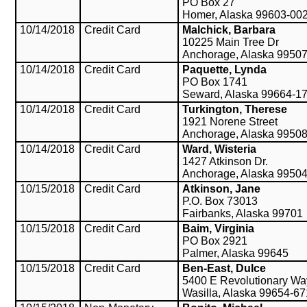
PO Box 27
Homer, Alaska 99603-00
10/14/2018
Credit Card
Malchick, Barbara
10225 Main Tree Dr
Anchorage, Alaska 9950
10/14/2018
Credit Card
Paquette, Lynda
PO Box 1741
Seward, Alaska 99664-1
10/14/2018
Credit Card
Turkington, Therese
1921 Norene Street
Anchorage, Alaska 9950
10/14/2018
Credit Card
Ward, Wisteria
1427 Atkinson Dr.
Anchorage, Alaska 9950
10/15/2018
Credit Card
Atkinson, Jane
P.O. Box 73013
Fairbanks, Alaska 99701
10/15/2018
Credit Card
Baim, Virginia
PO Box 2921
Palmer, Alaska 99645
10/15/2018
Credit Card
Ben-East, Dulce
5400 E Revolutionary Wa
Wasilla, Alaska 99654-6