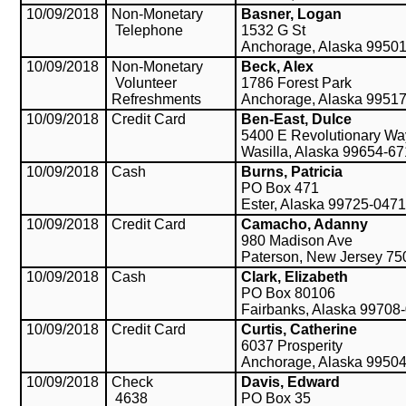
10/09/2018
Non-Monetary
Basner, Logan
Telephone
1532 G St
Anchorage, Alaska 9950
10/09/2018
Non-Monetary
Beck, Alex
Volunteer
1786 Forest Park
Refreshments
Anchorage, Alaska 9951
10/09/2018
Credit Card
Ben-East, Dulce
5400 E Revolutionary Wa
Wasilla, Alaska 99654-6
10/09/2018
Cash
Burns, Patricia
PO Box 471
Ester, Alaska 99725-0471
10/09/2018
Credit Card
Camacho, Adanny
980 Madison Ave
Paterson, New Jersey 75
10/09/2018
Cash
Clark, Elizabeth
PO Box 80106
Fairbanks, Alaska 99708
10/09/2018
Credit Card
Curtis, Catherine
6037 Prosperity
Anchorage, Alaska 9950
10/09/2018
Check
Davis, Edward
4638
PO Box 35