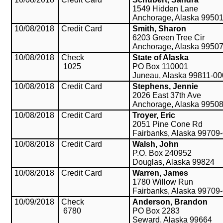
1549 Hidden Lane
Anchorage, Alaska 9950
10/08/2018
Credit Card
Smith, Sharon
6203 Green Tree Cir
Anchorage, Alaska 9950
10/08/2018
Check
State of Alaska
1025
PO Box 110001
Juneau, Alaska 99811-0
10/08/2018
Credit Card
Stephens, Jennie
2026 East 37th Ave
Anchorage, Alaska 9950
10/08/2018
Credit Card
Troyer, Eric
2051 Pine Cone Rd
Fairbanks, Alaska 99709
10/08/2018
Credit Card
Walsh, John
P.O. Box 240952
Douglas, Alaska 99824
10/08/2018
Credit Card
Warren, James
1780 Willow Run
Fairbanks, Alaska 99709
10/09/2018
Check
Anderson, Brandon
6780
PO Box 2283
Seward, Alaska 99664