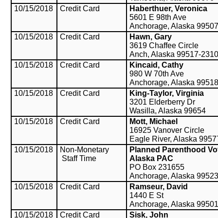
10/15/2018
Credit Card
Haberthuer, Veronica
5601 E 98th Ave
Anchorage, Alaska 9950
10/15/2018
Credit Card
Hawn, Gary
3619 Chaffee Circle
Anch, Alaska 99517-231
10/15/2018
Credit Card
Kincaid, Cathy
980 W 70th Ave
Anchorage, Alaska 9951
10/15/2018
Credit Card
King-Taylor, Virginia
3201 Elderberry Dr
Wasilla, Alaska 99654
10/15/2018
Credit Card
Mott, Michael
16925 Vanover Circle
Eagle River, Alaska 995
10/15/2018
Non-Monetary
Planned Parenthood Vo
Staff Time
Alaska PAC
PO Box 231655
Anchorage, Alaska 9952
10/15/2018
Credit Card
Ramseur, David
1440 E St
Anchorage, Alaska 9950
10/15/2018
Credit Card
Sisk, John