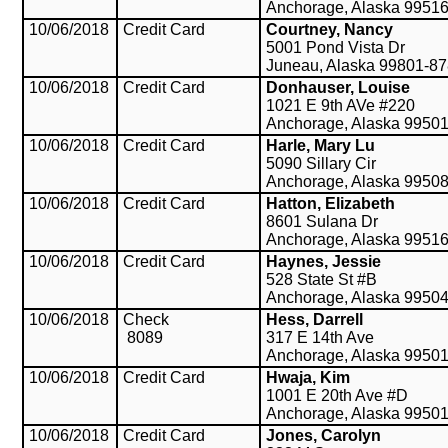
Anchorage, Alaska 9951
10/06/2018
Credit Card
Courtney, Nancy
5001 Pond Vista Dr
Juneau, Alaska 99801-8
10/06/2018
Credit Card
Donhauser, Louise
1021 E 9th AVe #220
Anchorage, Alaska 9950
10/06/2018
Credit Card
Harle, Mary Lu
5090 Sillary Cir
Anchorage, Alaska 9950
10/06/2018
Credit Card
Hatton, Elizabeth
8601 Sulana Dr
Anchorage, Alaska 9951
10/06/2018
Credit Card
Haynes, Jessie
528 State St #B
Anchorage, Alaska 9950
10/06/2018
Check
Hess, Darrell
8089
317 E 14th Ave
Anchorage, Alaska 9950
10/06/2018
Credit Card
Hwaja, Kim
1001 E 20th Ave #D
Anchorage, Alaska 9950
10/06/2018
Credit Card
Jones, Carolyn