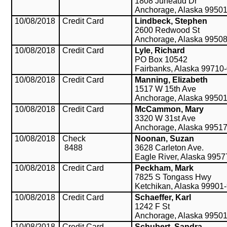
1808 Juneaud Dr
Anchorage, Alaska 9950
10/08/2018
Credit Card
Lindbeck, Stephen
2600 Redwood St
Anchorage, Alaska 9950
10/08/2018
Credit Card
Lyle, Richard
PO Box 10542
Fairbanks, Alaska 99710
10/08/2018
Credit Card
Manning, Elizabeth
1517 W 15th Ave
Anchorage, Alaska 9950
10/08/2018
Credit Card
McCammon, Mary
3320 W 31st Ave
Anchorage, Alaska 9951
10/08/2018
Check
Noonan, Suzan
8488
3628 Carleton Ave.
Eagle River, Alaska 9957
10/08/2018
Credit Card
Peckham, Mark
7825 S Tongass Hwy
Ketchikan, Alaska 99901
10/08/2018
Credit Card
Schaeffer, Karl
1242 F St
Anchorage, Alaska 9950
10/08/2018
Credit Card
Schubert, Sandra