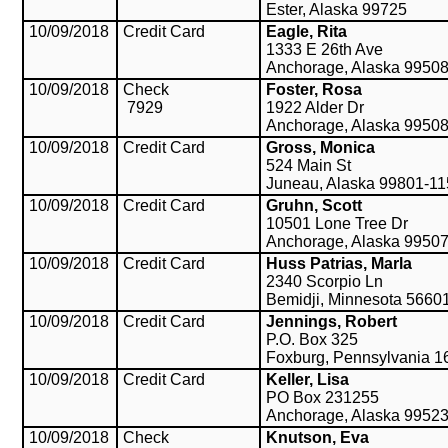
Ester, Alaska 99725
10/09/2018
Credit Card
Eagle, Rita
1333 E 26th Ave
Anchorage, Alaska 9950
10/09/2018
Check
Foster, Rosa
7929
1922 Alder Dr
Anchorage, Alaska 9950
10/09/2018
Credit Card
Gross, Monica
524 Main St
Juneau, Alaska 99801-1
10/09/2018
Credit Card
Gruhn, Scott
10501 Lone Tree Dr
Anchorage, Alaska 9950
10/09/2018
Credit Card
Huss Patrias, Marla
2340 Scorpio Ln
Bemidji, Minnesota 5660
10/09/2018
Credit Card
Jennings, Robert
P.O. Box 325
Foxburg, Pennsylvania 1
10/09/2018
Credit Card
Keller, Lisa
PO Box 231255
Anchorage, Alaska 9952
10/09/2018
Check
Knutson, Eva