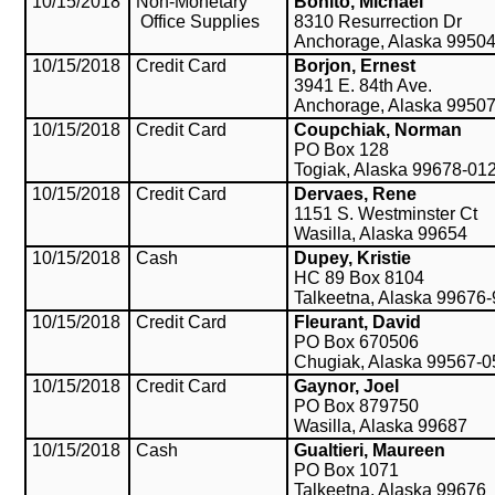
10/15/2018
Non-Monetary
Bonito, Michael
Office Supplies
8310 Resurrection Dr
Anchorage, Alaska 9950
10/15/2018
Credit Card
Borjon, Ernest
3941 E. 84th Ave.
Anchorage, Alaska 9950
10/15/2018
Credit Card
Coupchiak, Norman
PO Box 128
Togiak, Alaska 99678-01
10/15/2018
Credit Card
Dervaes, Rene
1151 S. Westminster Ct
Wasilla, Alaska 99654
10/15/2018
Cash
Dupey, Kristie
HC 89 Box 8104
Talkeetna, Alaska 99676
10/15/2018
Credit Card
Fleurant, David
PO Box 670506
Chugiak, Alaska 99567-
10/15/2018
Credit Card
Gaynor, Joel
PO Box 879750
Wasilla, Alaska 99687
10/15/2018
Cash
Gualtieri, Maureen
PO Box 1071
Talkeetna, Alaska 99676