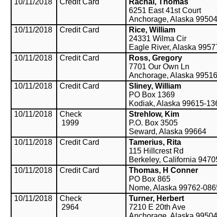
10/11/2018
Credit Card
Rachal, Thomas
6251 East 41st Court
Anchorage, Alaska 9950
10/11/2018
Credit Card
Rice, William
24331 Wilma Cir
Eagle River, Alaska 9957
10/11/2018
Credit Card
Ross, Gregory
7701 Our Own Ln
Anchorage, Alaska 9951
10/11/2018
Credit Card
Sliney, William
PO Box 1369
Kodiak, Alaska 99615-13
10/11/2018
Check
Strehlow, Kim
1999
P.O. Box 3505
Seward, Alaska 99664
10/11/2018
Credit Card
Tamerius, Rita
115 Hillcrest Rd
Berkeley, California 9470
10/11/2018
Credit Card
Thomas, H Conner
PO Box 865
Nome, Alaska 99762-086
10/11/2018
Check
Turner, Herbert
2964
7210 E 20th Ave
Anchorage, Alaska 9950