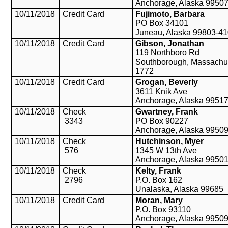
Anchorage, Alaska 9950
10/11/2018
Credit Card
Fujimoto, Barbara
PO Box 34101
Juneau, Alaska 99803-4
10/11/2018
Credit Card
Gibson, Jonathan
119 Northboro Rd
Southborough, Massachu
1772
10/11/2018
Credit Card
Grogan, Beverly
3611 Knik Ave
Anchorage, Alaska 9951
10/11/2018
Check
Gwartney, Frank
3343
PO Box 90227
Anchorage, Alaska 9950
10/11/2018
Check
Hutchinson, Myer
576
1345 W 13th Ave
Anchorage, Alaska 9950
10/11/2018
Check
Kelty, Frank
2796
P.O. Box 162
Unalaska, Alaska 99685
10/11/2018
Credit Card
Moran, Mary
P.O. Box 93110
Anchorage, Alaska 9950