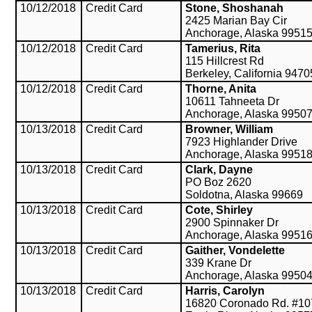
10/12/2018
Credit Card
Stone, Shoshanah
2425 Marian Bay Cir
Anchorage, Alaska 9951
10/12/2018
Credit Card
Tamerius, Rita
115 Hillcrest Rd
Berkeley, California 9470
10/12/2018
Credit Card
Thorne, Anita
10611 Tahneeta Dr
Anchorage, Alaska 9950
10/13/2018
Credit Card
Browner, William
7923 Highlander Drive
Anchorage, Alaska 9951
10/13/2018
Credit Card
Clark, Dayne
PO Boz 2620
Soldotna, Alaska 99669
10/13/2018
Credit Card
Cote, Shirley
2900 Spinnaker Dr
Anchorage, Alaska 9951
10/13/2018
Credit Card
Gaither, Vondelette
339 Krane Dr
Anchorage, Alaska 9950
10/13/2018
Credit Card
Harris, Carolyn
16820 Coronado Rd. #10