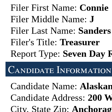
Filer First Name:
Connie
Filer Middle Name:
J
Filer Last Name:
Sanders
Filer's Title:
Treasurer
Report Type:
Seven Day 
Candidate Information
Candidate Name:
Alaskan
Candidate Address:
200 W
City, State Zip:
Anchorag