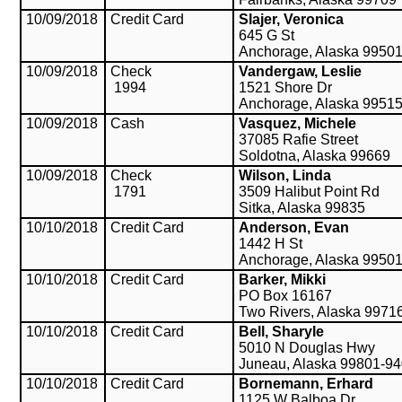
10/09/2018
Credit Card
Slajer, Veronica
645 G St
Anchorage, Alaska 9950
10/09/2018
Check
Vandergaw, Leslie
1994
1521 Shore Dr
Anchorage, Alaska 9951
10/09/2018
Cash
Vasquez, Michele
37085 Rafie Street
Soldotna, Alaska 99669
10/09/2018
Check
Wilson, Linda
1791
3509 Halibut Point Rd
Sitka, Alaska 99835
10/10/2018
Credit Card
Anderson, Evan
1442 H St
Anchorage, Alaska 9950
10/10/2018
Credit Card
Barker, Mikki
PO Box 16167
Two Rivers, Alaska 9971
10/10/2018
Credit Card
Bell, Sharyle
5010 N Douglas Hwy
Juneau, Alaska 99801-9
10/10/2018
Credit Card
Bornemann, Erhard
1125 W Balboa Dr